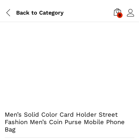
Back to
Category
0
Men’s Solid Color Card Holder Street
Fashion Men’s Coin Purse Mobile Phone
Bag