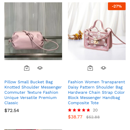
-
27
%
Pillow Small Bucket Bag
Fashion Women Transparent
Knotted Shoulder Messenger
Daisy Pattern Shoulder Bag
Commuter Texture Fashion
Hardware Chain Strap Color
Unique Versatile Premium
Block Messenger Handbag
Classic
Composite Tote
$
72.54
20
$
38.77
Rated
$
52.88
4.75
out of 5