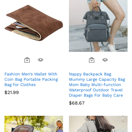
Fashion Men’s Wallet With
Nappy Backpack Bag
Coin Bag Portable Packing
Mummy Large Capacity Bag
Bag for Clothes
Mom Baby Multi-function
Waterproof Outdoor Travel
$
21.99
Diaper Bags For Baby Care
$
68.67