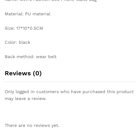
Material: PU material
Size: 17*10*0.5CM
Color: black
Back method: wear belt
Reviews (0)
Only logged in customers who have purchased this product
may leave a review.
There are no reviews yet.