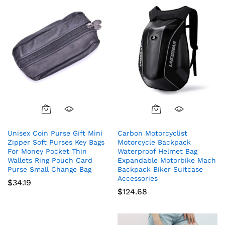
Unisex Coin Purse Gift Mini
Carbon Motorcyclist
Zipper Soft Purses Key Bags
Motorcycle Backpack
For Money Pocket Thin
Waterproof Helmet Bag
Wallets Ring Pouch Card
Expandable Motorbike Mach
Purse Small Change Bag
Backpack Biker Suitcase
Accessories
$
34.19
$
124.68