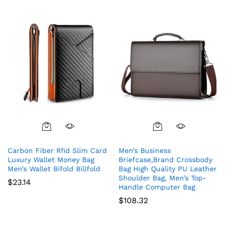
Carbon Fiber Rfid Slim Card
Men’s Business
Luxury Wallet Money Bag
Briefcase,Brand Crossbody
Men’s Wallet Bifold Billfold
Bag High Quality PU Leather
Shoulder Bag, Men’s Top-
$
23.14
Handle Computer Bag
$
108.32