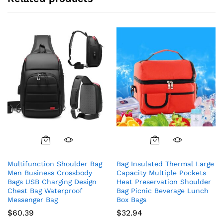
Multifunction Shoulder Bag
Bag Insulated Thermal Large
Men Business Crossbody
Capacity Multiple Pockets
Bags USB Charging Design
Heat Preservation Shoulder
Chest Bag Waterproof
Bag Picnic Beverage Lunch
Messenger Bag
Box Bags
$
60.39
$
32.94