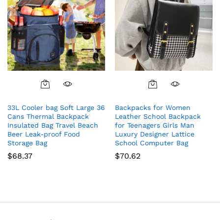
33L Cooler bag Soft Large 36
Backpacks for Women
Cans Thermal Backpack
Leather School Backpack
Insulated Bag Travel Beach
for Teenagers Girls Man
Beer Leak-proof Food
Luxury Designer Lattice
Storage Bag
School Computer Bag
$
68.37
$
70.62