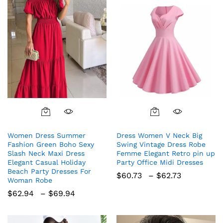
This
This
product
product
Women Dress Summer
Dress Women V Neck Big
has
has
Fashion Green Boho Sexy
Swing Vintage Dress Robe
multiple
multiple
Slash Neck Maxi Dress
Femme Elegant Retro pin up
variants.
variants.
Elegant Casual Holiday
Party Office Midi Dresses
The
The
Beach Party Dresses For
Price
$
60.73
–
$
62.73
Woman Robe
options
options
range:
$60.73
Price
$
62.94
–
$
69.94
may
may
through
range:
be
be
$62.73
$62.94
chosen
chosen
through