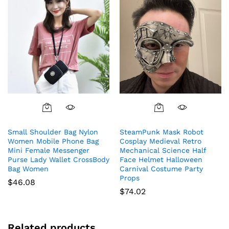
$69.94
on
on
the
the
product
product
page
page
Small Shoulder Bag Nylon
SteamPunk Mask Robot
Women Mobile Phone Bag
Cosplay Medieval Retro
Mini Female Messenger
Mechanical Science Half
Purse Lady Wallet CrossBody
Face Helmet Halloween
Bag Women
Carnival Costume Party
Props
$
46.08
$
74.02
Related products