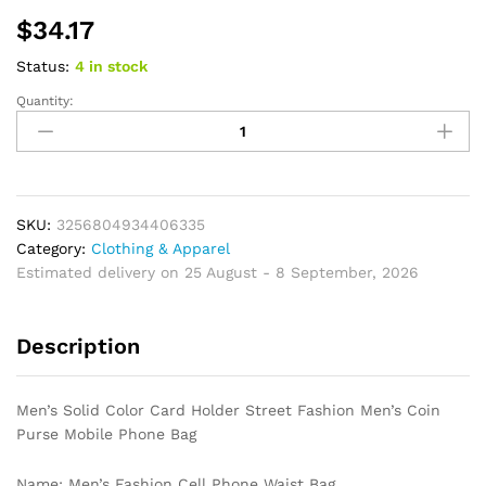
$
34.17
Status:
4 in stock
Quantity:
Men's
Solid
Color
Card
Holder
Street
SKU:
3256804934406335
Fashion
Category:
Clothing & Apparel
Men's
Estimated delivery on 25 August - 8 September, 2026
Coin
Purse
Description
Mobile
Phone
Bag
Men’s Solid Color Card Holder Street Fashion Men’s Coin
quantity
Purse Mobile Phone Bag
Name: Men’s Fashion Cell Phone Waist Bag