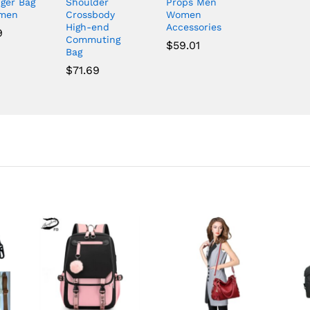
ger Bag
Shoulder
Props Men
omen
Crossbody
Women
High-end
Accessories
9
Commuting
$
59.01
Bag
$
71.69