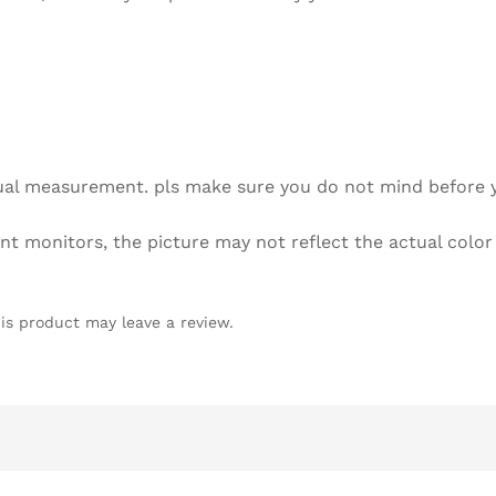
Bag
quantity
l measurement. pls make sure you do not mind before 
 monitors, the picture may not reflect the actual color
is product may leave a review.