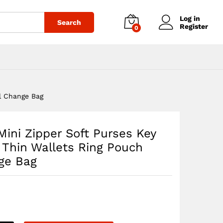
$
34.19
Add to cart
Log in
Search
Register
0
ll Change Bag
Mini Zipper Soft Purses Key
 Thin Wallets Ring Pouch
ge Bag