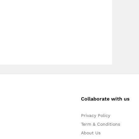
Collaborate with us
Privacy Policy
Term & Conditions
About Us