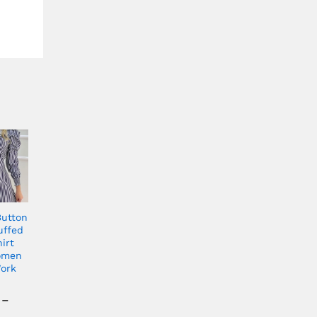
Button
uffed
irt
omen
ork
–
Price