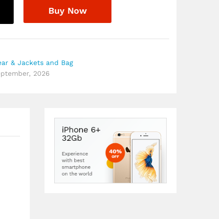
Buy Now
ar & Jackets and Bag
September, 2026