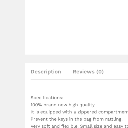
Description
Reviews (0)
Specifications:
100% brand new high quality.
It is equipped with a zippered compartment,
Prevent the keys in the bag from rattling.
Very soft and flexible. Small size and easy to