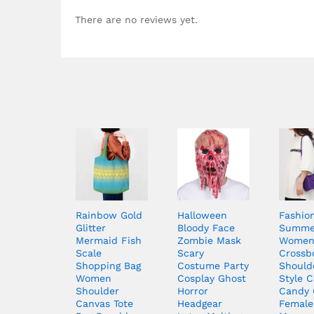
There are no reviews yet.
Rainbow Gold
Halloween
Fashio
Glitter
Bloody Face
Summe
Mermaid Fish
Zombie Mask
Wome
Scale
Scary
Crossb
Shopping Bag
Costume Party
Should
Women
Cosplay Ghost
Style C
Shoulder
Horror
Candy 
Canvas Tote
Headgear
Female