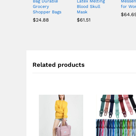
Bag Durable
Latex Melting
Messen
Grocery
Blood Skull
for W
Shopper Bags
Mask
$
64.6
$
24.88
$
61.51
Related products