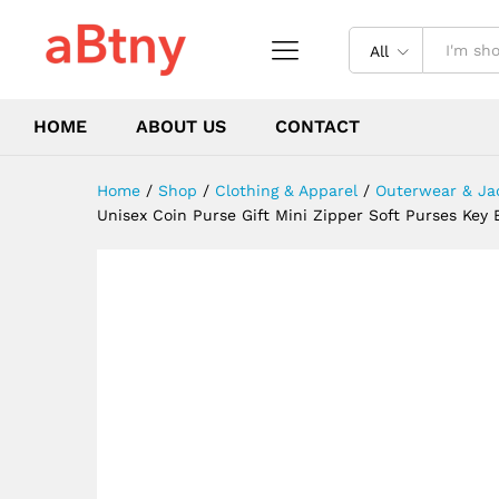
Wallets Ring Pouch Card Pur
Description
Reviews (0)
All
HOME
ABOUT US
CONTACT
Home
/
Shop
/
Clothing & Apparel
/
Outerwear & Ja
Unisex Coin Purse Gift Mini Zipper Soft Purses Ke