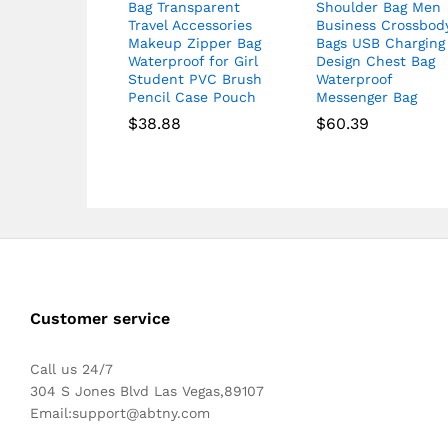
Bag Transparent
Shoulder Bag Men
Travel Accessories
Business Crossbod
Makeup Zipper Bag
Bags USB Charging
Waterproof for Girl
Design Chest Bag
Student PVC Brush
Waterproof
Pencil Case Pouch
Messenger Bag
$
38.88
$
60.39
Customer service
Call us 24/7
304 S Jones Blvd Las Vegas,89107
Email:
support@abtny.com