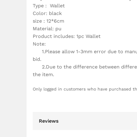
Type : Wallet
Color: black
size : 12*6cm
Material: pu
Product includes: 1pc Wallet
Note:
1.Please allow 1-3mm error due to manua
bid.
2.Due to the difference between different
the item.
Only logged in customers who have purchased th
Reviews