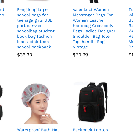
rd
Fengdong large
Valenkuci Women
Tr
ap
school bags for
Messenger Bags For
wi
teenage girls USB
Women Leather
S
port canvas
Handbag Crossbody
B
schoolbag student
Bags Ladies Designer
Wa
book bag fashion
Shoulder Bag Tote
Re
black pink teen
Top-handle Bag
M
school backpack
Vintage
B
$
36.33
$
70.29
$
Waterproof Bath Hat
Backpack Laptop