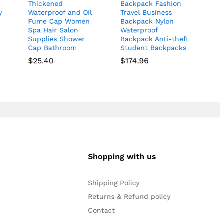
Thickened
Backpack Fashion
y
Waterproof and Oil
Travel Business
Fume Cap Women
Backpack Nylon
Spa Hair Salon
Waterproof
Supplies Shower
Backpack Anti-theft
Cap Bathroom
Student Backpacks
$
25.40
$
174.96
Shopping with us
Shipping Policy
Returns & Refund policy
Contact