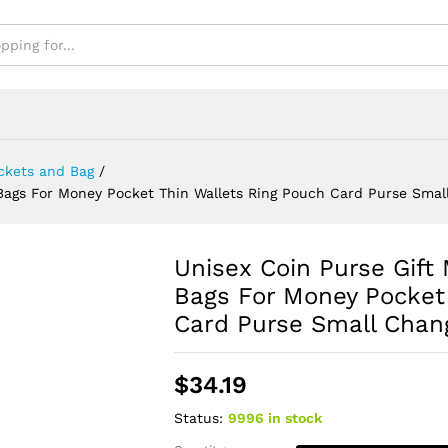
se Small Change Bag
ckets and Bag
/
y Bags For Money Pocket Thin Wallets Ring Pouch Card Purse Sma
Unisex Coin Purse Gift 
Bags For Money Pocket
Card Purse Small Chan
$
34.19
Status:
9996 in stock