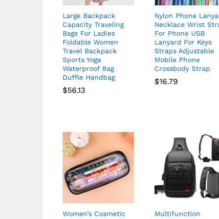
Large Backpack
Nylon Phone Lanya
Capacity Traveling
Necklace Wrist Str
Bags For Ladies
For Phone USB
Foldable Women
Lanyard For Keys
Travel Backpack
Straps Adjustable
Sports Yoga
Mobile Phone
Waterproof Bag
Crossbody Strap
Duffle Handbag
$
16.79
$
56.13
Women’s Cosmetic
Multifunction