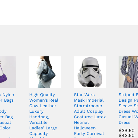
n Nylon
High Quality
Star Wars
Striped 
r Bags
Women’s Real
Mask Imperial
Design P
n
Cow Leather
Stormtrooper
Sleeve Sh
ody
Luxury
Adult Cosplay
Dress W
er Bag
Handbag,
Costume Latex
Casual W
asual
Versatile
Helmet
Dress
Color
Ladies’ Large
Halloween
$
39.50
Capacity
Party Carnival
$
43.50