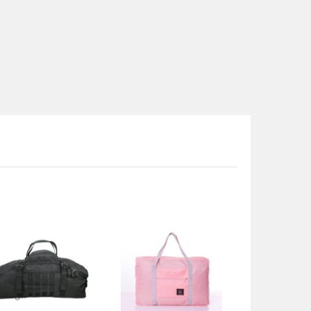
range:
$39.50
through
$43.50