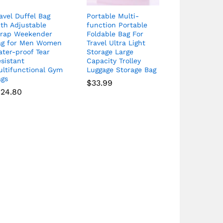
avel Duffel Bag
Portable Multi-
th Adjustable
function Portable
trap Weekender
Foldable Bag For
ag for Men Women
Travel Ultra Light
ter-proof Tear
Storage Large
sistant
Capacity Trolley
ultifunctional Gym
Luggage Storage Bag
ags
$
33.99
124.80