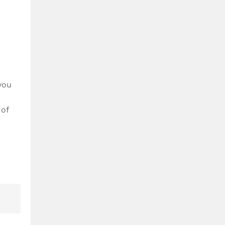
you
 of