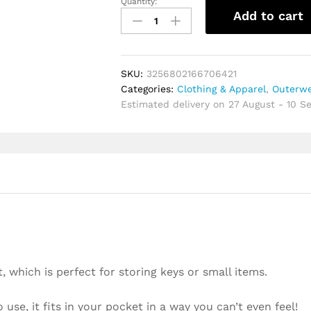
Quantity:
Unisex
Add to cart
Coin
Purse
Gift
Mini
SKU:
3256802166706421
Zipper
Categories:
Clothing & Apparel
,
Outerwe
Soft
Estimated delivery on 27 August - 10 
Purses
Key
Bags
For
Money
Pocket
Thin
Wallets
Ring
Pouch
Card
 which is perfect for storing keys or small items.
Purse
Small
 use, it fits in your pocket in a way you can’t even feel!
Change