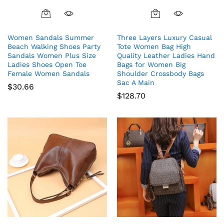
This
product
Women Sandals Summer
Three Layers Luxury Casual
has
Beach Walking Shoes Party
Tote Women Bag High
multiple
Sandals Women Plus Size
Quality Leather Ladies Hand
variants.
Ladies Shoes Open Toe
Bags for Women Big
The
Female Women Sandals
Shoulder Crossbody Bags
Sac A Main
options
$
30.66
$
128.70
may
be
chosen
on
the
product
page