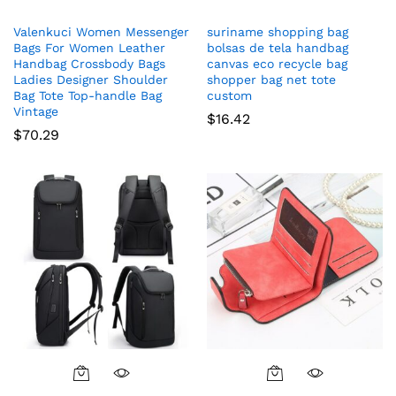
Valenkuci Women Messenger
suriname shopping bag
Bags For Women Leather
bolsas de tela handbag
Handbag Crossbody Bags
canvas eco recycle bag
Ladies Designer Shoulder
shopper bag net tote
Bag Tote Top-handle Bag
custom
Vintage
$
16.42
$
70.29