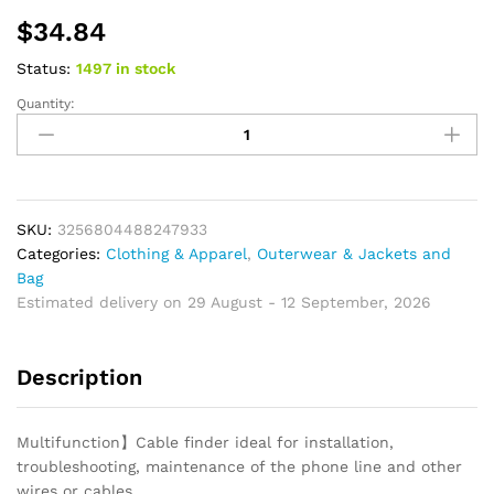
$
34.84
Status:
1497 in stock
Quantity:
Makeup
Brush
Travel
Case
Cosmetic
Toiletry
SKU:
3256804488247933
Bag
Categories:
Clothing & Apparel
,
Outerwear & Jackets and
Organizer
Bag
for
Estimated delivery on 29 August - 12 September, 2026
Women
Beauty
Description
Tools
Mesh
Beauty
Multifunction】Cable finder ideal for installation,
Kit
troubleshooting, maintenance of the phone line and other
Pouch
wires or cables.