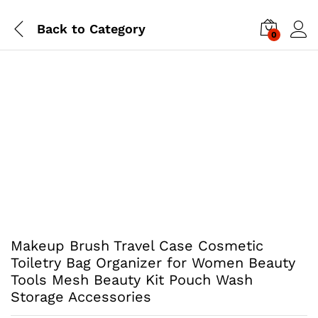
Back to
Category
0
Makeup Brush Travel Case Cosmetic
Toiletry Bag Organizer for Women Beauty
Tools Mesh Beauty Kit Pouch Wash
Storage Accessories