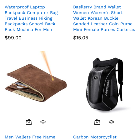
Waterproof Laptop
Baellerry Brand Wallet
Backpack Computer Bag
Women Women’s Short
Travel Business Hiking
Wallet Korean Buckle
Backpacks School Back
Sanded Leather Coin Purse
Pack Mochila For Men
Mini Female Purses Carteras
$
99.00
$
15.05
Men Wallets Free Name
Carbon Motorcyclist