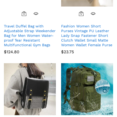
Travel Duffel Bag with
Fashion Women Short
Adjustable Strap Weekender
Purses Vintage PU Leather
Bag for Men Women Water-
Lady Snap Fastener Short
proof Tear Resistant
Clutch Wallet Small Matte
Multifunctional Gym Bags
Women Wallet Female Purse
$
124.80
$
23.75