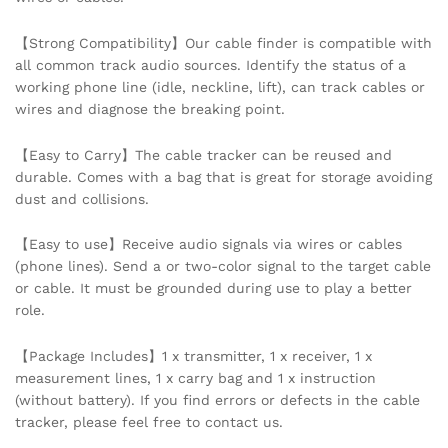
Wash
Storage
【Strong Compatibility】Our cable finder is compatible with
Accessories
all common track audio sources. Identify the status of a
quantity
working phone line (idle, neckline, lift), can track cables or
wires and diagnose the breaking point.
【Easy to Carry】The cable tracker can be reused and
durable. Comes with a bag that is great for storage avoiding
dust and collisions.
【Easy to use】Receive audio signals via wires or cables
(phone lines). Send a or two-color signal to the target cable
or cable. It must be grounded during use to play a better
role.
【Package Includes】1 x transmitter, 1 x receiver, 1 x
measurement lines, 1 x carry bag and 1 x instruction
(without battery). If you find errors or defects in the cable
tracker, please feel free to contact us.