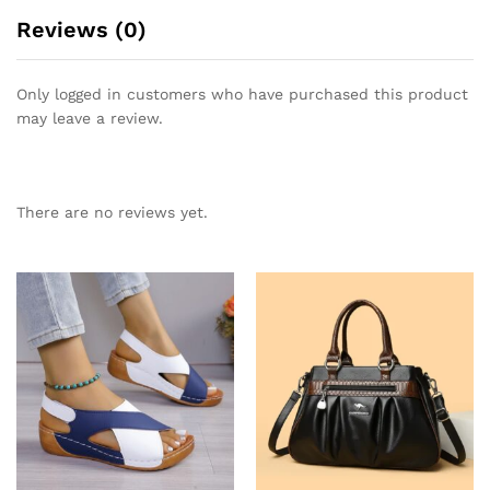
Reviews (0)
Only logged in customers who have purchased this product
may leave a review.
There are no reviews yet.