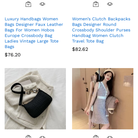
Luxury Handbags Women
Women’s Clutch Backpacks
Bags Designer Faux Leather
Bags Designer Round
Bags For Women Hobos
Crossbody Shoulder Purses
Europe Crossbody Bag
Handbag Women Clutch
Ladies Vintage Large Tote
Travel Tote Bag
Bags
$
82.62
$
76.20