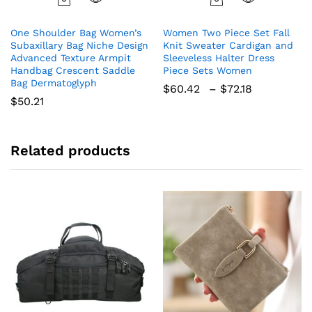
This
product
One Shoulder Bag Women’s
Women Two Piece Set Fall
has
Subaxillary Bag Niche Design
Knit Sweater Cardigan and
multiple
Advanced Texture Armpit
Sleeveless Halter Dress
variants.
Handbag Crescent Saddle
Piece Sets Women
The
Bag Dermatoglyph
Price
$
60.42
–
$
72.18
options
range:
$
50.21
$60.42
may
through
be
$72.18
chosen
Related products
on
the
product
page