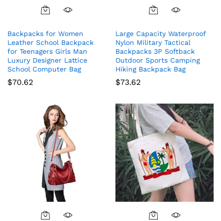
Backpacks for Women
Large Capacity Waterproof
Leather School Backpack
Nylon Military Tactical
for Teenagers Girls Man
Backpacks 3P Softback
Luxury Designer Lattice
Outdoor Sports Camping
School Computer Bag
Hiking Backpack Bag
$
70.62
$
73.62