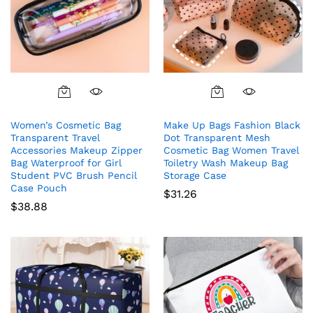
Women’s Cosmetic Bag
Make Up Bags Fashion Black
Transparent Travel
Dot Transparent Mesh
Accessories Makeup Zipper
Cosmetic Bag Women Travel
Bag Waterproof for Girl
Toiletry Wash Makeup Bag
Student PVC Brush Pencil
Storage Case
Case Pouch
$
31.26
$
38.88