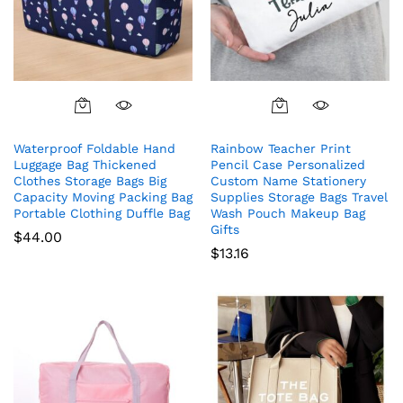
Waterproof Foldable Hand
Rainbow Teacher Print
Luggage Bag Thickened
Pencil Case Personalized
Clothes Storage Bags Big
Custom Name Stationery
Capacity Moving Packing Bag
Supplies Storage Bags Travel
Portable Clothing Duffle Bag
Wash Pouch Makeup Bag
Gifts
$
44.00
$
13.16