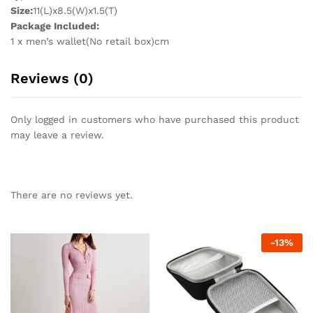
Size:
11(L)x8.5(W)x1.5(T)
Package Included:
1 x men’s wallet(No retail box)cm
Reviews (0)
Only logged in customers who have purchased this product
may leave a review.
There are no reviews yet.
-
13
%