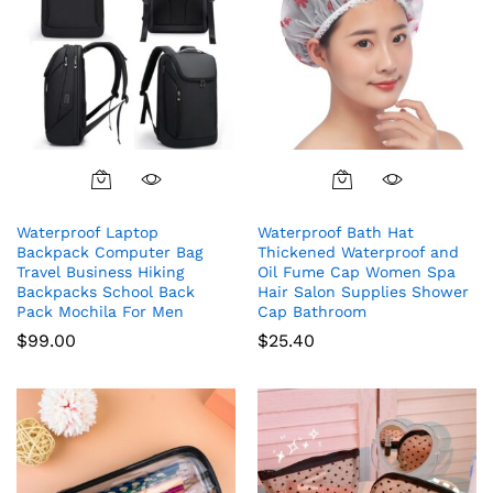
Waterproof Laptop
Waterproof Bath Hat
Backpack Computer Bag
Thickened Waterproof and
Travel Business Hiking
Oil Fume Cap Women Spa
Backpacks School Back
Hair Salon Supplies Shower
Pack Mochila For Men
Cap Bathroom
$
99.00
$
25.40