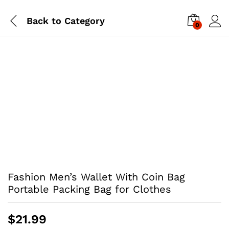
Back to
Category
0
Fashion Men’s Wallet With Coin Bag
Portable Packing Bag for Clothes
$
21.99