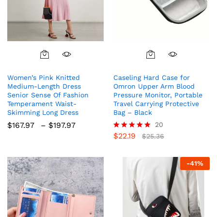
This
product
Women’s Pink Knitted
Caseling Hard Case for
has
Medium-Length Dress
Omron Upper Arm Blood
multiple
Senior Sense Of Fashion
Pressure Monitor, Portable
variants.
Temperament Waist-
Travel Carrying Protective
The
Skimming Long Dress
Bag – Black
options
Price
$
167.97
–
$
197.97
20
range:
may
$
22.19
Rated
$
25.36
$167.97
5.00
be
through
out of 5
chosen
$197.97
-
41
%
on
the
product
page