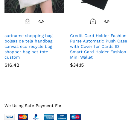
suriname shopping bag
Credit Card Holder Fashion
bolsas de tela handbag
Purse Automatic Push Case
canvas eco recycle bag
with Cover for Cards ID
shopper bag net tote
Smart Card Holder Fashion
custom
Mini Wallet
$
16.42
$
34.15
We Using Safe Payment For