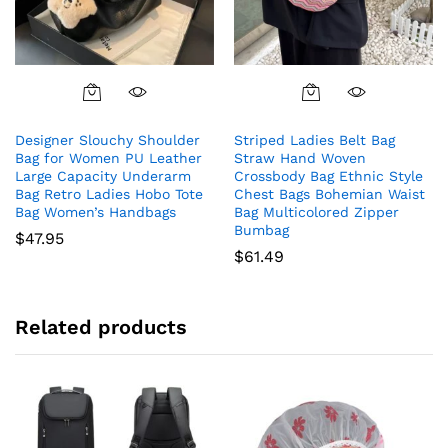
Designer Slouchy Shoulder
Striped Ladies Belt Bag
Bag for Women PU Leather
Straw Hand Woven
Large Capacity Underarm
Crossbody Bag Ethnic Style
Bag Retro Ladies Hobo Tote
Chest Bags Bohemian Waist
Bag Women’s Handbags
Bag Multicolored Zipper
Bumbag
$
47.95
$
61.49
Related products