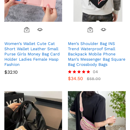
Women’s Wallet Cute Cat
Men’s Shoulder Bag INS
Short Wallet Leather Small
Trend Waterproof Small
Purse Girls Money Bag Card
Backpack Mobile Phone
Holder Ladies Female Hasp
Man’s Messenger Bag Square
Fashion
Bag Crossbody Bags
$
32.10
04
$
34.50
Rated
$
58.00
5.00
out of 5