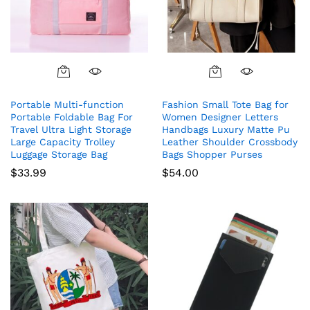
Portable Multi-function
Fashion Small Tote Bag for
Portable Foldable Bag For
Women Designer Letters
Travel Ultra Light Storage
Handbags Luxury Matte Pu
Large Capacity Trolley
Leather Shoulder Crossbody
Luggage Storage Bag
Bags Shopper Purses
$
33.99
$
54.00