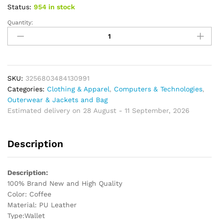
Status:
954 in stock
Quantity:
Fashion
Men's
Wallet
With
Coin
Bag
SKU:
3256803484130991
Portable
Categories:
Clothing & Apparel
,
Computers & Technologies
,
Packing
Outerwear & Jackets and Bag
Bag
Estimated delivery on 28 August - 11 September, 2026
for
Clothes
Description
quantity
Description:
100% Brand New and High Quality
Color: Coffee
Material: PU Leather
Type:Wallet