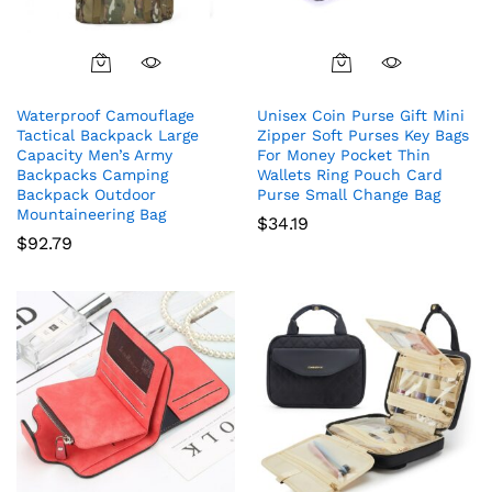
Waterproof Camouflage
Unisex Coin Purse Gift Mini
Tactical Backpack Large
Zipper Soft Purses Key Bags
Capacity Men’s Army
For Money Pocket Thin
Backpacks Camping
Wallets Ring Pouch Card
Backpack Outdoor
Purse Small Change Bag
Mountaineering Bag
$
34.19
$
92.79