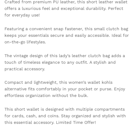
Crafted from premium PU leather, this short leather wallet
Matte
offers a luxurious feel and exceptional durability. Perfect
Women
for everyday use!
Wallet
Female
Featuring a convenient snap fastener, this small clutch bag
Purse
keeps your essentials secure and easily accessible. Ideal for
quantity
on-the-go lifestyles.
The vintage design of this lady’s leather clutch bag adds a
touch of timeless elegance to any outfit. A stylish and
practical accessory.
Compact and lightweight, this women’s wallet kohls
alternative fits comfortably in your pocket or purse. Enjoy
effortless organization without the bulk.
This short wallet is designed with multiple compartments
for cards, cash, and coins. Stay organized and stylish with
this essential accessory. Limited Time Offer!