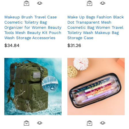
Makeup Brush Travel Case
Make Up Bags Fashion Black
Cosmetic Toiletry Bag
Dot Transparent Mesh
Organizer for Women Beauty
Cosmetic Bag Women Travel
Tools Mesh Beauty Kit Pouch
Toiletry Wash Makeup Bag
Wash Storage Accessories
Storage Case
$
34.84
$
31.26