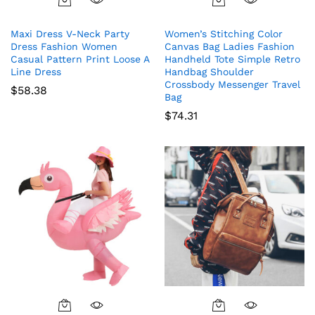
This
product
Maxi Dress V-Neck Party
Women’s Stitching Color
has
Dress Fashion Women
Canvas Bag Ladies Fashion
multiple
Casual Pattern Print Loose A
Handheld Tote Simple Retro
variants.
Line Dress
Handbag Shoulder
The
Crossbody Messenger Travel
$
58.38
Bag
options
$
74.31
may
be
chosen
on
the
product
page
This