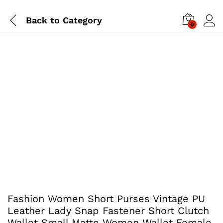
Back to
Category
0
Fashion Women Short Purses Vintage PU
Leather Lady Snap Fastener Short Clutch
Wallet Small Matte Women Wallet Female