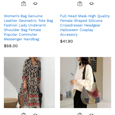
Women’s Bag Genuine
Full Head Mask High Quality
Leather Geometric Tote Bag
Female Shaped Silicone
Fashion Lady Underarm
Crossdresser Headgear
Shoulder Bag Female
Halloween Cosplay
Popular Commuter
Accessory
Messenger Handbag
$
41.90
$
68.00