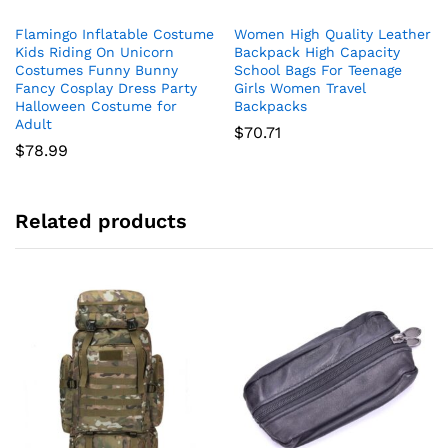
product
Flamingo Inflatable Costume
Women High Quality Leather
has
Kids Riding On Unicorn
Backpack High Capacity
multiple
Costumes Funny Bunny
School Bags For Teenage
variants.
Fancy Cosplay Dress Party
Girls Women Travel
The
Halloween Costume for
Backpacks
Adult
options
$
70.71
$
78.99
may
be
chosen
on
Related products
the
product
page