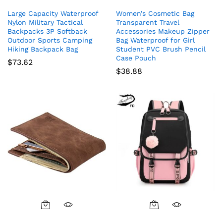
Large Capacity Waterproof
Women’s Cosmetic Bag
Nylon Military Tactical
Transparent Travel
Backpacks 3P Softback
Accessories Makeup Zipper
Outdoor Sports Camping
Bag Waterproof for Girl
Hiking Backpack Bag
Student PVC Brush Pencil
Case Pouch
$
73.62
$
38.88