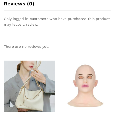
Reviews (0)
Only logged in customers who have purchased this product
may leave a review.
There are no reviews yet.