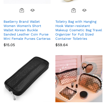
Baellerry Brand Wallet
Toiletry Bag with Hanging
Women Women’s Short
Hook Water-resistant
Wallet Korean Buckle
Makeup Cosmetic Bag Travel
Sanded Leather Coin Purse
Organizer for Full Sized
Mini Female Purses Carteras
Container Toiletries
$
15.05
$
59.64