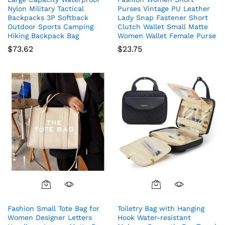
Nylon Military Tactical
Purses Vintage PU Leather
Backpacks 3P Softback
Lady Snap Fastener Short
Outdoor Sports Camping
Clutch Wallet Small Matte
Hiking Backpack Bag
Women Wallet Female Purse
$
73.62
$
23.75
Fashion Small Tote Bag for
Toiletry Bag with Hanging
Women Designer Letters
Hook Water-resistant