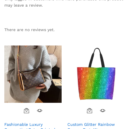
may leave a review.
There are no reviews yet.
Fashionable Luxury
Custom Glitter Rainbow