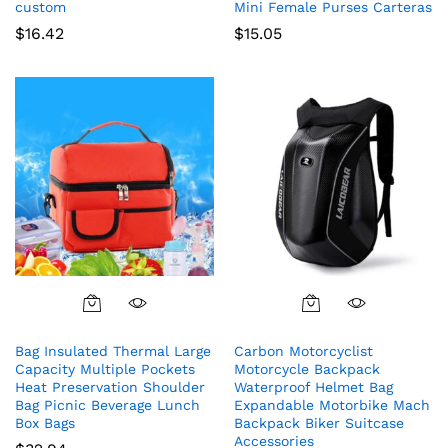
custom
Mini Female Purses Carteras
$
16.42
$
15.05
Bag Insulated Thermal Large
Carbon Motorcyclist
Capacity Multiple Pockets
Motorcycle Backpack
Heat Preservation Shoulder
Waterproof Helmet Bag
Bag Picnic Beverage Lunch
Expandable Motorbike Mach
Box Bags
Backpack Biker Suitcase
Accessories