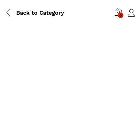
Back to
Category
0