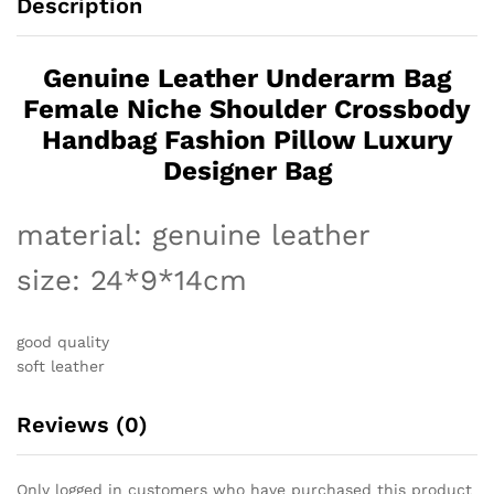
Description
Luxury
Designer
Bag
Genuine Leather Underarm Bag
quantity
Female Niche Shoulder Crossbody
Handbag Fashion Pillow Luxury
Designer Bag
material: genuine leather
size: 24*9*14cm
good quality
soft leather
Reviews (0)
Only logged in customers who have purchased this product