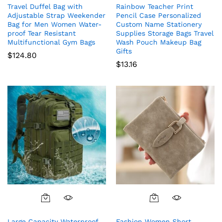
Travel Duffel Bag with
Rainbow Teacher Print
Adjustable Strap Weekender
Pencil Case Personalized
Bag for Men Women Water-
Custom Name Stationery
proof Tear Resistant
Supplies Storage Bags Travel
Multifunctional Gym Bags
Wash Pouch Makeup Bag
Gifts
$
124.80
$
13.16
Large Capacity Waterproof
Fashion Women Short