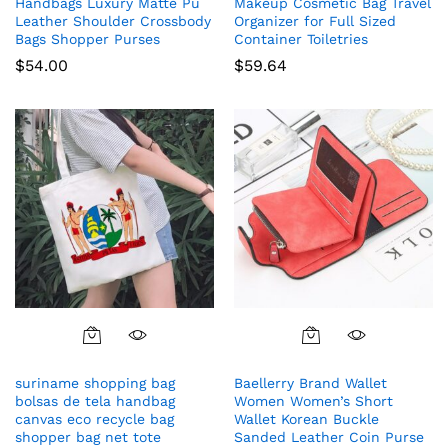
Handbags Luxury Matte Pu
Makeup Cosmetic Bag Travel
Leather Shoulder Crossbody
Organizer for Full Sized
Bags Shopper Purses
Container Toiletries
$
54.00
$
59.64
suriname shopping bag
Baellerry Brand Wallet
bolsas de tela handbag
Women Women’s Short
canvas eco recycle bag
Wallet Korean Buckle
shopper bag net tote
Sanded Leather Coin Purse