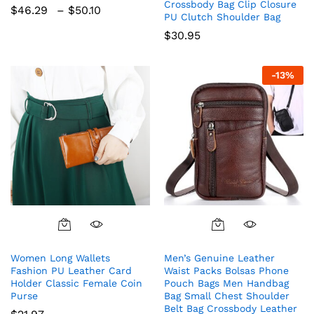
variants.
Crossbody Bag Clip Closure
Price
$
46.29
–
$
50.10
The
PU Clutch Shoulder Bag
range:
$46.29
options
$
30.95
through
may
$50.10
be
-
13
%
chosen
on
the
product
page
Women Long Wallets
Men’s Genuine Leather
Fashion PU Leather Card
Waist Packs Bolsas Phone
Holder Classic Female Coin
Pouch Bags Men Handbag
Purse
Bag Small Chest Shoulder
Belt Bag Crossbody Leather