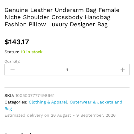
Genuine Leather Underarm Bag Female
Niche Shoulder Crossbody Handbag
Fashion Pillow Luxury Designer Bag
$
143.17
Status:
10 in stock
Quantity:
Genuine
Leather
Underarm
Bag
Female
Niche
SKU:
1005007777498661
Shoulder
Categories:
Clothing & Apparel
,
Outerwear & Jackets and
Crossbody
Bag
Handbag
Estimated delivery on 26 August - 9 September, 2026
Fashion
Pillow