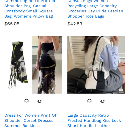
Commuting Retro Printed
Canvas Bags Women
Shoulder Bag, Casual
Recycling Large Capacity
Crossbody Small Square
Groceries Gay Pride Lesbian
Bag, Women’s Pillow Bag
Shopper Tote Bags
$
65.05
$
42.59
This
product
Dress For Women Print Off
Large Capacity Retro
has
Shoulder Corset Dresses
Frosted Handbag Kiss Lock
multiple
Summer Backless
Short Handle Leather