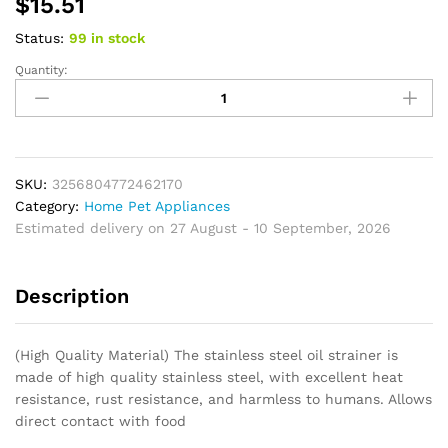
$
15.51
Status:
99 in stock
Quantity:
Cooking
Oil
Filter
Pot
Container
Oil
SKU:
3256804772462170
Separator
Category:
Home Pet Appliances
Bottle
Estimated delivery on 27 August - 10 September, 2026
Stainless
Steel
Description
Storage
Pot
Oil
(High Quality Material) The stainless steel oil strainer is
Tank
made of high quality stainless steel, with excellent heat
With
resistance, rust resistance, and harmless to humans. Allows
Filter
direct contact with food
Mesh
For