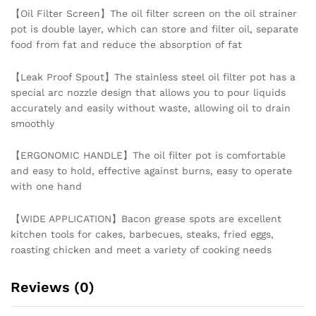
【Oil Filter Screen】The oil filter screen on the oil strainer
Kitchen
pot is double layer, which can store and filter oil, separate
quantity
food from fat and reduce the absorption of fat
【Leak Proof Spout】The stainless steel oil filter pot has a
special arc nozzle design that allows you to pour liquids
accurately and easily without waste, allowing oil to drain
smoothly
【ERGONOMIC HANDLE】The oil filter pot is comfortable
and easy to hold, effective against burns, easy to operate
with one hand
【WIDE APPLICATION】Bacon grease spots are excellent
kitchen tools for cakes, barbecues, steaks, fried eggs,
roasting chicken and meet a variety of cooking needs
Reviews (0)