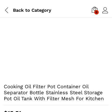
Back to
Category
0
Cooking Oil Filter Pot Container Oil
Separator Bottle Stainless Steel Storage
Pot Oil Tank With Filter Mesh For Kitchen