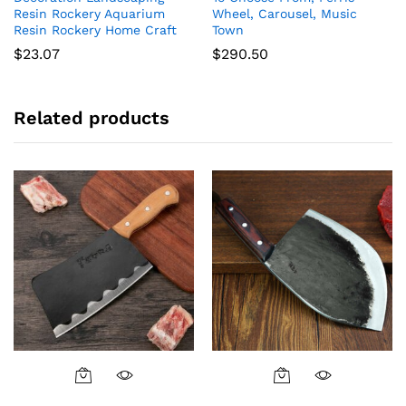
Resin Rockery Aquarium
Wheel, Carousel, Music
Resin Rockery Home Craft
Town
$
23.07
$
290.50
Related products