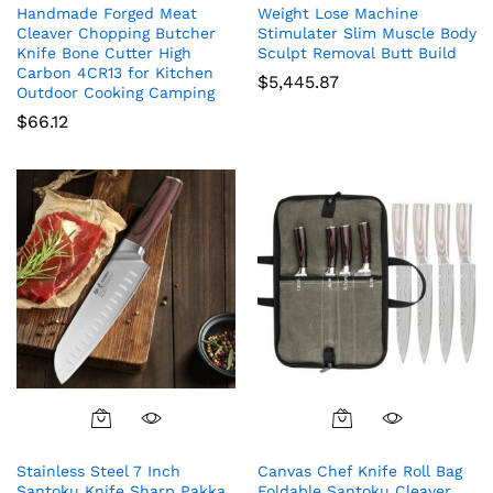
Handmade Forged Meat
Weight Lose Machine
Cleaver Chopping Butcher
Stimulater Slim Muscle Body
Knife Bone Cutter High
Sculpt Removal Butt Build
Carbon 4CR13 for Kitchen
$
5,445.87
Outdoor Cooking Camping
$
66.12
Stainless Steel 7 Inch
Canvas Chef Knife Roll Bag
Santoku Knife Sharp Pakka
Foldable Santoku Cleaver