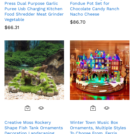
Press Dual Purpose Garlic
Fondue Pot Set for
Puree Usb Charging Kitchen
Chocolate Candy Ranch
Food Shredder Meat Grinder
Nacho Cheese
Vegetable
$
86.70
$
66.31
Creative Moss Rockery
Winter Town Music Box
Shape Fish Tank Ornaments
Ornaments, Multiple Styles
Decoration Landscaping
To Choose From, Ferris