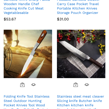
Wooden Handle Chef
Carry Case Pocket Travel
Cooking Knife Cut Meat
Portable Kitchen Knives
Vegetablesable
Storage Pouch Organizer
$
53.67
$
31.00
Folding Knife Tool Stainless
Stainless steel meat cleaver
Steel Outdoor Hunting
Slicing knife Butcher knife
Pocket Knives Tool Wood
Kitchen kitchen knife