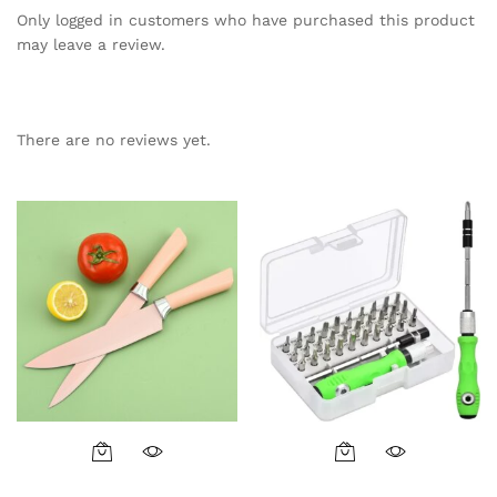
Only logged in customers who have purchased this product
may leave a review.
There are no reviews yet.