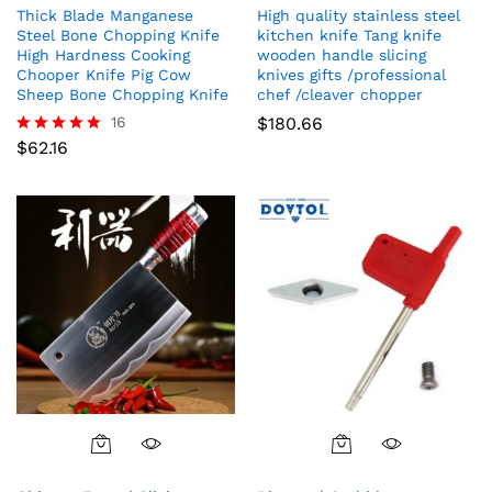
Thick Blade Manganese
High quality stainless steel
Steel Bone Chopping Knife
kitchen knife Tang knife
High Hardness Cooking
wooden handle slicing
Chooper Knife Pig Cow
knives gifts /professional
Sheep Bone Chopping Knife
chef /cleaver chopper
16
$
180.66
$
62.16
Rated
5.00
out of 5