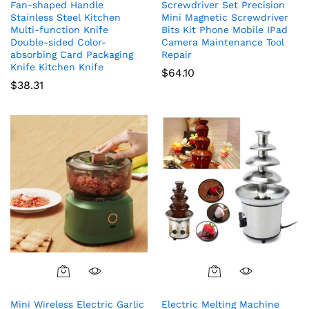
Fan-shaped Handle
Screwdriver Set Precision
Stainless Steel Kitchen
Mini Magnetic Screwdriver
Multi-function Knife
Bits Kit Phone Mobile IPad
Double-sided Color-
Camera Maintenance Tool
absorbing Card Packaging
Repair
Knife Kitchen Knife
$
64.10
$
38.31
Mini Wireless Electric Garlic
Electric Melting Machine