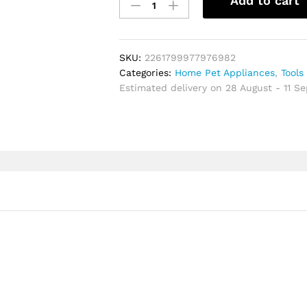
Add to cart
Chef
Knife
Steel
Sharp
SKU:
2261799977976982
Professional
Categories:
Home Pet Appliances
,
Tools
Kiritsuke
Estimated delivery on 28 August - 11 S
chinese
Cleaver
Exquisite
High-
end
Knife
Cooking
Tools
quantity