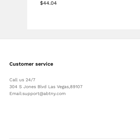
out of 5
$
44.04
Rated
5.00
out of 5
Customer service
Call us 24/7
304 S Jones Blvd Las Vegas,89107
Email:
support@abtny.com