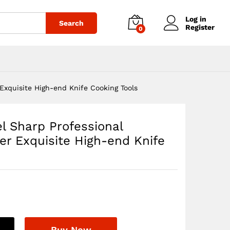
$
900.00
Add to cart
Log in
Search
Register
0
 Exquisite High-end Knife Cooking Tools
el Sharp Professional
er Exquisite High-end Knife
Buy Now