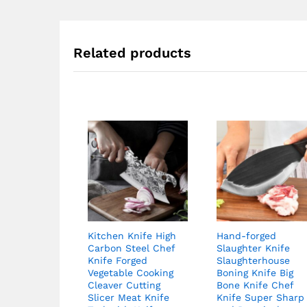
Related products
Kitchen Knife High
Hand-forged
Carbon Steel Chef
Slaughter Knife
Knife Forged
Slaughterhouse
Vegetable Cooking
Boning Knife Big
Cleaver Cutting
Bone Knife Chef
Slicer Meat Knife
Knife Super Sharp