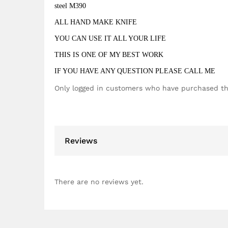
steel M390
ALL HAND MAKE KNIFE
YOU CAN USE IT ALL YOUR LIFE
THIS IS ONE OF MY BEST WORK
IF YOU HAVE ANY QUESTION PLEASE CALL ME
Only logged in customers who have purchased th
Reviews
There are no reviews yet.