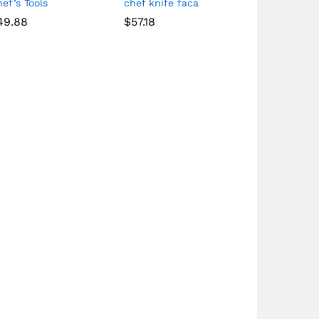
ef’s Tools
chef knife faca
49.88
$
57.18