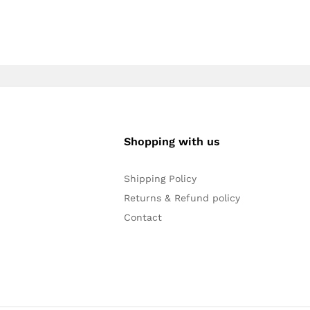
Shopping with us
Shipping Policy
Returns & Refund policy
Contact