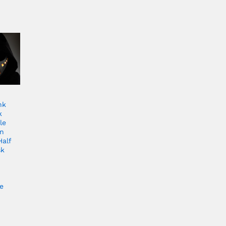
nk
k
le
en
Half
sk
e