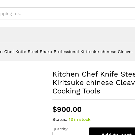
s
n Chef Knife Steel Sharp Professional Kiritsuke chinese Cleaver
Kitchen Chef Knife Ste
Kiritsuke chinese Cleav
Cooking Tools
$
900.00
Status:
13 in stock
Quantity:
Kitchen