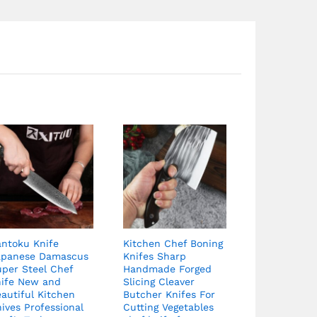
antoku Knife
Kitchen Chef Boning
apanese Damascus
Knifes Sharp
uper Steel Chef
Handmade Forged
nife New and
Slicing Cleaver
autiful Kitchen
Butcher Knifes For
ives Professional
Cutting Vegetables