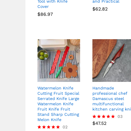
Tool with Knife
and Practical
Cover
$
62.82
$
86.97
Watermelon Knife
Handmade
Cutting Fruit Special
professional chef
Serrated Knife Large
Damascus steel
Watermelon Knife
multifunctional
Fruit Knife Fruit
kitchen carving kn
Stand Sharp Cutting
03
Melon Knife
$
47.52
Rated
02
5.00