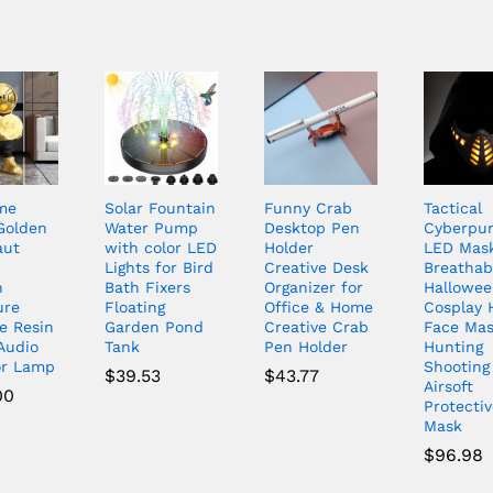
me
Solar Fountain
Funny Crab
Tactical
Golden
Water Pump
Desktop Pen
Cyberpu
aut
with color LED
Holder
LED Mas
Lights for Bird
Creative Desk
Breathab
n
Bath Fixers
Organizer for
Hallowe
ure
Floating
Office & Home
Cosplay 
e Resin
Garden Pond
Creative Crab
Face Ma
Audio
Tank
Pen Holder
Hunting
or Lamp
Shooting
$
39.53
$
43.77
Airsoft
00
Protectiv
Mask
$
96.98