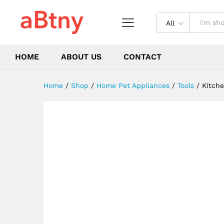
High-end Knife Cooking Tool
Description
Reviews (0)
All
HOME
ABOUT US
CONTACT
Home
/
Shop
/
Home Pet Appliances
/
Tools
/
Kitche