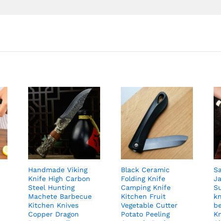
Handmade Viking
Black Ceramic
S
Knife High Carbon
Folding Knife
J
Steel Hunting
Camping Knife
S
Machete Barbecue
Kitchen Fruit
k
Kitchen Knives
Vegetable Cutter
be
Copper Dragon
Potato Peeling
Kn