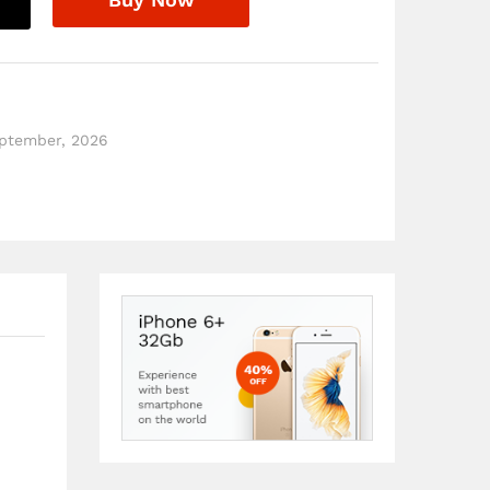
eptember, 2026