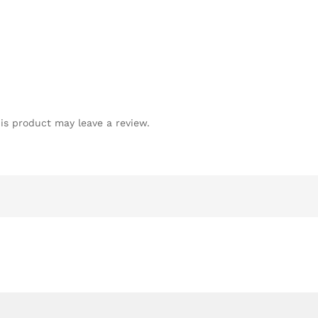
is product may leave a review.