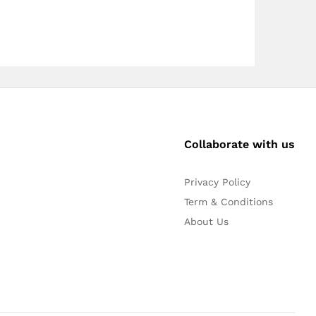
Collaborate with us
Privacy Policy
Term & Conditions
About Us