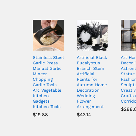
Stainless Steel
Artificial Black
Art Ho
Garlic Press
Eucalyptus
Decor 
Manual Garlic
Branch Stem
Astron
Mincer
Artificial
Statue
Chopping
Plants for
Fashio
Garlic Tools
Autumn Home
Sculpt
Arc Vegetable
Decoration
Creativ
Kitchen
Wedding
Crafts 
Gadgets
Flower
Corrid
Kitchen Tools
Arrangement
$
288.
$
19.88
$
43.14