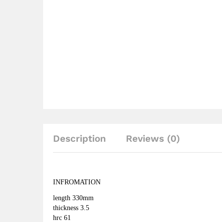
Description
Reviews (0)
INFROMATION
length 330mm
thickness 3.5 
hrc 61 