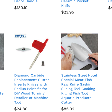
Decor Handle
Ceramic Pocket
Ch
Knife
$
130.10
$
$
23.95
Diamond Carbide
Stainless Steel Hotel
Replacement Cutter
Special Meat Fish
Inserts Knives with
Raw Knife Sashimi
Radius Point fit for
Slicing Tool Cooking
ife
DIY Wood Turning
Killing Fish Tool
Detailer or Machine
Aquatic Products
Tool
Cutter
$
24.80
$
85.02