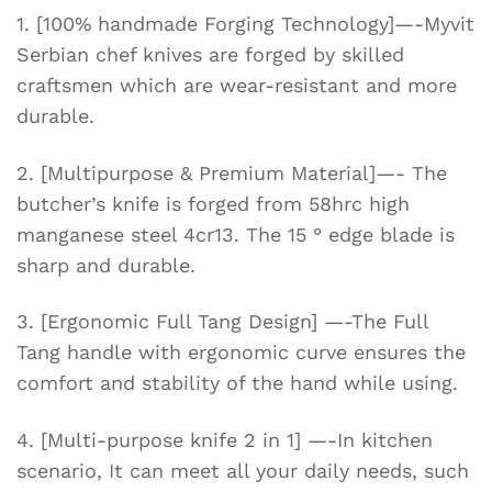
Camping
1. [100% handmade Forging Technology]—-Myvit
quantity
Serbian chef knives are forged by skilled
craftsmen which are wear-resistant and more
durable.
2. [Multipurpose & Premium Material]—- The
butcher’s knife is forged from 58hrc high
manganese steel 4cr13. The 15 ° edge blade is
sharp and durable.
3. [Ergonomic Full Tang Design] —-The Full
Tang handle with ergonomic curve ensures the
comfort and stability of the hand while using.
4. [Multi-purpose knife 2 in 1] —-In kitchen
scenario, It can meet all your daily needs, such