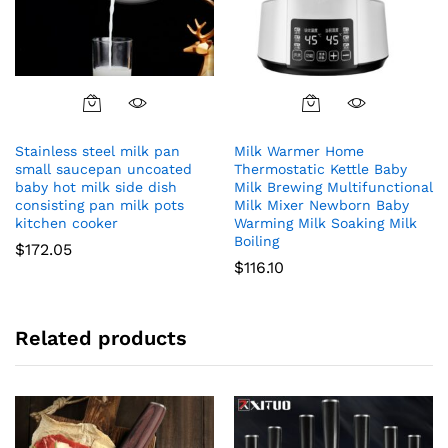
Stainless steel milk pan
Milk Warmer Home
small saucepan uncoated
Thermostatic Kettle Baby
baby hot milk side dish
Milk Brewing Multifunctional
consisting pan milk pots
Milk Mixer Newborn Baby
kitchen cooker
Warming Milk Soaking Milk
Boiling
$
172.05
$
116.10
Related products