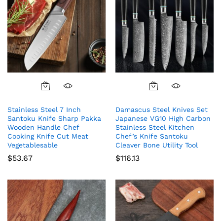
Stainless Steel 7 Inch
Damascus Steel Knives Set
Santoku Knife Sharp Pakka
Japanese VG10 High Carbon
Wooden Handle Chef
Stainless Steel Kitchen
Cooking Knife Cut Meat
Chef’s Knife Santoku
Vegetablesable
Cleaver Bone Utility Tool
$
53.67
$
116.13