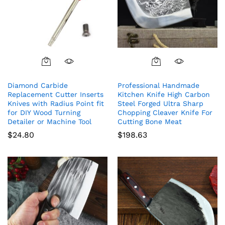
Diamond Carbide
Professional Handmade
Replacement Cutter Inserts
Kitchen Knife High Carbon
Knives with Radius Point fit
Steel Forged Ultra Sharp
for DIY Wood Turning
Chopping Cleaver Knife For
Detailer or Machine Tool
Cutting Bone Meat
$
24.80
$
198.63