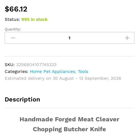
$
66.12
Status:
995 in stock
Quantity:
Handmade
Forged
Meat
Cleaver
Chopping
Butcher
SKU:
3256804107745333
Knife
Categories:
Home Pet Appliances
,
Tools
Bone
Estimated delivery on 30 August - 13 September, 2026
Cutter
High
Description
Carbon
4CR13
for
Handmade Forged Meat Cleaver
Kitchen
Outdoor
Chopping Butcher Knife
Cooking