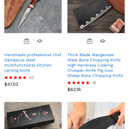
Handmade professional chef
Thick Blade Manganese
Damascus steel
Steel Bone Chopping Knife
multifunctional kitchen
High Hardness Cooking
carving knife
Chooper Knife Pig Cow
Sheep Bone Chopping Knife
03
16
$
47.52
Rated
5.00
$
62.16
Rated
out of 5
5.00
out of 5