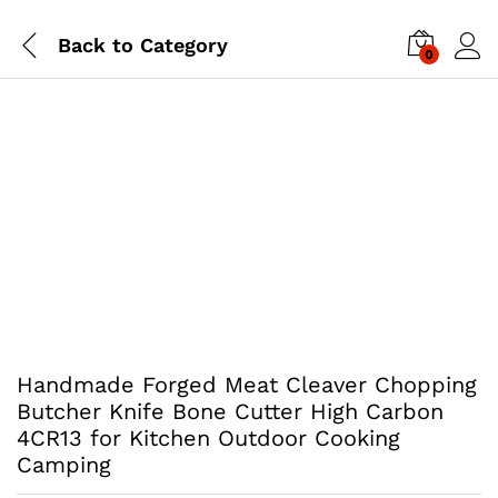
Back to
Category
0
Handmade Forged Meat Cleaver Chopping
Butcher Knife Bone Cutter High Carbon
4CR13 for Kitchen Outdoor Cooking
Camping