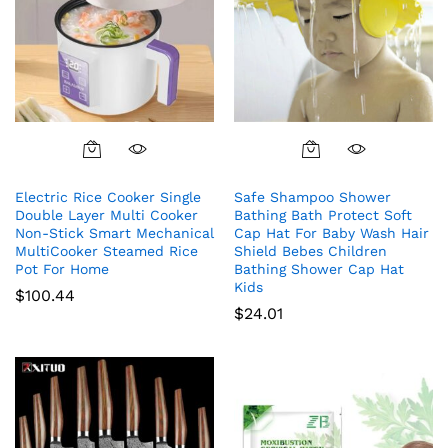
Electric Rice Cooker Single
Safe Shampoo Shower
Double Layer Multi Cooker
Bathing Bath Protect Soft
Non-Stick Smart Mechanical
Cap Hat For Baby Wash Hair
MultiCooker Steamed Rice
Shield Bebes Children
Pot For Home
Bathing Shower Cap Hat
Kids
$
100.44
$
24.01