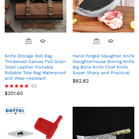
Knife Storage Roll Bag
Hand-forged Slaughter Knife
Thickened Canvas Full Grain
Slaughterhouse Boning Knife
Oiled Leather Portable
Big Bone Knife Chef Knife
Rollable Tote Bag Waterproof
Super Sharp and Practical
and Wear-resistant
$
62.82
03
$
201.60
Rated
5.00
out of 5