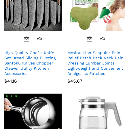
High Quality Chef’s Knife
Moxibustion Scapular Pain
Set Bread Slicing Filleting
Relief Patch Back Neck Pain
Santoku Knives Chopper
Dressing Lumbar Joints
Cleaver Utility Kitchen
Lightweight and Convenient
Accessories
Analgesics Patches
$
41.16
$
45.67