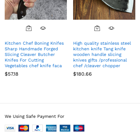
Kitchen Chef Boning Knifes
High quality stainless steel
Sharp Handmade Forged
kitchen knife Tang knife
Slicing Cleaver Butcher
wooden handle slicing
Knifes For Cutting
knives gifts /professional
Vegetables chef knife faca
chef /cleaver chopper
$
57.18
$
180.66
We Using Safe Payment For