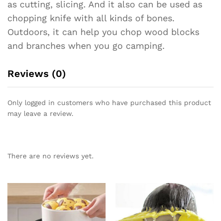
as cutting, slicing. And it also can be used as
chopping knife with all kinds of bones.
Outdoors, it can help you chop wood blocks
and branches when you go camping.
Reviews (0)
Only logged in customers who have purchased this product
may leave a review.
There are no reviews yet.