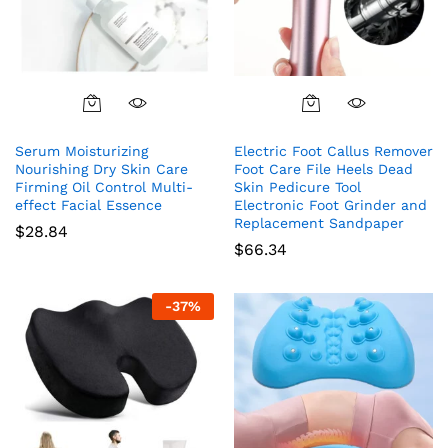
Serum Moisturizing
Electric Foot Callus Remover
Nourishing Dry Skin Care
Foot Care File Heels Dead
Firming Oil Control Multi-
Skin Pedicure Tool
effect Facial Essence
Electronic Foot Grinder and
Replacement Sandpaper
$
28.84
$
66.34
-
37
%