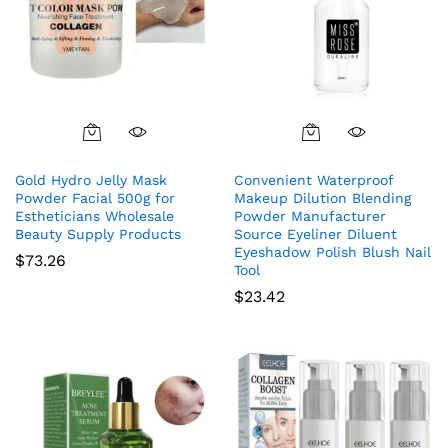
Gold Hydro Jelly Mask
Convenient Waterproof
Powder Facial 500g for
Makeup Dilution Blending
Estheticians Wholesale
Powder Manufacturer
Beauty Supply Products
Source Eyeliner Diluent
Eyeshadow Polish Blush Nail
$
73.26
Tool
$
23.42