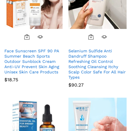
Face Sunscreen SPF 90 PA
Selenium Sulfide Anti
Summer Beach Sports
Dandruff Shampoo
Outdoor Sunblock Cream
Refreshing Oil Control
Anti-UV Prevent Skin Aging
Soothing Cleansing Itchy
Unisex Skin Care Products
Scalp Color Safe For All Hair
Types
$
18.75
$
90.27