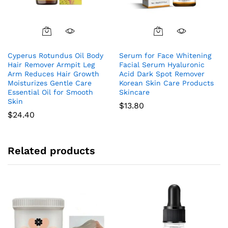
Cyperus Rotundus Oil Body
Serum for Face Whitening
Hair Remover Armpit Leg
Facial Serum Hyaluronic
Arm Reduces Hair Growth
Acid Dark Spot Remover
Moisturizes Gentle Care
Korean Skin Care Products
Essential Oil for Smooth
Skincare
Skin
$
13.80
$
24.40
Related products