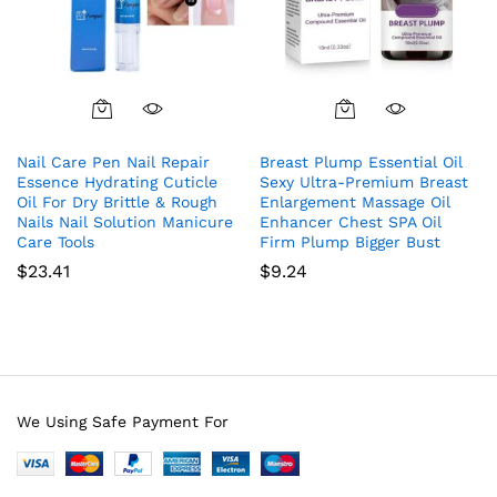
Nail Care Pen Nail Repair
Breast Plump Essential Oil
Essence Hydrating Cuticle
Sexy Ultra-Premium Breast
Oil For Dry Brittle & Rough
Enlargement Massage Oil
Nails Nail Solution Manicure
Enhancer Chest SPA Oil
Care Tools
Firm Plump Bigger Bust
$
23.41
$
9.24
We Using Safe Payment For