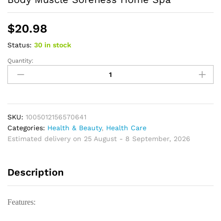
$
20.98
Status:
30 in stock
Quantity:
Wooden
Massage
Stick
Foot
Reflexology
Acupressure
SKU:
1005012156570641
Wooden
Categories:
Health & Beauty
,
Health Care
Therapy
Estimated delivery on 25 August - 8 September, 2026
Tool
for
Description
Body
Muscle
Soreness
Features:
Home
Spa