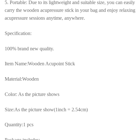
5. Portable: Due to its lightweight and suitable size, you can easily
carry the wooden acupressure stick in your bag and enjoy relaxing
acupressure sessions anytime, anywhere.
Specification:
100% brand new quality.
Item Name:Wooden Acupoint Stick
Material:Wooden
Color: As the picture shows
Size:As the picture show(1inch = 2.54cm)
Quantity:1 pcs
Package includes: