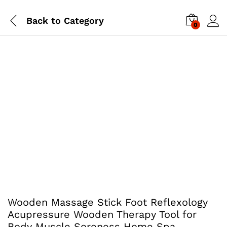
Back to
Category
0
Wooden Massage Stick Foot Reflexology
Acupressure Wooden Therapy Tool for
Body Muscle Soreness Home Spa