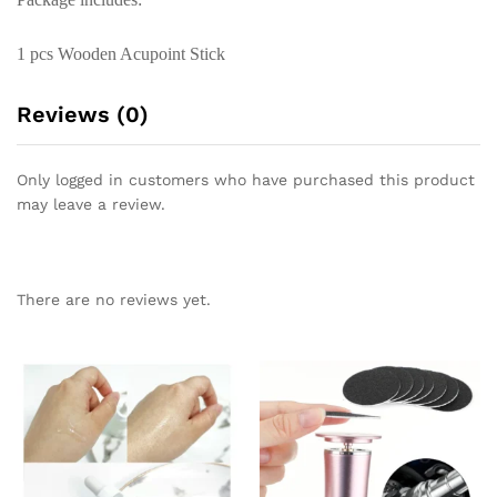
1 pcs Wooden Acupoint Stick
Reviews (0)
Only logged in customers who have purchased this product
may leave a review.
There are no reviews yet.