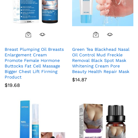
Breast Plumping Oil Breasts
Green Tea Blackhead Nasal
Enlargement Cream
Oil Control Mud Freckle
Promote Female Hormone
Removal Black Spot Mask
Buttocks Fat Cell Massage
Whitening Cream Pore
Bigger Chest Lift Firming
Beauty Health Repair Mask
Product
$
14.87
$
19.68