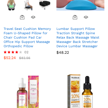
Travel Seat Cushion Memory
Lumbar Support Pillow
Foam U-Shaped Pillow for
Traction Straight Spine
Chair Cushion Pad Car
Relax Back Massage Waist
Office Hip Support Massage
Massager Back Stretcher
Orthopedic Pillow
Device Lumbar Massager
02
$
48.22
$
52.24
Rated
$
82.56
4.00
out of 5