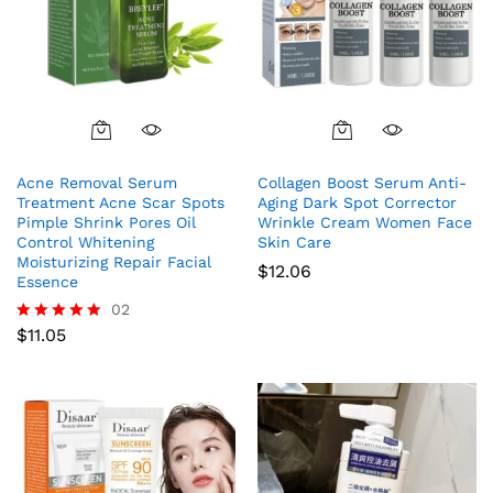
Acne Removal Serum
Collagen Boost Serum Anti-
Treatment Acne Scar Spots
Aging Dark Spot Corrector
Pimple Shrink Pores Oil
Wrinkle Cream Women Face
Control Whitening
Skin Care
Moisturizing Repair Facial
$
12.06
Essence
02
$
11.05
Rated
5.00
out of 5