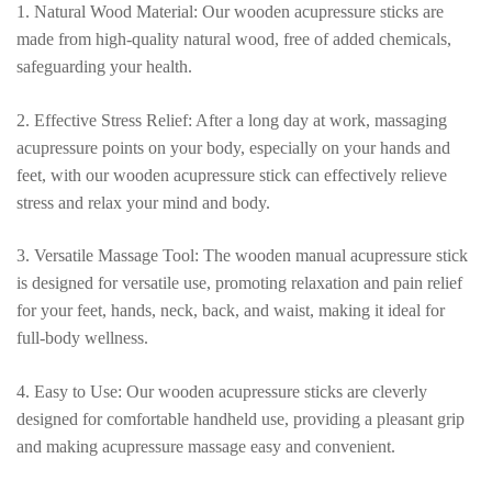
quantity
1. Natural Wood Material: Our wooden acupressure sticks are
made from high-quality natural wood, free of added chemicals,
safeguarding your health.
2. Effective Stress Relief: After a long day at work, massaging
acupressure points on your body, especially on your hands and
feet, with our wooden acupressure stick can effectively relieve
stress and relax your mind and body.
3. Versatile Massage Tool: The wooden manual acupressure stick
is designed for versatile use, promoting relaxation and pain relief
for your feet, hands, neck, back, and waist, making it ideal for
full-body wellness.
4. Easy to Use: Our wooden acupressure sticks are cleverly
designed for comfortable handheld use, providing a pleasant grip
and making acupressure massage easy and convenient.