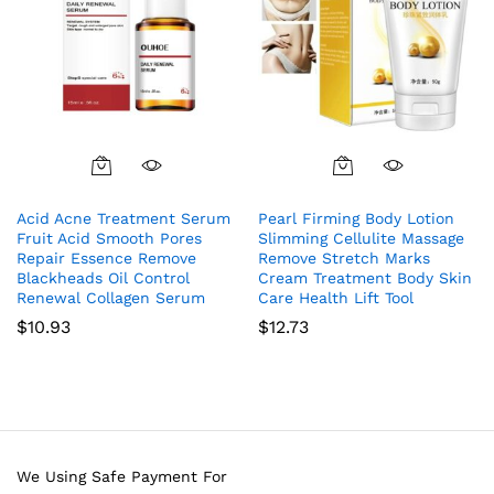
Acid Acne Treatment Serum
Pearl Firming Body Lotion
Fruit Acid Smooth Pores
Slimming Cellulite Massage
Repair Essence Remove
Remove Stretch Marks
Blackheads Oil Control
Cream Treatment Body Skin
Renewal Collagen Serum
Care Health Lift Tool
$
10.93
$
12.73
We Using Safe Payment For