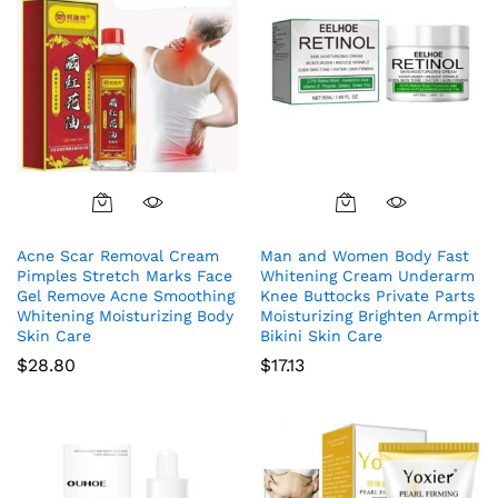
Acne Scar Removal Cream
Man and Women Body Fast
Pimples Stretch Marks Face
Whitening Cream Underarm
Gel Remove Acne Smoothing
Knee Buttocks Private Parts
Whitening Moisturizing Body
Moisturizing Brighten Armpit
Skin Care
Bikini Skin Care
$
28.80
$
17.13