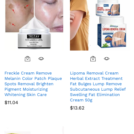
Freckle Cream Remove
Lipoma Removal Cream
Melanin Color Patch Plaque
Herbal Extract Treatment
Spots Removal Brighten
Fat Bulges Lump Remove
Pigment Moisturizing
Subcutaneous Lump Relief
Whitening Skin Care
Swelling Fat Elimination
Cream 50g
$
11.04
$
13.62