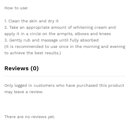
How to use:
1. Clean the skin and dry it
2. Take an appropriate amount of whitening cream and
apply it in a circle on the armpits, elbows and knees
3. Gently rub and massage until fully absorbed
(It is recommended to use once in the morning and evening
to achieve the best results.)
Reviews (0)
Only logged in customers who have purchased this product
may leave a review.
There are no reviews yet.