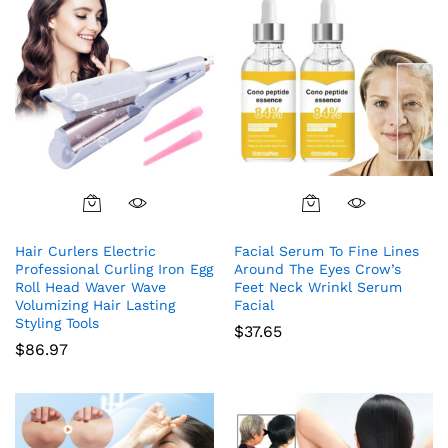
Hair Curlers Electric
Facial Serum To Fine Lines
Professional Curling Iron Egg
Around The Eyes Crow’s
Roll Head Waver Wave
Feet Neck Wrinkl Serum
Volumizing Hair Lasting
Facial
Styling Tools
$
37.65
$
86.97