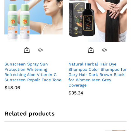
Sunscreen Spray Sun
Natural Herbal Hair Dye
Protection Whitening
Shampoo Color Shampoo for
Refreshing Aloe Vitamin C
Gary Hair Dark Brown Black
Sunscreen Repair Face Tone
for Women Men Grey
Coverage
$
48.06
$
35.34
Related products