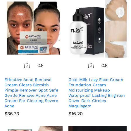
Effective Acne Removal
Goat Milk Lazy Face Cream
Cream Clears Blemish
Foundation Cream
Pimple Remover Spot Safe
Moisturizing Makeup
Gentle Remove Acne Acne
Waterproof Lasting Brighten
Cream For Clearing Severe
Cover Dark Circles
Acne
Maquiagem
$
36.73
$
16.20