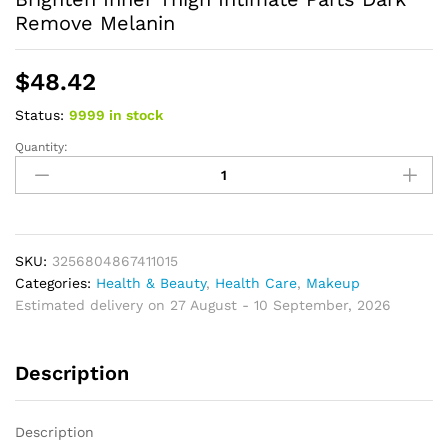
Remove Melanin
$
48.42
Status:
9999 in stock
Quantity:
Whitening
Cream
Private
Parts
Underarm
Bleaching
SKU:
3256804867411015
Serum
Categories:
Health & Beauty
,
Health Care
,
Makeup
Whiten
Estimated delivery on 27 August - 10 September, 2026
Butt
Knee
Description
Brighten
Inner
Thigh
Description
Intimate