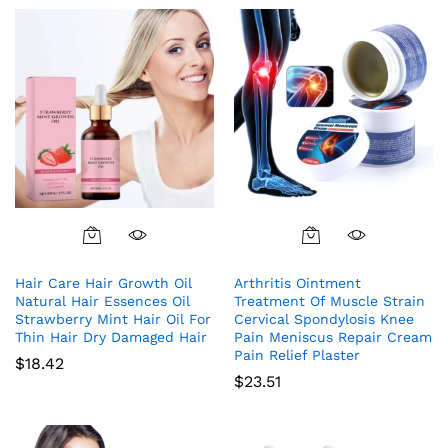
Hair Care Hair Growth Oil
Arthritis Ointment
Natural Hair Essences Oil
Treatment Of Muscle Strain
Strawberry Mint Hair Oil For
Cervical Spondylosis Knee
Thin Hair Dry Damaged Hair
Pain Meniscus Repair Cream
Pain Relief Plaster
$
18.42
$
23.51