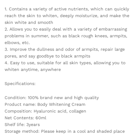
Parts
1. Contains a variety of active nutrients, which can quickly
Dark
reach the skin to whiten, deeply moisturize, and make the
Remove
skin white and smooth
Melanin
2. Allows you to easily deal with a variety of embarrassing
quantity
problems in summer, such as black rough knees, armpits,
elbows, etc.
3. Improve the dullness and odor of armpits, repair large
pores, and say goodbye to black armpits
4. Easy to use, suitable for all skin types, allowing you to
whiten anytime, anywhere
Specifications:
Condition: 100% brand new and high quality
Product name: Body Whitening Cream
Composition: Hyaluronic acid, collagen
Net Contents: 60ml
Shelf life: 3years
Storage method: Please keep in a cool and shaded place