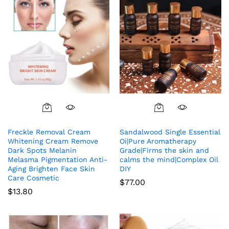
Freckle Removal Cream
Sandalwood Single Essential
Whitening Cream Remove
Oi|Pure Aromatherapy
Dark Spots Melanin
Grade|Firms the skin and
Melasma Pigmentation Anti-
calms the mind|Complex Oil
Aging Brighten Face Skin
DIY
Care Cosmetic
$
77.00
$
13.80