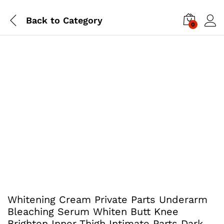
Back to
Category
0
Whitening Cream Private Parts Underarm
Bleaching Serum Whiten Butt Knee
Brighten Inner Thigh Intimate Parts Dark