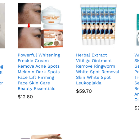
Powerful Whitening
Herbal Extract
Wa
Freckle Cream
Vitiligo Ointment
S
ng
Remove Acne Spots
Remove Ringworm
Ge
ng
Melanin Dark Spots
White Spot Removal
P
Face Lift Firming
Skin White Spot
T
or
Face Skin Care
Leukoplakia
S
Beauty Essentials
R
$
59.70
An
$
12.60
O
$