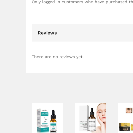
Only logged in customers who have purchased th
Reviews
There are no reviews yet.