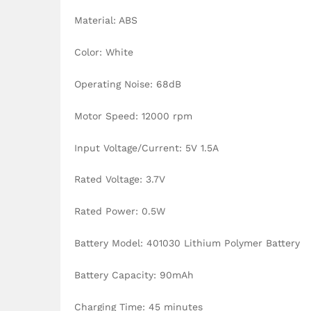
Material: ABS
Color: White
Operating Noise: 68dB
Motor Speed: 12000 rpm
Input Voltage/Current: 5V 1.5A
Rated Voltage: 3.7V
Rated Power: 0.5W
Battery Model: 401030 Lithium Polymer Battery
Battery Capacity: 90mAh
Charging Time: 45 minutes