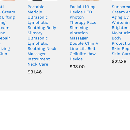
ti
Portable
Facial Lifting
Sunscre
e Cream
Mericle
Device LED
Cream An
 Lifting
Ultrasonic
Photon
Aging Uv
ing
Lymphatic
Therapy Face
Whitenin
ream
Soothing Body
Slimming
Brighten
ine
Slimory
Vibration
Moisturiz
epair
Ultrasonic
Massager
Body
e
Lymphatic
Double Chin V
Protecti
izing
Soothing Neck
Line Lift Belt
Skin Rep
Skin
Massager
Cellulite Jaw
Skin Car
Instrument
Device
$
22.38
Neck Care
$
33.00
$
31.46