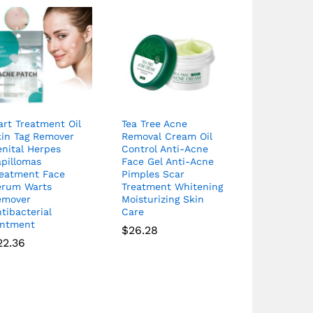
rt Treatment Oil
Tea Tree Acne
kin Tag Remover
Removal Cream Oil
nital Herpes
Control Anti-Acne
apillomas
Face Gel Anti-Acne
reatment Face
Pimples Scar
erum Warts
Treatment Whitening
emover
Moisturizing Skin
tibacterial
Care
intment
$
26.28
22.36