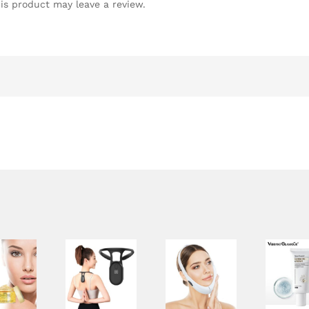
is product may leave a review.