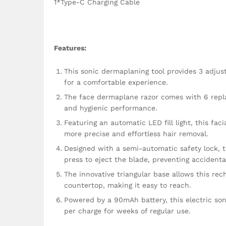
1*Type-C Charging Cable
Features:
This sonic dermaplaning tool provides 3 adjus
for a comfortable experience.
The face dermaplane razor comes with 6 replac
and hygienic performance.
Featuring an automatic LED fill light, this fac
more precise and effortless hair removal.
Designed with a semi-automatic safety lock, t
press to eject the blade, preventing accidenta
The innovative triangular base allows this re
countertop, making it easy to reach.
Powered by a 90mAh battery, this electric son
per charge for weeks of regular use.