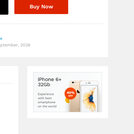
Buy Now
re
September, 2026