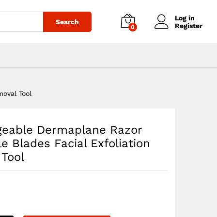
$
31.40
Add to cart
Log in
Search
Register
0
oval Tool
geable Dermaplane Razor
e Blades Facial Exfoliation
 Tool