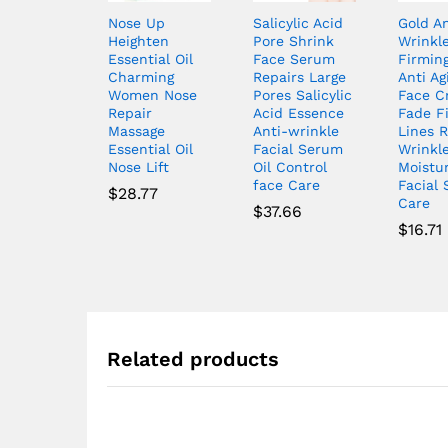
Nose Up
Salicylic Acid
Gold An
Heighten
Pore Shrink
Wrinkl
Essential Oil
Face Serum
Firming
Charming
Repairs Large
Anti Ag
Women Nose
Pores Salicylic
Face C
Repair
Acid Essence
Fade F
Massage
Anti-wrinkle
Lines R
Essential Oil
Facial Serum
Wrinkl
Nose Lift
Oil Control
Moistur
face Care
Facial 
$
28.77
Care
$
37.66
$
16.71
Related products