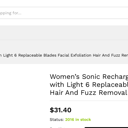
uzz Removal Tool
Light 6 Replaceable Blades Facial Exfoliation Hair And Fuzz Rem
Women’s Sonic Rechar
with Light 6 Replaceabl
Hair And Fuzz Removal
$
31.40
Status:
2016 in stock