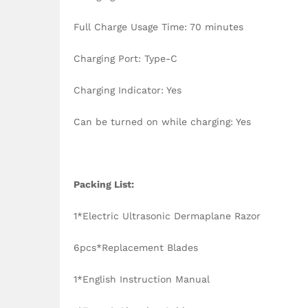
Full Charge Usage Time: 70 minutes
Charging Port: Type-C
Charging Indicator: Yes
Can be turned on while charging: Yes
Packing List:
1*Electric Ultrasonic Dermaplane Razor
6pcs*Replacement Blades
1*English Instruction Manual