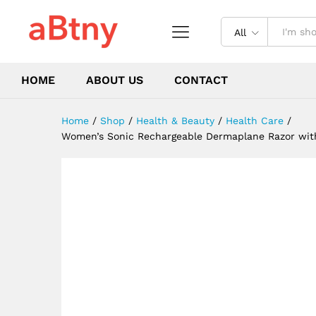
Facial Exfoliation Hair And F
Description
Reviews (0)
All
HOME
ABOUT US
CONTACT
Home
/
Shop
/
Health & Beauty
/
Health Care
/
Women’s Sonic Rechargeable Dermaplane Razor with 