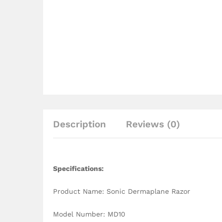
Description
Reviews (0)
Specifications:
Product Name: Sonic Dermaplane Razor
Model Number: MD10