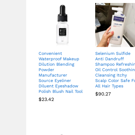
Convenient
Selenium Sulfide
Waterproof Makeup
Anti Dandruff
Dilution Blending
Shampoo Refreshi
Powder
Oil Control Soothi
Manufacturer
Cleansing Itchy
Source Eyeliner
Scalp Color Safe F
Diluent Eyeshadow
All Hair Types
Polish Blush Nail Tool
$
90.27
$
23.42