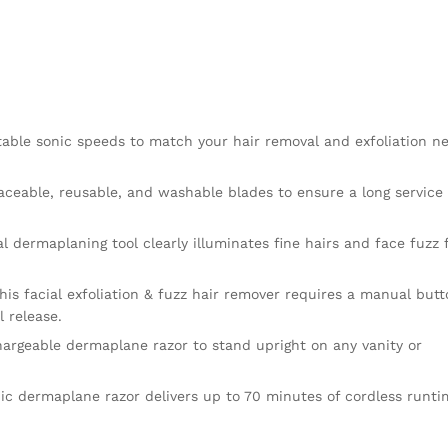
table sonic speeds to match your hair removal and exfoliation n
eable, reusable, and washable blades to ensure a long service 
ial dermaplaning tool clearly illuminates fine hairs and face fuzz 
his facial exfoliation & fuzz hair remover requires a manual but
l release.
chargeable dermaplane razor to stand upright on any vanity or
ic dermaplane razor delivers up to 70 minutes of cordless runti