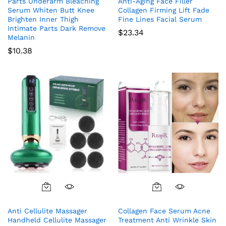
Parts Underarm Bleaching
Anti-Aging Face Filler
Serum Whiten Butt Knee
Collagen Firming Lift Fade
Brighten Inner Thigh
Fine Lines Facial Serum
Intimate Parts Dark Remove
$
23.34
Melanin
$
10.38
Anti Cellulite Massager
Collagen Face Serum Acne
Handheld Cellulite Massager
Treatment Anti Wrinkle Skin