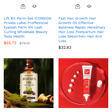
Lift Kit Perm-Set ICONSIGN
Fast Hair Growth Hair
Private Label Proffesional
Growth Oil Effective
Eyelash Perm Kit Lash
Baldness Repair Hereditary
Curling Wholesale Beauty
Hair Loss Postpartum Hair
Tools Health
Loss Seborrheic Hair Anti
Loss
$
65.73
$
75.12
$
32.83