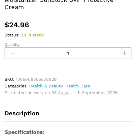
Cream
$
24.96
Status:
38 in stock
Quantity:
Sunscreen
Whitening
Sun
Cream
for
Face
SKU:
1005006765508829
Body
Categories:
Health & Beauty
,
Health Care
Oil-
Estimated delivery on 28 August - 11 September, 2026
control
Bleaching
Description
Face
Moisturizer
Sunblock
Specifications:
Skin