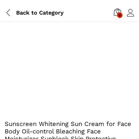
Back to
Category
0
Sunscreen Whitening Sun Cream for Face
Body Oil-control Bleaching Face
Moisturizer Sunblock Skin Protective