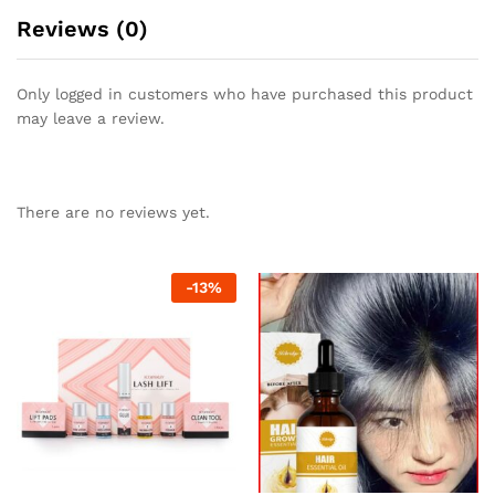
Reviews (0)
Only logged in customers who have purchased this product
may leave a review.
There are no reviews yet.
-
13
%