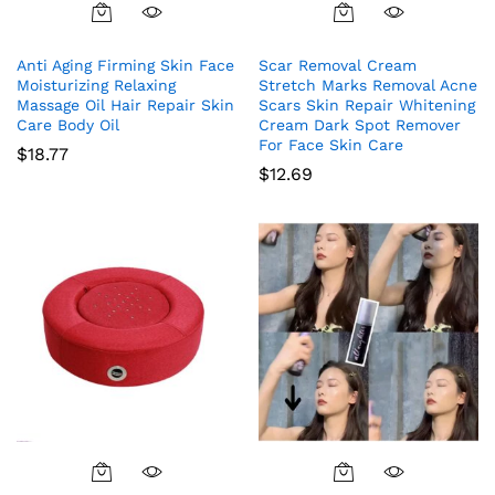
Anti Aging Firming Skin Face
Scar Removal Cream
Moisturizing Relaxing
Stretch Marks Removal Acne
Massage Oil Hair Repair Skin
Scars Skin Repair Whitening
Care Body Oil
Cream Dark Spot Remover
For Face Skin Care
$
18.77
$
12.69