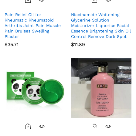
Pain Relief Oil for
Niacinamide Whitening
Rheumatic Rheumatoid
Glycerine Solution
Arthritis Joint Pain Muscle
Moisturizer Liquorice Facial
Pain Bruises Swelling
Essence Brightening Skin Oil
Plaster
Control Remove Dark Spot
$
35.71
$
11.89