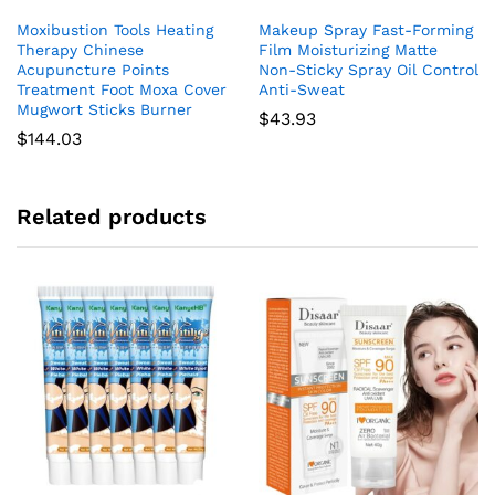
Moxibustion Tools Heating
Makeup Spray Fast-Forming
Therapy Chinese
Film Moisturizing Matte
Acupuncture Points
Non-Sticky Spray Oil Control
Treatment Foot Moxa Cover
Anti-Sweat
Mugwort Sticks Burner
$
43.93
$
144.03
Related products