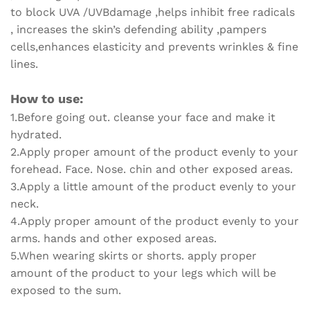
to block UVA /UVBdamage ,helps inhibit free radicals
, increases the skin’s defending ability ,pampers
cells,enhances elasticity and prevents wrinkles & fine
lines.
How to use:
1.Before going out. cleanse your face and make it
hydrated.
2.Apply proper amount of the product evenly to your
forehead. Face. Nose. chin and other exposed areas.
3.Apply a little amount of the product evenly to your
neck.
4.Apply proper amount of the product evenly to your
arms. hands and other exposed areas.
5.When wearing skirts or shorts. apply proper
amount of the product to your legs which will be
exposed to the sum.