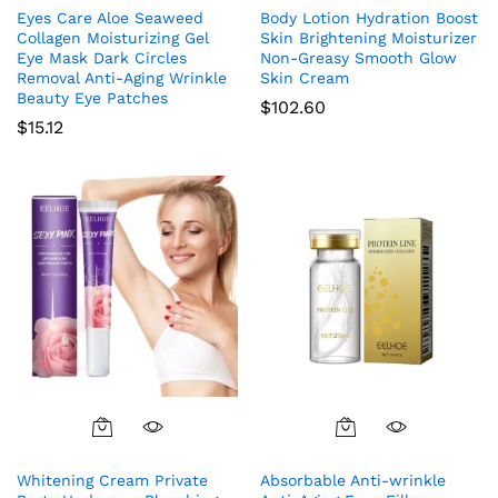
Eyes Care Aloe Seaweed
Body Lotion Hydration Boost
Collagen Moisturizing Gel
Skin Brightening Moisturizer
Eye Mask Dark Circles
Non-Greasy Smooth Glow
Removal Anti-Aging Wrinkle
Skin Cream
Beauty Eye Patches
$
102.60
$
15.12
Whitening Cream Private
Absorbable Anti-wrinkle