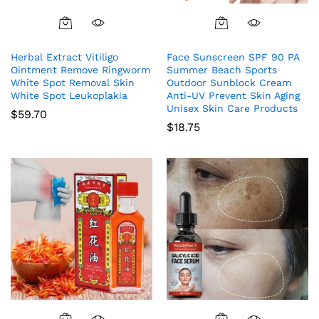
Herbal Extract Vitiligo
Face Sunscreen SPF 90 PA
Ointment Remove Ringworm
Summer Beach Sports
White Spot Removal Skin
Outdoor Sunblock Cream
White Spot Leukoplakia
Anti-UV Prevent Skin Aging
Unisex Skin Care Products
$
59.70
$
18.75