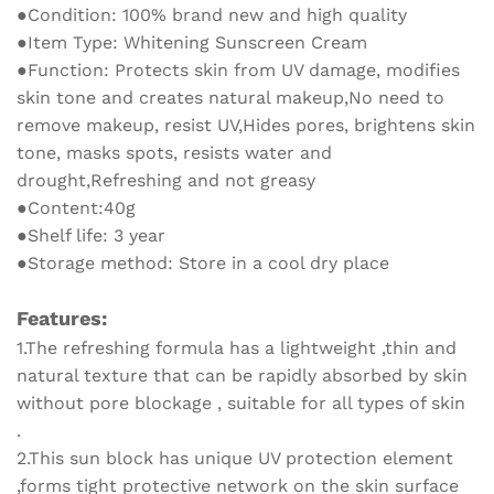
Protective
●Condition: 100% brand new and high quality
Cream
●Item Type: Whitening Sunscreen Cream
quantity
●Function: Protects skin from UV damage, modifies
skin tone and creates natural makeup,No need to
remove makeup, resist UV,Hides pores, brightens skin
tone, masks spots, resists water and
drought,Refreshing and not greasy
●Content:40g
●Shelf life: 3 year
●Storage method: Store in a cool dry place
Features:
1.The refreshing formula has a lightweight ,thin and
natural texture that can be rapidly absorbed by skin
without pore blockage , suitable for all types of skin
.
2.This sun block has unique UV protection element
,forms tight protective network on the skin surface