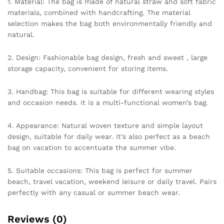
1. Material: The bag is made of natural straw and soft fabric
materials, combined with handcrafting. The material
selection makes the bag both environmentally friendly and
natural.
2. Design: Fashionable bag design, fresh and sweet , large
storage capacity, convenient for storing items.
3. Handbag: This bag is suitable for different wearing styles
and occasion needs. It is a multi-functional women’s bag.
4. Appearance: Natural woven texture and simple layout
design, suitable for daily wear. It’s also perfect as a beach
bag on vacation to accentuate the summer vibe.
5. Suitable occasions: This bag is perfect for summer
beach, travel vacation, weekend leisure or daily travel. Pairs
perfectly with any casual or summer beach wear.
Reviews (0)