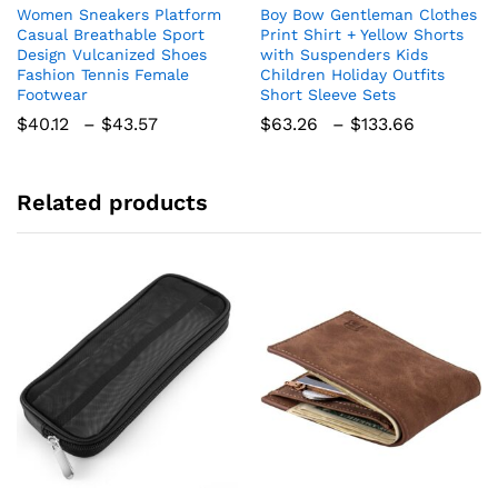
Women Sneakers Platform
Boy Bow Gentleman Clothes
has
has
Casual Breathable Sport
Print Shirt + Yellow Shorts
multiple
multiple
Design Vulcanized Shoes
with Suspenders Kids
variants.
variants.
Fashion Tennis Female
Children Holiday Outfits
The
The
Footwear
Short Sleeve Sets
options
options
Price
Price
$
40.12
–
$
43.57
$
63.26
–
$
133.66
range:
range:
may
may
$40.12
$63.26
be
be
through
through
chosen
chosen
$43.57
$133.66
Related products
on
on
the
the
product
product
page
page