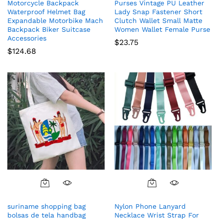
Motorcycle Backpack
Purses Vintage PU Leather
Waterproof Helmet Bag
Lady Snap Fastener Short
Expandable Motorbike Mach
Clutch Wallet Small Matte
Backpack Biker Suitcase
Women Wallet Female Purse
Accessories
$
23.75
$
124.68
suriname shopping bag
Nylon Phone Lanyard
bolsas de tela handbag
Necklace Wrist Strap For