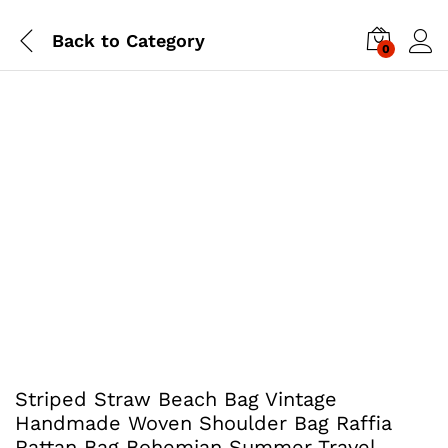
Back to
Category
0
Striped Straw Beach Bag Vintage
Handmade Woven Shoulder Bag Raffia
Rattan Bag Bohemian Summer Travel