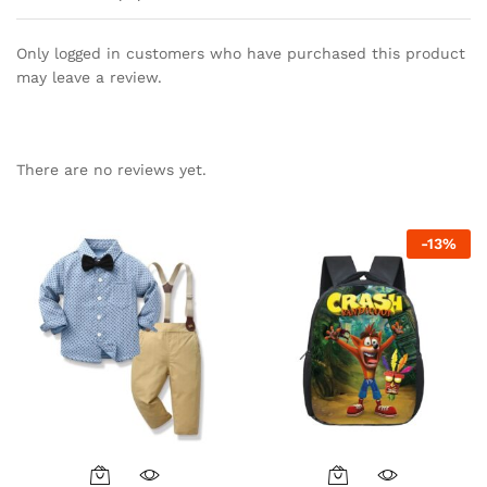
Only logged in customers who have purchased this product
may leave a review.
There are no reviews yet.
-
13
%
This