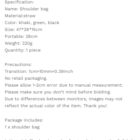
Specification:
Travel
Name: Shoulder bag
Shoulder
Material:straw
Bag
Color: khaki, green, black
Large
Size: 47*28*15cm
Capacity
Portable: 28cm
quantity
Weight: 220g
Quantity: 1 piece
Precautions:
Transition: 1cm=10mm=0.39inch
No retail packaging.
Please allow 1-2cm error due to manual measurement.
Please make sure you don’t mind before bidding.
Due to differences between monitors, images may not
reflect the actual color of the item. Thank you!
Package includes:
1 x shoulder bag