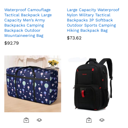
Waterproof Camouflage
Large Capacity Waterproof
Tactical Backpack Large
Nylon Military Tactical
Capacity Men’s Army
Backpacks 3P Softback
Backpacks Camping
Outdoor Sports Camping
Backpack Outdoor
Hiking Backpack Bag
Mountaineering Bag
$
73.62
$
92.79