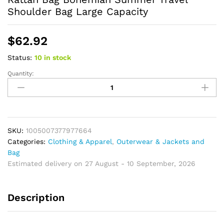
Shoulder Bag Large Capacity
$
62.92
Status:
10 in stock
Quantity:
Striped
Straw
Beach
Bag
Vintage
Handmade
SKU:
1005007377977664
Woven
Categories:
Clothing & Apparel
,
Outerwear & Jackets and
Shoulder
Bag
Bag
Estimated delivery on 27 August - 10 September, 2026
Raffia
Rattan
Description
Bag
Bohemian
Summer