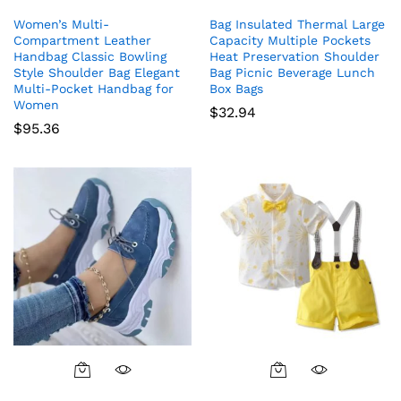
Women’s Multi-
Bag Insulated Thermal Large
Compartment Leather
Capacity Multiple Pockets
Handbag Classic Bowling
Heat Preservation Shoulder
Style Shoulder Bag Elegant
Bag Picnic Beverage Lunch
Multi-Pocket Handbag for
Box Bags
Women
$
32.94
$
95.36
This
This
product
product