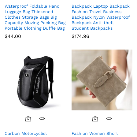
Waterproof Foldable Hand
Backpack Laptop Backpack
Luggage Bag Thickened
Fashion Travel Business
Clothes Storage Bags Big
Backpack Nylon Waterproof
Capacity Moving Packing Bag
Backpack Anti-theft
Portable Clothing Duffle Bag
Student Backpacks
$
44.00
$
174.96
Carbon Motorcyclist
Fashion Women Short