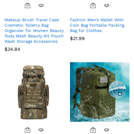
Makeup Brush Travel Case
Fashion Men’s Wallet With
Cosmetic Toiletry Bag
Coin Bag Portable Packing
Organizer for Women Beauty
Bag for Clothes
Tools Mesh Beauty Kit Pouch
$
21.99
Wash Storage Accessories
$
34.84