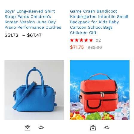
product
Boys’ Long-sleeved Shirt
Game Crash Bandicoot
has
Strap Pants Children’s
Kindergarten Infantile Small
multiple
Korean Version June Day
Backpack for Kids Baby
variants.
Piano Performance Clothes
Cartoon School Bags
The
Children Gift
Price
$
51.72
–
$
67.47
options
range:
02
$51.72
may
$
71.75
Rated
$
82.00
through
5.00
be
$67.47
out of 5
chosen
on
the
product
page