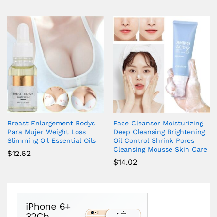
Breast Enlargement Bodys
Face Cleanser Moisturizing
Para Mujer Weight Loss
Deep Cleansing Brightening
Slimming Oil Essential Oils
Oil Control Shrink Pores
Cleansing Mousse Skin Care
$
12.62
$
14.02