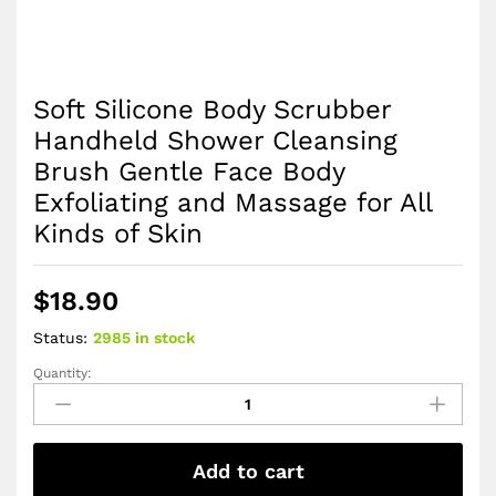
Soft Silicone Body Scrubber
Handheld Shower Cleansing
Brush Gentle Face Body
Exfoliating and Massage for All
Kinds of Skin
$
18.90
Status:
2985 in stock
Quantity:
Soft
Silicone
Body
Scrubber
Add to cart
Handheld