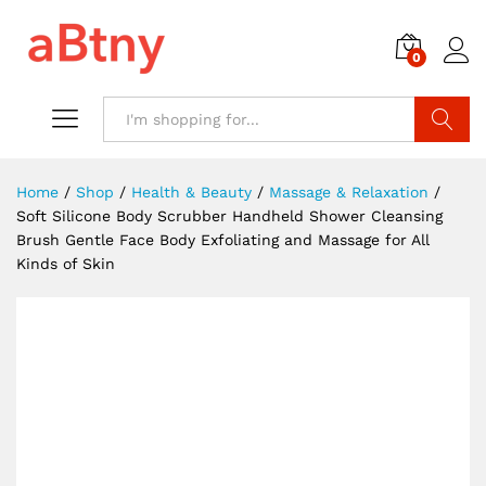
0
Search
Home
/
Shop
/
Health & Beauty
/
Massage & Relaxation
/
Soft Silicone Body Scrubber Handheld Shower Cleansing
Brush Gentle Face Body Exfoliating and Massage for All
Kinds of Skin