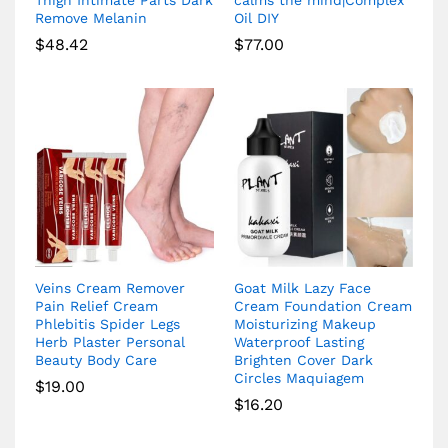
Remove Melanin
Oil DIY
$
48.42
$
77.00
Veins Cream Remover
Goat Milk Lazy Face
Pain Relief Cream
Cream Foundation Cream
Phlebitis Spider Legs
Moisturizing Makeup
Herb Plaster Personal
Waterproof Lasting
Beauty Body Care
Brighten Cover Dark
Circles Maquiagem
$
19.00
$
16.20