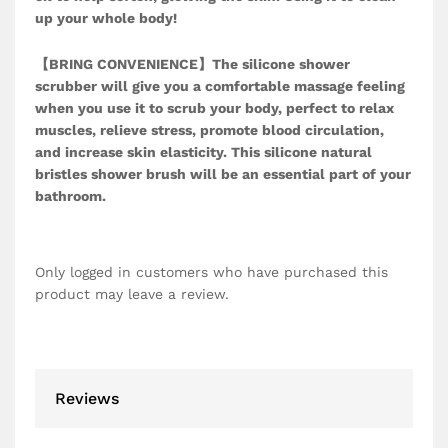
up your whole body!
【BRING CONVENIENCE】The silicone shower
scrubber will give you a comfortable massage feeling
when you use it to scrub your body, perfect to relax
muscles, relieve stress, promote blood circulation,
and increase skin elasticity. This silicone natural
bristles shower brush will be an essential part of your
bathroom.
Only logged in customers who have purchased this
product may leave a review.
Reviews