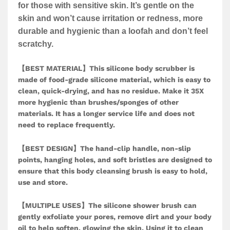
for those with sensitive skin. It’s gentle on the
skin and won’t cause irritation or redness, more
durable and hygienic than a loofah and don’t feel
scratchy.
【BEST MATERIAL】This silicone body scrubber is
made of food-grade silicone material, which is easy to
clean, quick-drying, and has no residue. Make it 35X
more hygienic than brushes/sponges of other
materials. It has a longer service life and does not
need to replace frequently.
【BEST DESIGN】The hand-clip handle, non-slip
points, hanging holes, and soft bristles are designed to
ensure that this body cleansing brush is easy to hold,
use and store.
【MULTIPLE USES】The silicone shower brush can
gently exfoliate your pores, remove dirt and your body
oil to help soften, glowing the skin. Using it to clean