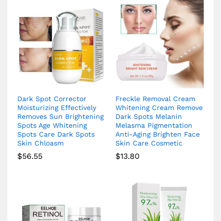
Dark Spot Corrector
Freckle Removal Cream
Moisturizing Effectively
Whitening Cream Remove
Removes Sun Brightening
Dark Spots Melanin
Spots Age Whitening
Melasma Pigmentation
Spots Care Dark Spots
Anti-Aging Brighten Face
Skin Chloasm
Skin Care Cosmetic
$
56.55
$
13.80