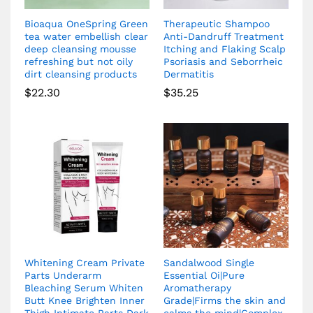
Bioaqua OneSpring Green
Therapeutic Shampoo
tea water embellish clear
Anti-Dandruff Treatment
deep cleansing mousse
Itching and Flaking Scalp
refreshing but not oily
Psoriasis and Seborrheic
dirt cleansing products
Dermatitis
$
22.30
$
35.25
Whitening Cream Private
Sandalwood Single
Parts Underarm
Essential Oi|Pure
Bleaching Serum Whiten
Aromatherapy
Butt Knee Brighten Inner
Grade|Firms the skin and
Thigh Intimate Parts Dark
calms the mind|Complex