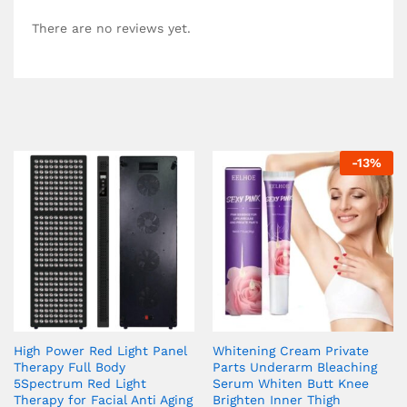
There are no reviews yet.
-
13
%
High Power Red Light Panel
Whitening Cream Private
Therapy Full Body
Parts Underarm Bleaching
5Spectrum Red Light
Serum Whiten Butt Knee
Therapy for Facial Anti Aging
Brighten Inner Thigh