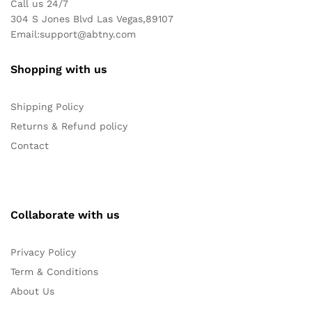
Call us 24/7
304 S Jones Blvd Las Vegas,89107
Email:
support@abtny.com
Shopping with us
Shipping Policy
Returns & Refund policy
Contact
Collaborate with us
Privacy Policy
Term & Conditions
About Us