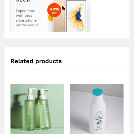
Related products