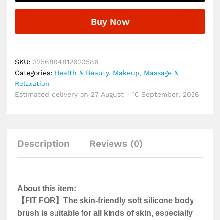
Shower
Cleansing
Buy Now
Brush
Gentle
Face
Body
SKU:
3256804812620586
Exfoliating
Categories:
Health & Beauty
,
Makeup
,
Massage &
and
Relaxation
Massage
Estimated delivery on 27 August - 10 September, 2026
for
All
Kinds
of
Skin
Description
Reviews (0)
quantity
About this item:
【FIT FOR】The skin-friendly soft silicone body
brush is suitable for all kinds of skin, especially