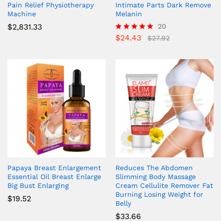
Pain Relief Physiotherapy
Intimate Parts Dark Remove
Machine
Melanin
$
2,831.33
20
$
24.43
Rated
$
27.92
5.00
out of 5
Papaya Breast Enlargement
Reduces The Abdomen
Essential Oil Breast Enlarge
Slimming Body Massage
Big Bust Enlarging
Cream Cellulite Remover Fat
Burning Losing Weight for
$
19.52
Belly
$
33.66