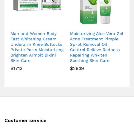
Man and Women Body
Moisturizing Aloe Vera Gel
Fast Whitening Cream
Acne Treatment Pimple
Underarm Knee Buttocks
Sp-ot Removal Oil
Private Parts Moisturizing
Control Relieve Redness
Brighten Armpit Bikini
Repairing Wh-iten
Skin Care
Soothing Skin Care
$
17.13
$
29.19
Customer service