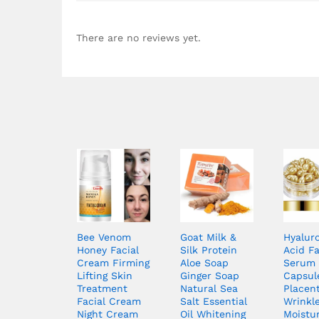
There are no reviews yet.
Bee Venom
Goat Milk &
Hyalur
Honey Facial
Silk Protein
Acid F
Cream Firming
Aloe Soap
Serum
Lifting Skin
Ginger Soap
Capsul
Treatment
Natural Sea
Placent
Facial Cream
Salt Essential
Wrinkl
Night Cream
Oil Whitening
Moistur