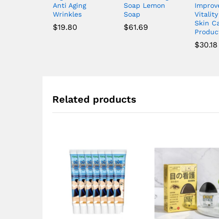
Anti Aging
Soap Lemon
Improv
Wrinkles
Soap
Vitality
Skin C
$
19.80
$
61.69
Produc
$
30.18
Related products