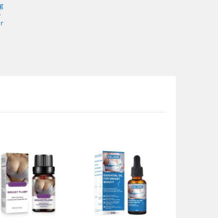
g
o
r