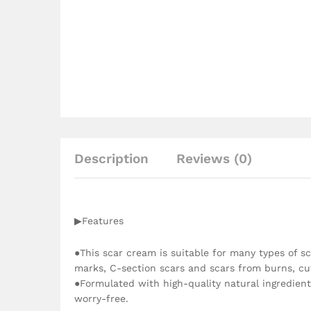
Description
Reviews (0)
▶Features
●This scar cream is suitable for many types of sca
marks, C-section scars and scars from burns, c
●Formulated with high-quality natural ingredient
worry-free.