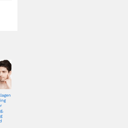
llagen
ing
r
g,
ng
d