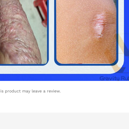
is product may leave a review.