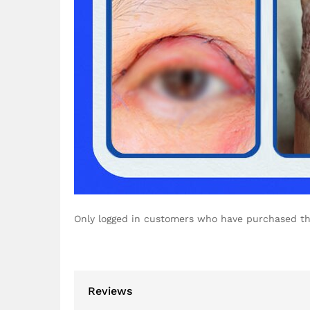
Only logged in customers who have purchased th
Reviews