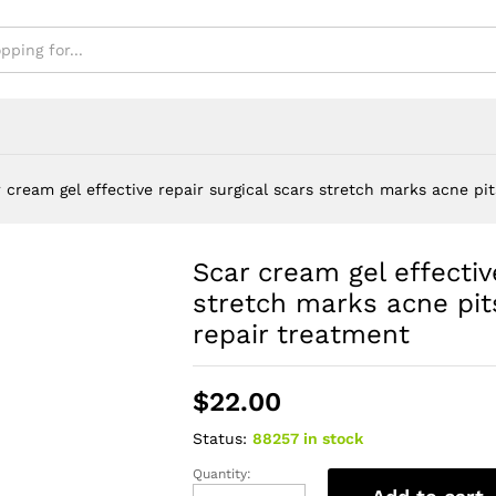
 cream gel effective repair surgical scars stretch marks acne p
Scar cream gel effectiv
stretch marks acne pi
repair treatment
$
22.00
Status:
88257 in stock
Quantity:
Scar