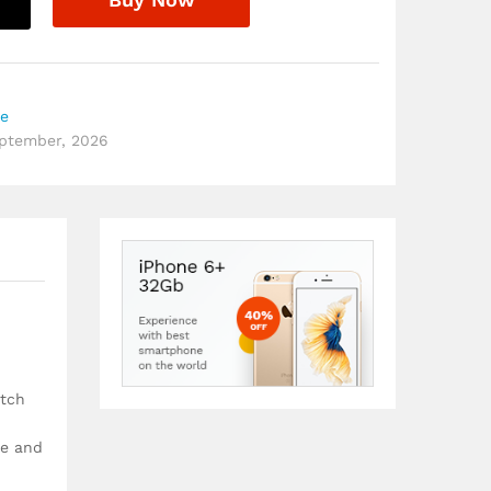
re
eptember, 2026
etch
ce and