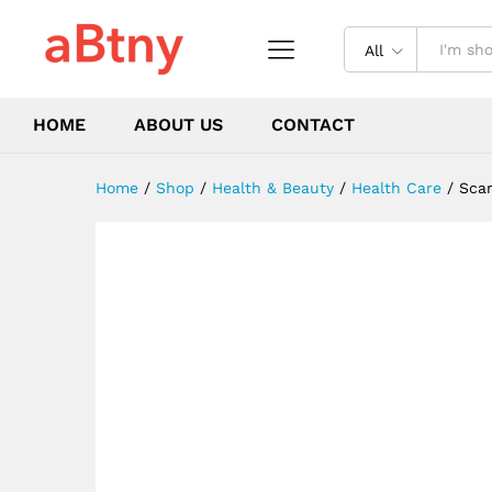
burn scars repair treatment
Description
Reviews (0)
All
HOME
ABOUT US
CONTACT
Home
/
Shop
/
Health & Beauty
/
Health Care
/
Scar