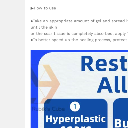
▶How to use
●Take an appropriate amount of gel and spread it 
until the skin
or the scar tissue is completely absorbed, apply 
●To better speed up the healing process, protect