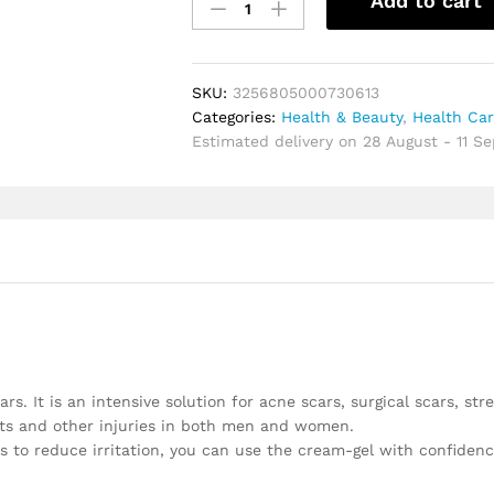
Add to cart
cream
gel
effective
repair
SKU:
3256805000730613
surgical
Categories:
Health & Beauty
,
Health Ca
scars
Estimated delivery on 28 August - 11 S
stretch
marks
acne
pits
pockmarks
burn
scars
repair
treatment
quantity
rs. It is an intensive solution for acne scars, surgical scars, str
uts and other injuries in both men and women.
s to reduce irritation, you can use the cream-gel with confiden