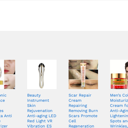
onic
Beauty
Scar Repair
Men’s Co
ace
Instrument
Cream
Moisturiz
Skin
Repairing
Cream fo
es
Rejuvenation
Removing Burn
Anti-Agin
a Anti
Anti-aging LED
Scars Promote
Lighteni
e
Red Light VR
Cell
Spots an
izer
Vibration ES
Regeneration
Wrinkles,