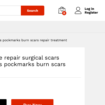
$
22.00
Add to cart
Log in
Search
Register
0
its pockmarks burn scars repair treatment
e repair surgical scars
ts pockmarks burn scars
Buy Now