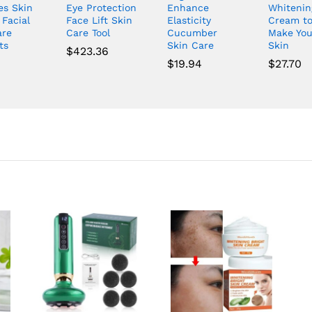
es Skin
Eye Protection
Enhance
Whitenin
 Facial
Face Lift Skin
Elasticity
Cream t
are
Care Tool
Cucumber
Make You
ts
Skin Care
Skin
$
423.36
$
19.94
$
27.70