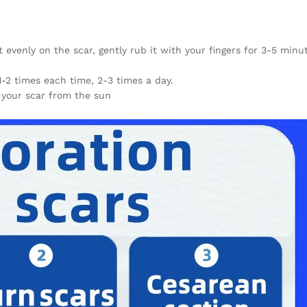
evenly on the scar, gently rub it with your fingers for 3-5 minu
1-2 times each time, 2-3 times a day.
 your scar from the sun