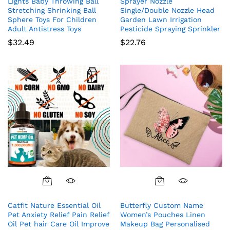
Lights Baby Throwing Ball
Sprayer Nozzle
Stretching Shrinking Ball
Single/Double Nozzle Head
Sphere Toys For Children
Garden Lawn Irrigation
Adult Antistress Toys
Pesticide Spraying Sprinkler
$
32.49
$
22.76
Catfit Nature Essential Oil
Butterfly Custom Name
Pet Anxiety Relief Pain Relief
Women’s Pouches Linen
Oil Pet hair Care Oil Improve
Makeup Bag Personalised