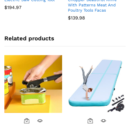
With Patterns Meat And
$
194.97
Poultry Tools Facas
$
139.98
Related products