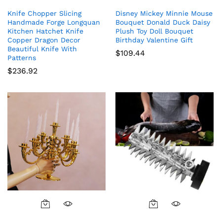
Knife Chopper Slicing
Disney Mickey Minnie Mouse
Handmade Forge Longquan
Bouquet Donald Duck Daisy
Kitchen Hatchet Knife
Plush Toy Doll Bouquet
Copper Dragon Decor
Birthday Valentine Gift
Beautiful Knife With
$
109.44
Patterns
$
236.92