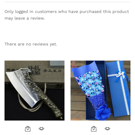
Only logged in customers who have purchased this product
may leave a review.
There are no reviews yet.