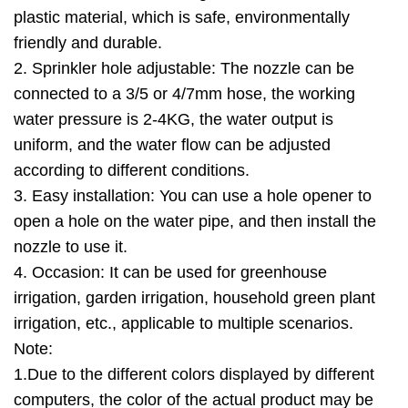
plastic material, which is safe, environmentally
friendly and durable.
2. Sprinkler hole adjustable: The nozzle can be
connected to a 3/5 or 4/7mm hose, the working
water pressure is 2-4KG, the water output is
uniform, and the water flow can be adjusted
according to different conditions.
3. Easy installation: You can use a hole opener to
open a hole on the water pipe, and then install the
nozzle to use it.
4. Occasion: It can be used for greenhouse
irrigation, garden irrigation, household green plant
irrigation, etc., applicable to multiple scenarios.
Note:
1.Due to the different colors displayed by different
computers, the color of the actual product may be