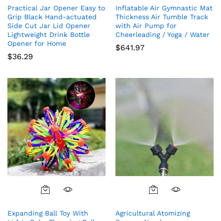
Practical Jar Opener Easy to
Inflatable Air Gymnastic Mat
Grip Black Hand-actuated
Thickness Air Tumble Track
Side Cut Jar Lid Opener
with Air Pump for
Lightweight Drink Bottle
Cheerleading / Yoga / Water
Opener for Home
$
641.97
$
36.29
Expanding Ball Toy With
Agricultural Atomizing