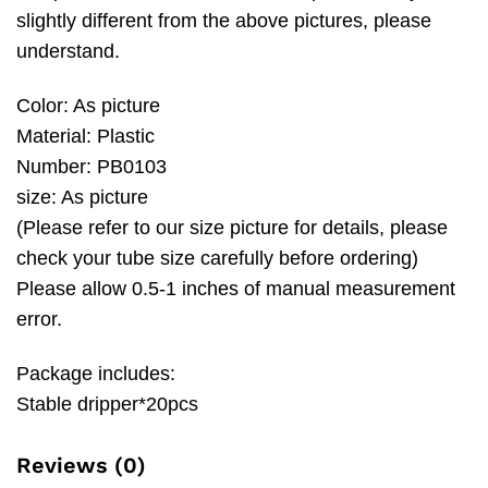
slightly different from the above pictures, please
understand.
Color: As picture
Material: Plastic
Number: PB0103
size: As picture
(Please refer to our size picture for details, please
check your tube size carefully before ordering)
Please allow 0.5-1 inches of manual measurement
error.
Package includes:
Stable dripper*20pcs
Reviews (0)