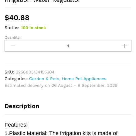
$
40.88
Status:
100 in stock
Quantity:
Pressure
Compensating
Emitter
Dripper
Pipe
Hose
SKU:
3256805134155304
Sprinkler
Categories:
Garden & Pets
,
Home Pet Appliances
Nozzle
Estimated delivery on 26 August - 9 September, 2026
Head
Drip
Description
Irrigation
Water
Regulator
Features:
quantity
1.Plastic Material: The irrigation kits is made of