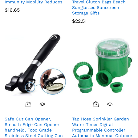
Immunity Mobility Reduces
Travel Clutch Bags Beach
Sunglasses Sunscreen
$
16.65
Storage Gifts
$
22.51
Safe Cut Can Opener,
Tap Hose Sprinkler Garden
Smooth Edge Can Opener
Water Timer Digital
handheld, Food Grade
Programmable Controller
Stainless Steel Cutting Can
Automatic Mannual Outdoor