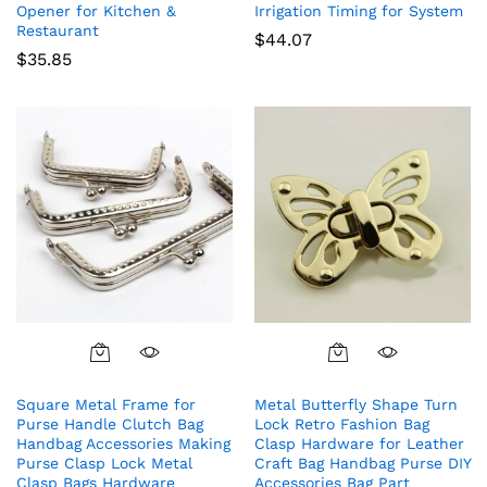
Opener for Kitchen &
Irrigation Timing for System
Restaurant
$
44.07
$
35.85
Square Metal Frame for
Metal Butterfly Shape Turn
Purse Handle Clutch Bag
Lock Retro Fashion Bag
Handbag Accessories Making
Clasp Hardware for Leather
Purse Clasp Lock Metal
Craft Bag Handbag Purse DIY
Clasp Bags Hardware
Accessories Bag Part