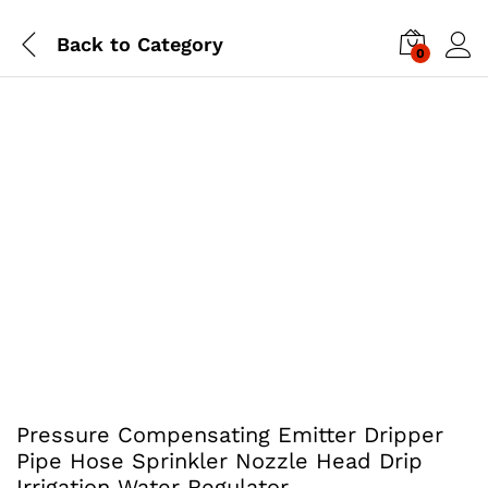
Back to
Category
0
Pressure Compensating Emitter Dripper
Pipe Hose Sprinkler Nozzle Head Drip
Irrigation Water Regulator