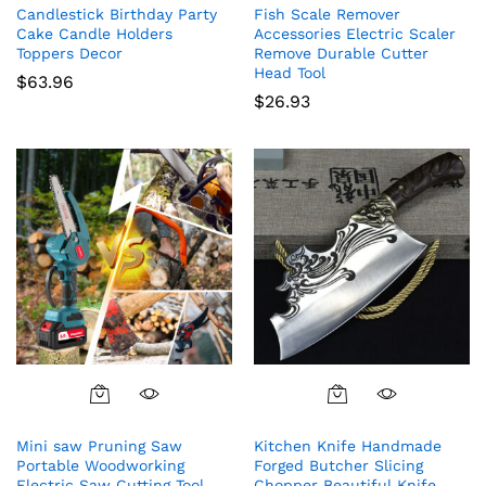
Candlestick Birthday Party
Fish Scale Remover
Cake Candle Holders
Accessories Electric Scaler
Toppers Decor
Remove Durable Cutter
Head Tool
$
63.96
$
26.93
Mini saw Pruning Saw
Kitchen Knife Handmade
Portable Woodworking
Forged Butcher Slicing
Electric Saw Cutting Tool
Chopper Beautiful Knife