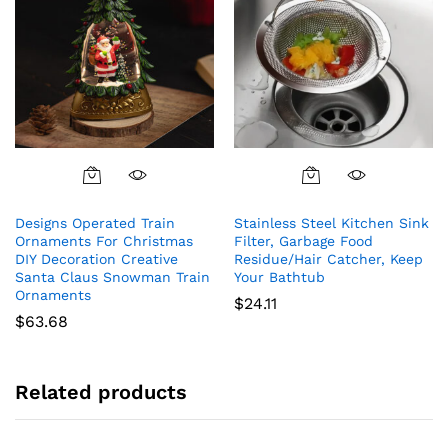
Designs Operated Train
Stainless Steel Kitchen Sink
Ornaments For Christmas
Filter, Garbage Food
DIY Decoration Creative
Residue/Hair Catcher, Keep
Santa Claus Snowman Train
Your Bathtub
Ornaments
$
24.11
$
63.68
Related products