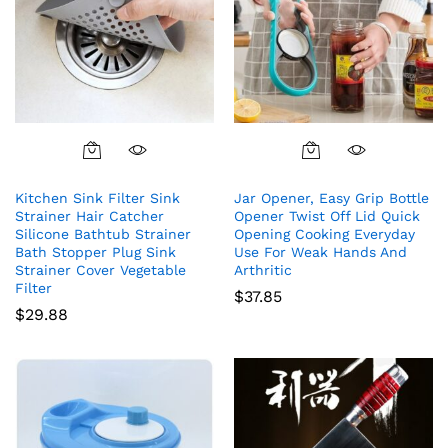
Kitchen Sink Filter Sink
Jar Opener, Easy Grip Bottle
Strainer Hair Catcher
Opener Twist Off Lid Quick
Silicone Bathtub Strainer
Opening Cooking Everyday
Bath Stopper Plug Sink
Use For Weak Hands And
Strainer Cover Vegetable
Arthritic
Filter
$
37.85
$
29.88