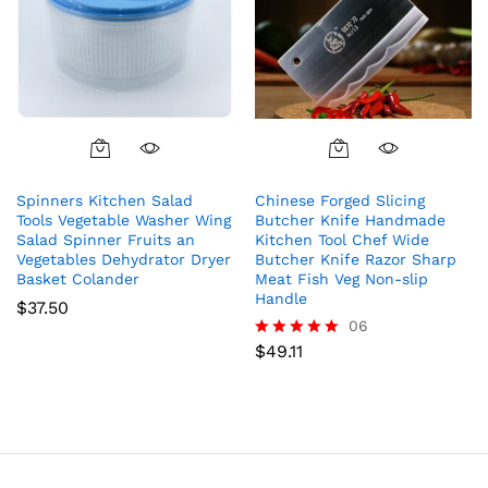
Spinners Kitchen Salad
Chinese Forged Slicing
Tools Vegetable Washer Wing
Butcher Knife Handmade
Salad Spinner Fruits an
Kitchen Tool Chef Wide
Vegetables Dehydrator Dryer
Butcher Knife Razor Sharp
Basket Colander
Meat Fish Veg Non-slip
Handle
$
37.50
06
$
49.11
Rated
5.00
out of 5