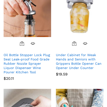
Oil Bottle Stopper Lock Plug
Under Cabinet for Weak
Seal Leak-proof Food Grade
Hands and Seniors with
Rubber Nozzle Sprayer
Grippers Bottle Opener Can
Liquor Dispenser Wine
Opener Under Counter
Pourer Kitchen Tool
$
19.59
$
20.11