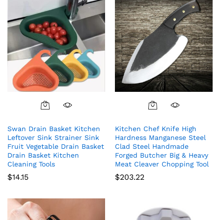
Swan Drain Basket Kitchen
Kitchen Chef Knife High
Leftover Sink Strainer Sink
Hardness Manganese Steel
Fruit Vegetable Drain Basket
Clad Steel Handmade
Drain Basket Kitchen
Forged Butcher Big & Heavy
Cleaning Tools
Meat Cleaver Chopping Tool
$
14.15
$
203.22