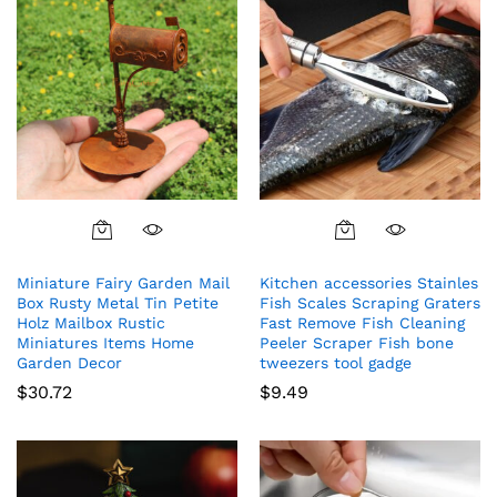
Miniature Fairy Garden Mail
Kitchen accessories Stainles
Box Rusty Metal Tin Petite
Fish Scales Scraping Graters
Holz Mailbox Rustic
Fast Remove Fish Cleaning
Miniatures Items Home
Peeler Scraper Fish bone
Garden Decor
tweezers tool gadge
$
30.72
$
9.49