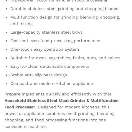
High-power motor for efficient food processing
Durable stainless steel grinding and chopping blades
Multifunction design for grinding, blending, chopping,
and mixing
Large-capacity stainless steel bowl
Fast and even food processing performance
One-touch easy operation system
Suitable for meat, vegetables, fruits, nuts, and spices
Easy-to-clean detachable components
Stable anti-slip base design
Compact and modern kitchen appliance
Prepare ingredients quickly and efficiently with this
Household Stainless Steel Meat Grinder & Multifunction
Food Processor
. Designed for modern kitchens, this
powerful appliance combines meat grinding, blending,
chopping, and food processing functions into one
convenient machine.