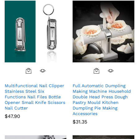
Multifunctional Nail Clipper
Full Automatic Dumpling
Stainless Steel Six
Making Machine Household
Functions Nail Files Bottle
Double Head Press Dough
Opener Small Knife Scissors
Pastry Mould Kitchen
Nail Cutter
Dumpling Pie Making
Accessories
$
47.90
$
31.35