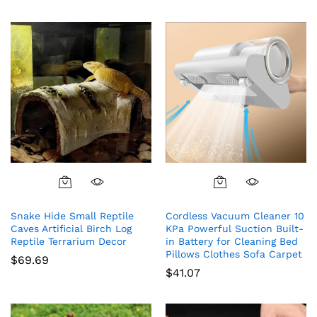
Snake Hide Small Reptile
Cordless Vacuum Cleaner 10
Caves Artificial Birch Log
KPa Powerful Suction Built-
Reptile Terrarium Decor
in Battery for Cleaning Bed
Pillows Clothes Sofa Carpet
$
69.69
$
41.07