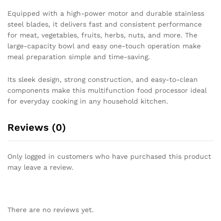
Equipped with a high-power motor and durable stainless
steel blades, it delivers fast and consistent performance
for meat, vegetables, fruits, herbs, nuts, and more. The
large-capacity bowl and easy one-touch operation make
meal preparation simple and time-saving.
Its sleek design, strong construction, and easy-to-clean
components make this multifunction food processor ideal
for everyday cooking in any household kitchen.
Reviews (0)
Only logged in customers who have purchased this product
may leave a review.
There are no reviews yet.