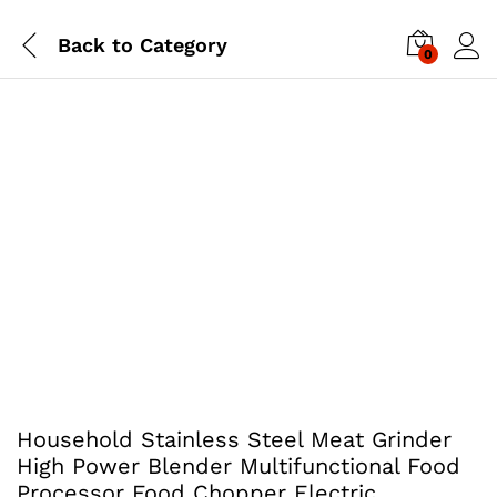
Back to
Category
0
Household Stainless Steel Meat Grinder
High Power Blender Multifunctional Food
Processor Food Chopper Electric