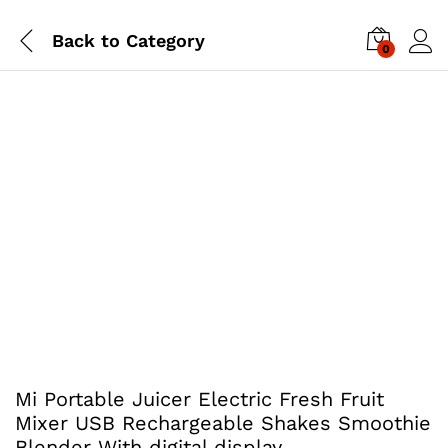
Back to
Category
0
Mi Portable Juicer Electric Fresh Fruit
Mixer USB Rechargeable Shakes Smoothie
Blender With digital display