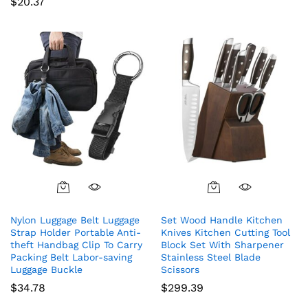
$
20.37
Nylon Luggage Belt Luggage
Set Wood Handle Kitchen
Strap Holder Portable Anti-
Knives Kitchen Cutting Tool
theft Handbag Clip To Carry
Block Set With Sharpener
Packing Belt Labor-saving
Stainless Steel Blade
Luggage Buckle
Scissors
$
34.78
$
299.39