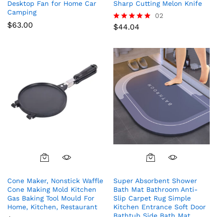
Desktop Fan for Home Car
Sharp Cutting Melon Knife
Camping
02
$
63.00
$
44.04
Rated
5.00
out of 5
Cone Maker, Nonstick Waffle
Super Absorbent Shower
Cone Making Mold Kitchen
Bath Mat Bathroom Anti-
Gas Baking Tool Mould For
Slip Carpet Rug Simple
Home, Kitchen, Restaurant
Kitchen Entrance Soft Door
Bathtub Side Bath Mat