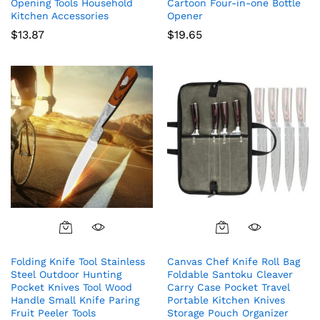
Opening Tools Household
Cartoon Four-in-one Bottle
Kitchen Accessories
Opener
$
13.87
$
19.65
Folding Knife Tool Stainless
Canvas Chef Knife Roll Bag
Steel Outdoor Hunting
Foldable Santoku Cleaver
Pocket Knives Tool Wood
Carry Case Pocket Travel
Handle Small Knife Paring
Portable Kitchen Knives
Fruit Peeler Tools
Storage Pouch Organizer