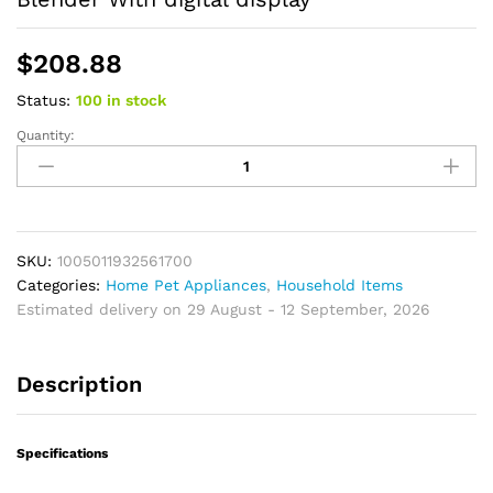
$
208.88
Status:
100 in stock
Quantity:
Mi
Portable
Juicer
Electric
Fresh
Fruit
SKU:
1005011932561700
Mixer
Categories:
Home Pet Appliances
,
Household Items
USB
Estimated delivery on 29 August - 12 September, 2026
Rechargeable
Shakes
Description
Smoothie
Blender
With
Specifications
digital
display