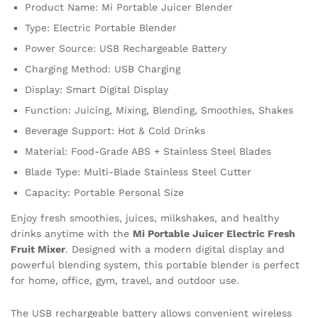
quantity
Product Name: Mi Portable Juicer Blender
Type: Electric Portable Blender
Power Source: USB Rechargeable Battery
Charging Method: USB Charging
Display: Smart Digital Display
Function: Juicing, Mixing, Blending, Smoothies, Shakes
Beverage Support: Hot & Cold Drinks
Material: Food-Grade ABS + Stainless Steel Blades
Blade Type: Multi-Blade Stainless Steel Cutter
Capacity: Portable Personal Size
Enjoy fresh smoothies, juices, milkshakes, and healthy
drinks anytime with the
Mi Portable Juicer Electric Fresh
Fruit Mixer
. Designed with a modern digital display and
powerful blending system, this portable blender is perfect
for home, office, gym, travel, and outdoor use.
The USB rechargeable battery allows convenient wireless