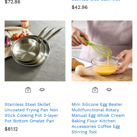
$
72.86
$
42.96
Stainless Steel Skillet
Mini Silicone Egg Beater
Uncoated Frying Pan Non
Multifunctional Rotary
Stick Cooking Pot 3-layer
Manual Egg Whisk Cream
Pot Bottom Omelet Pan
Baking Flour Kitchen
Accessories Coffee Egg
$
81.12
Stirring Tool