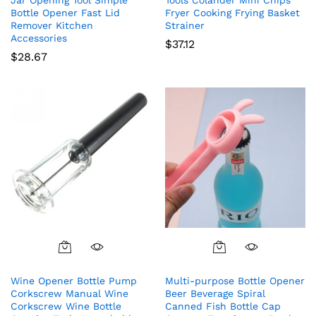
Bottle Opener Fast Lid
Fryer Cooking Frying Basket
Remover Kitchen
Strainer
Accessories
$
37.12
$
28.67
Wine Opener Bottle Pump
Multi-purpose Bottle Opener
Corkscrew Manual Wine
Beer Beverage Spiral
Corkscrew Wine Bottle
Canned Fish Bottle Cap