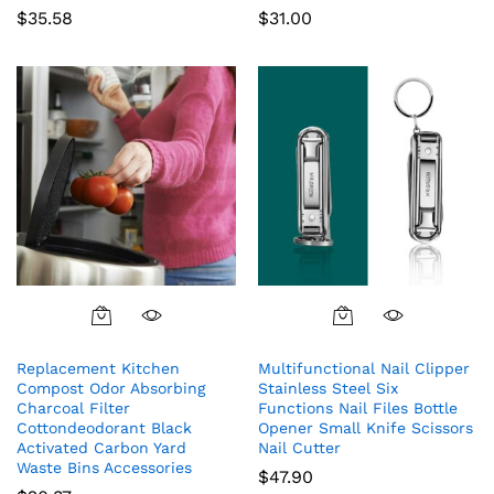
$
35.58
$
31.00
Replacement Kitchen
Multifunctional Nail Clipper
Compost Odor Absorbing
Stainless Steel Six
Charcoal Filter
Functions Nail Files Bottle
Cottondeodorant Black
Opener Small Knife Scissors
Activated Carbon Yard
Nail Cutter
Waste Bins Accessories
$
47.90