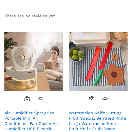
There are no reviews yet.
Air Humidifier Spray Fan
Watermelon Knife Cutting
Portable Mini Air
Fruit Special Serrated Knife
Conditioner Fan Cooler Air
Large Watermelon Knife
Humidifier USB Electric
Fruit Knife Fruit Stand