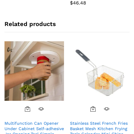
$
46.48
Related products
Multifunction Can Opener
Stainless Steel French Fries
Under Cabinet Self-adhesive
Basket Mesh Kitchen Frying
Jar Opening Tool Simple
Tools Colander Mini Chips