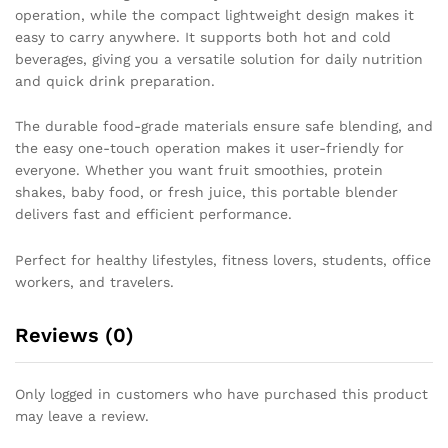
operation, while the compact lightweight design makes it
easy to carry anywhere. It supports both hot and cold
beverages, giving you a versatile solution for daily nutrition
and quick drink preparation.
The durable food-grade materials ensure safe blending, and
the easy one-touch operation makes it user-friendly for
everyone. Whether you want fruit smoothies, protein
shakes, baby food, or fresh juice, this portable blender
delivers fast and efficient performance.
Perfect for healthy lifestyles, fitness lovers, students, office
workers, and travelers.
Reviews (0)
Only logged in customers who have purchased this product
may leave a review.