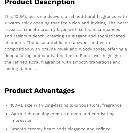
Product Description
Scent
quantity
This 100ML perfume delivers a refined floral fragrance with
a warm spicy opening that feels rich and inviting. The heart
reveals a smooth creamy layer with soft vanilla nuances
and resinous depth, creating an elegant and sophisticated
character. The base unfolds into a sweet and warm
composition with praline musk and woody tones, offering a
deep alluring and captivating finish. Each layer highlights
the refined floral fragrance with smooth transitions and
lasting richness.
Product Advantages
100ML size with long-lasting luxurious floral fragrance
Warm rich opening creates a deep and captivating
impression
Smooth creamy heart adds elegance and refined