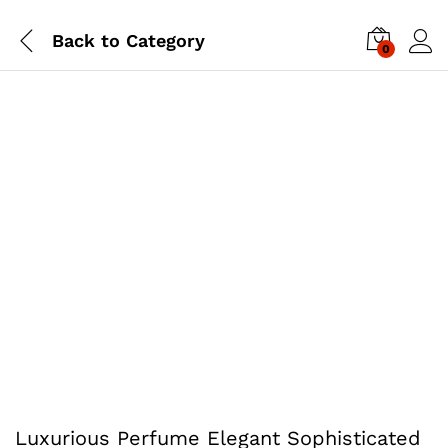
Back to
Category
0
Luxurious Perfume Elegant Sophisticated