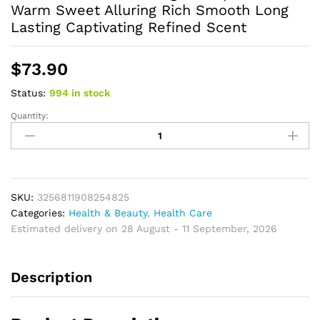
Warm Sweet Alluring Rich Smooth Long
Lasting Captivating Refined Scent
$
73.90
Status:
994 in stock
Quantity:
Luxurious
Perfume
Elegant
Sophisticated
Warm
Sweet
SKU:
3256811908254825
Alluring
Categories:
Health & Beauty
,
Health Care
Rich
Estimated delivery on 28 August - 11 September, 2026
Smooth
Long
Description
Lasting
Captivating
Refined