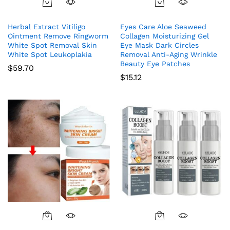
Herbal Extract Vitiligo
Eyes Care Aloe Seaweed
Ointment Remove Ringworm
Collagen Moisturizing Gel
White Spot Removal Skin
Eye Mask Dark Circles
White Spot Leukoplakia
Removal Anti-Aging Wrinkle
Beauty Eye Patches
$
59.70
$
15.12