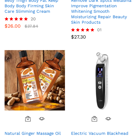
Belly Thigh Body Fat Keep
Remove Dark Spots Melasma
Body Body Firming Skin
Improve Pigmentation
Care Slimming Cream
Whitening Smooth
Moisturizing Repair Beauty
20
Skin Products
$
26.00
Rated
$
37.84
01
5.00
out of 5
$
27.30
Rated
5.00
out of 5
Natural Ginger Massage Oil
Electric Vacuum Blackhead