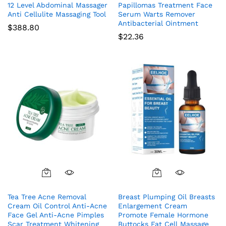
12 Level Abdominal Massager
Papillomas Treatment Face
Anti Cellulite Massaging Tool
Serum Warts Remover
Antibacterial Ointment
$
388.80
$
22.36
Tea Tree Acne Removal
Breast Plumping Oil Breasts
Cream Oil Control Anti-Acne
Enlargement Cream
Face Gel Anti-Acne Pimples
Promote Female Hormone
Scar Treatment Whitening
Buttocks Fat Cell Massage