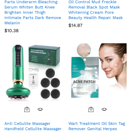
Parts Underarm Bleaching
Oil Control Mud Freckle
Serum Whiten Butt Knee
Removal Black Spot Mask
Brighten Inner Thigh
Whitening Cream Pore
Intimate Parts Dark Remove
Beauty Health Repair Mask
Melanin
$
14.87
$
10.38
Anti Cellulite Massager
Wart Treatment Oil Skin Tag
Handheld Cellulite Massager
Remover Genital Herpes