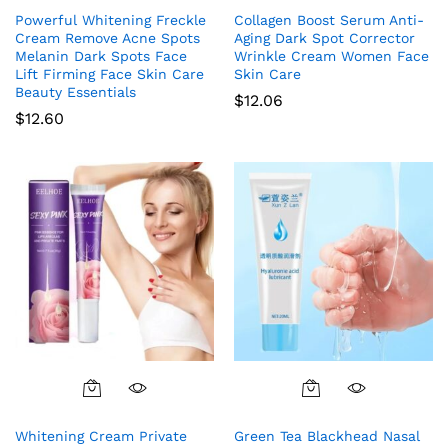
Powerful Whitening Freckle
Collagen Boost Serum Anti-
Cream Remove Acne Spots
Aging Dark Spot Corrector
Melanin Dark Spots Face
Wrinkle Cream Women Face
Lift Firming Face Skin Care
Skin Care
Beauty Essentials
$
12.06
$
12.60
Whitening Cream Private
Green Tea Blackhead Nasal