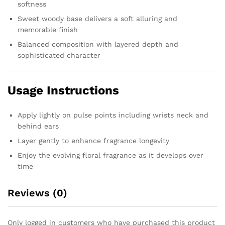
softness
Sweet woody base delivers a soft alluring and
memorable finish
Balanced composition with layered depth and
sophisticated character
Usage Instructions
Apply lightly on pulse points including wrists neck and
behind ears
Layer gently to enhance fragrance longevity
Enjoy the evolving floral fragrance as it develops over
time
Reviews (0)
Only logged in customers who have purchased this product