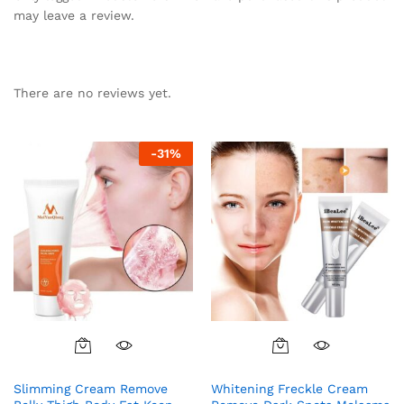
may leave a review.
There are no reviews yet.
-
31
%
Slimming Cream Remove
Whitening Freckle Cream