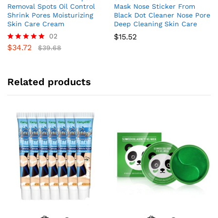
Removal Spots Oil Control
Mask Nose Sticker From
Shrink Pores Moisturizing
Black Dot Cleaner Nose Pore
Skin Care Cream
Deep Cleaning Skin Care
02
$
15.52
$
34.72
Rated
$
39.68
5.00
out of 5
Related products