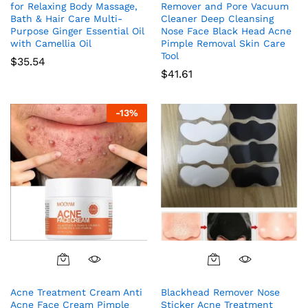
for Relaxing Body Massage,
Remover and Pore Vacuum
Bath & Hair Care Multi-
Cleaner Deep Cleansing
Purpose Ginger Essential Oil
Nose Face Black Head Acne
with Camellia Oil
Pimple Removal Skin Care
Tool
$
35.54
$
41.61
-
13
%
Acne Treatment Cream Anti
Blackhead Remover Nose
Acne Face Cream Pimple
Sticker Acne Treatment