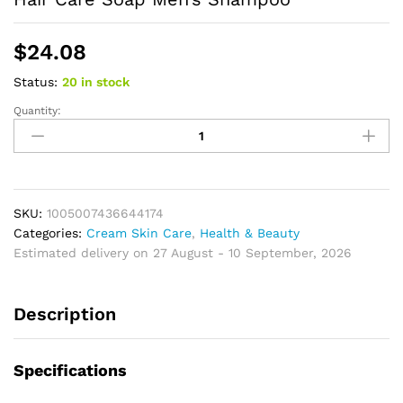
$
24.08
Status:
20 in stock
Quantity:
Refreshing
Ocean
Shampoo
Seaweed
essence
Handmade
SKU:
1005007436644174
Soap
Categories:
Cream Skin Care
,
Health & Beauty
Soft
Estimated delivery on 27 August - 10 September, 2026
and
Tough
Description
Hair
Care
Soap
Specifications
Men's
Shampoo