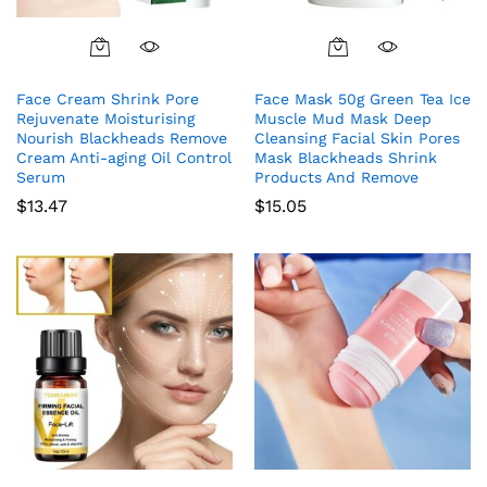
Face Cream Shrink Pore
Face Mask 50g Green Tea Ice
Rejuvenate Moisturising
Muscle Mud Mask Deep
Nourish Blackheads Remove
Cleansing Facial Skin Pores
Cream Anti-aging Oil Control
Mask Blackheads Shrink
Serum
Products And Remove
$
13.47
$
15.05