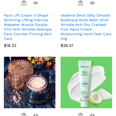
Face Lift Cream V Shape
Vaseline Derol Silky Smooth
Slimming Lifting Improve
Boldtique Multi Balm Stick
Masseter Muscle Double
Wrinkle Anti-Dry Cracked
Chin Anti Wrinkle Reshape
Foot Hand Cream
Face Counter Firming Skin
Moisturizing Hand Feet Care
Care
40g
$
18.32
$
26.01