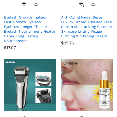
Eyelash Growth mulsion
Anti-Aging Facial Serum
Fast Growth Eyelash
Luxury Orchid Essence Face
Eyebrow Longer Thicker
Serum Moisturizing Essence
Eyelash Nourishment Health
Skincare Lifting Visage
Caree Long Lasting
Firming Whitening Cream
Nourishment
$
25.76
$
17.07