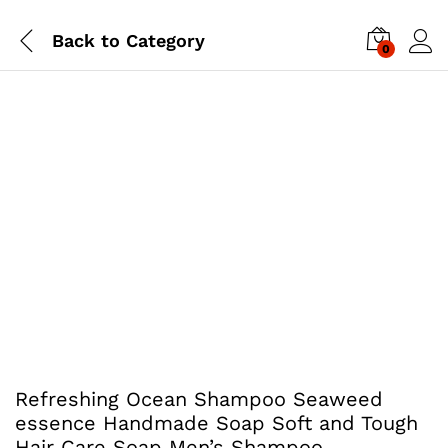
Back to
Category
0
Refreshing Ocean Shampoo Seaweed
essence Handmade Soap Soft and Tough
Hair Care Soap Men’s Shampoo