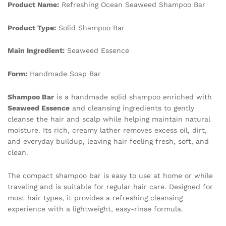
Product Name:
Refreshing Ocean Seaweed Shampoo Bar
quantity
Product Type:
Solid Shampoo Bar
Main Ingredient:
Seaweed Essence
Form:
Handmade Soap Bar
Shampoo Bar
is a handmade solid shampoo enriched with
Seaweed Essence
and cleansing ingredients to gently
cleanse the hair and scalp while helping maintain natural
moisture. Its rich, creamy lather removes excess oil, dirt,
and everyday buildup, leaving hair feeling fresh, soft, and
clean.
The compact shampoo bar is easy to use at home or while
traveling and is suitable for regular hair care. Designed for
most hair types, it provides a refreshing cleansing
experience with a lightweight, easy-rinse formula.