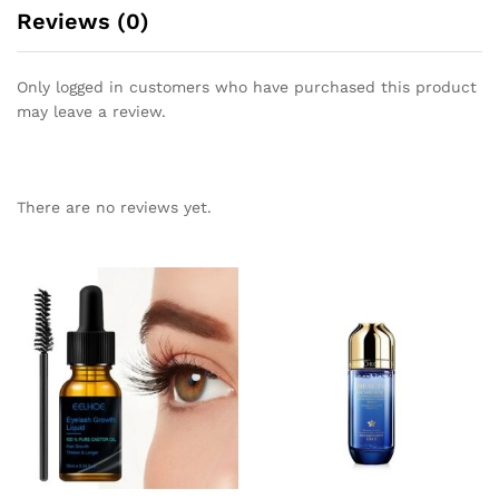
Reviews (0)
Only logged in customers who have purchased this product
may leave a review.
There are no reviews yet.