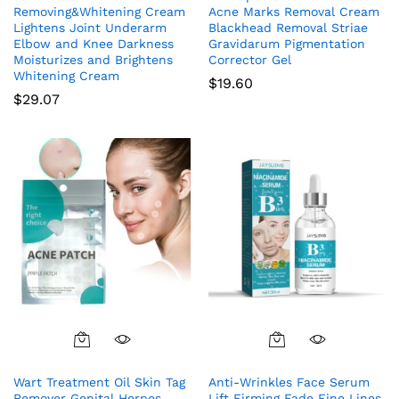
Removing&Whitening Cream
Acne Marks Removal Cream
Lightens Joint Underarm
Blackhead Removal Striae
Elbow and Knee Darkness
Gravidarum Pigmentation
Moisturizes and Brightens
Corrector Gel
Whitening Cream
$
19.60
$
29.07
Wart Treatment Oil Skin Tag
Anti-Wrinkles Face Serum
Remover Genital Herpes
Lift Firming Fade Fine Lines