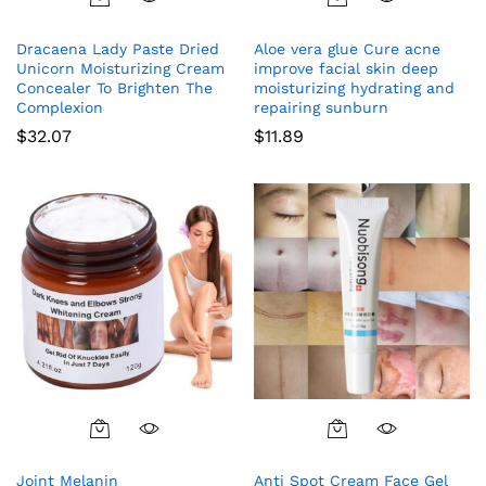
Dracaena Lady Paste Dried
Aloe vera glue Cure acne
Unicorn Moisturizing Cream
improve facial skin deep
Concealer To Brighten The
moisturizing hydrating and
Complexion
repairing sunburn
$
32.07
$
11.89
Joint Melanin
Anti Spot Cream Face Gel