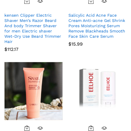
kensen Clipper Electric
Salicylic Acid Acne Face
Shaver Men’s Razor Beard
Cream Anti-acne Gel Shrink
And body Trimmer Shaver
Pores Moisturizing Serum
for men Electric shaver
Remove Blackheads Smooth
Wet-Dry Use Beard Trimmer
Face Skin Care Serum
Hair
$
15.99
$
112.17