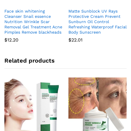
Face skin whitening
Matte Sunblock UV Rays
Cleanser Snail essence
Protective Cream Prevent
Nutrition Wrinkle Scar
Sunburn Oil Control
Removal Gel Treatment Acne
Refreshing Waterproof Facial
Pimples Remove blackheads
Body Sunscreen
$
12.20
$
22.01
Related products