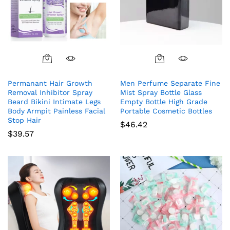
Permanant Hair Growth
Men Perfume Separate Fine
Removal Inhibitor Spray
Mist Spray Bottle Glass
Beard Bikini Intimate Legs
Empty Bottle High Grade
Body Armpit Painless Facial
Portable Cosmetic Bottles
Stop Hair
$
46.42
$
39.57