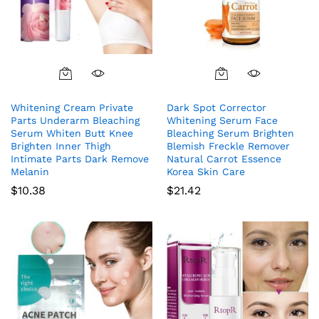
Whitening Cream Private
Dark Spot Corrector
Parts Underarm Bleaching
Whitening Serum Face
Serum Whiten Butt Knee
Bleaching Serum Brighten
Brighten Inner Thigh
Blemish Freckle Remover
Intimate Parts Dark Remove
Natural Carrot Essence
Melanin
Korea Skin Care
$
10.38
$
21.42