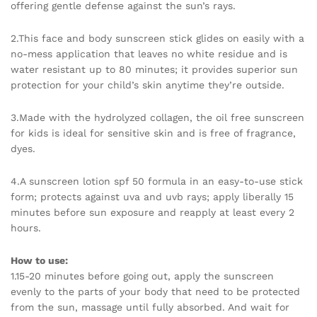
offering gentle defense against the sun’s rays.
2.This face and body sunscreen stick glides on easily with a
no-mess application that leaves no white residue and is
water resistant up to 80 minutes; it provides superior sun
protection for your child’s skin anytime they’re outside.
3.Made with the hydrolyzed collagen, the oil free sunscreen
for kids is ideal for sensitive skin and is free of fragrance,
dyes.
4.A sunscreen lotion spf 50 formula in an easy-to-use stick
form; protects against uva and uvb rays; apply liberally 15
minutes before sun exposure and reapply at least every 2
hours.
How to use:
1.15-20 minutes before going out, apply the sunscreen
evenly to the parts of your body that need to be protected
from the sun, massage until fully absorbed. And wait for