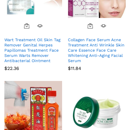
Wart Treatment Oil Skin Tag
Collagen Face Serum Acne
Remover Genital Herpes
Treatment Anti Wrinkle Skin
Papillomas Treatment Face
Care Essence Face Care
Serum Warts Remover
Whitening Anti-Aging Facial
Antibacterial Ointment
Serum
$
22.36
$
11.84