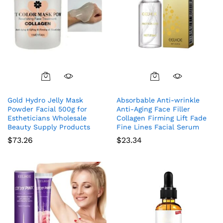
Gold Hydro Jelly Mask
Absorbable Anti-wrinkle
Powder Facial 500g for
Anti-Aging Face Filler
Estheticians Wholesale
Collagen Firming Lift Fade
Beauty Supply Products
Fine Lines Facial Serum
$
73.26
$
23.34