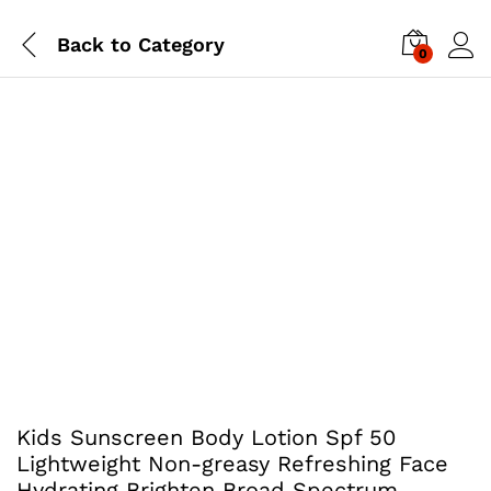
Back to
Category
0
Kids Sunscreen Body Lotion Spf 50
Lightweight Non-greasy Refreshing Face
Hydrating Brighten Broad Spectrum