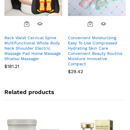
Back Waist Cervical Spine
Convenient Moisturizing
Multifunctional Whole Body
Easy To Use Compressed
Neck Shoulder Electric
Hydrating Skin Care
Massage Pad Home Massage
Convenient Beauty Routine
Shiatsu Massager
Moisture Innovative
Compact
$
181.21
$
29.42
Related products