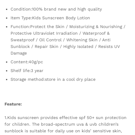
Spectrum
Condition:100% brand new and high quality
Moisturizing
Sunblock
Item Type:Kids Sunscreen Body Lotion
quantity
Function:Protect the Skin / Moisturizing & Nourishing /
Protective Ultraviolet Irradiation / Waterproof &
Sweatproof / Oil Control / Whitening Skin / Anti
Sunblock / Repair Skin / Highly Isolated / Resists UV
Damage
Content:40g/pc
Shelf life:3 year
Storage method:store in a cool dry place
Feature:
1.Kids sunscreen provides effective spf 50+ sun protection
for children. The broad-spectrum uva & uvb children’s
sunblock is suitable for daily use on kids’ sensitive skin,