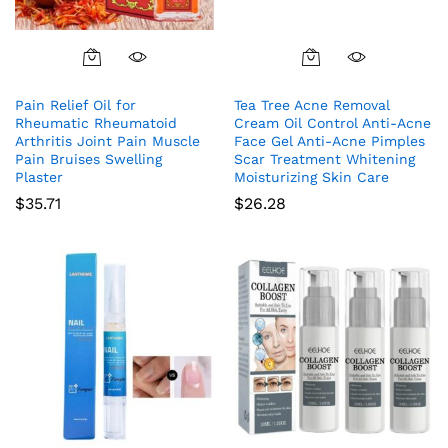
Pain Relief Oil for
Tea Tree Acne Removal
Rheumatic Rheumatoid
Cream Oil Control Anti-Acne
Arthritis Joint Pain Muscle
Face Gel Anti-Acne Pimples
Pain Bruises Swelling
Scar Treatment Whitening
Plaster
Moisturizing Skin Care
$
35.71
$
26.28