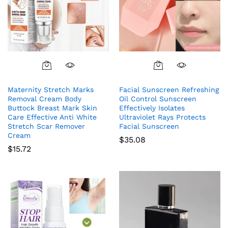
Maternity Stretch Marks
Facial Sunscreen Refreshing
Removal Cream Body
Oil Control Sunscreen
Buttock Breast Mark Skin
Effectively Isolates
Care Effective Anti White
Ultraviolet Rays Protects
Stretch Scar Remover
Facial Sunscreen
Cream
$
35.08
$
15.72