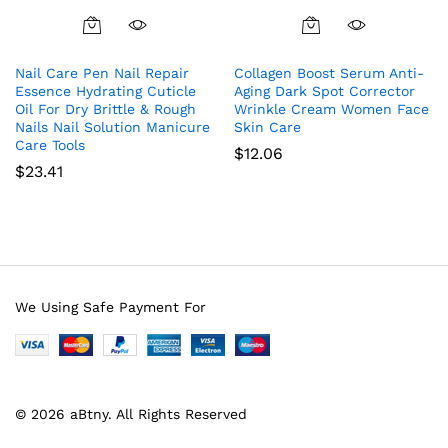
Nail Care Pen Nail Repair
Collagen Boost Serum Anti-
Essence Hydrating Cuticle
Aging Dark Spot Corrector
Oil For Dry Brittle & Rough
Wrinkle Cream Women Face
Nails Nail Solution Manicure
Skin Care
Care Tools
$
12.06
$
23.41
We Using Safe Payment For
© 2026 aBtny. All Rights Reserved