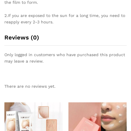
the film to form.
2.If you are exposed to the sun for a long time, you need to
reapply every 2-3 hours.
Reviews (0)
Only logged in customers who have purchased this product
may leave a review.
There are no reviews yet.