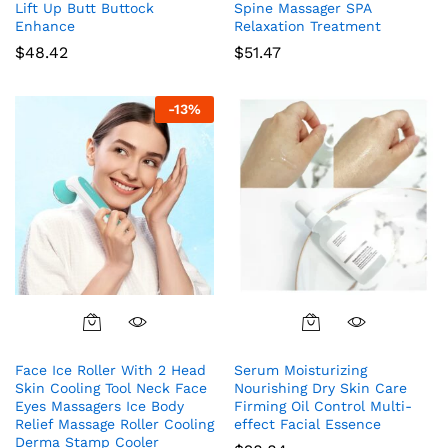
Lift Up Butt Buttock
Spine Massager SPA
Enhance
Relaxation Treatment
$
48.42
$
51.47
-
13
%
Face Ice Roller With 2 Head
Serum Moisturizing
Skin Cooling Tool Neck Face
Nourishing Dry Skin Care
Eyes Massagers Ice Body
Firming Oil Control Multi-
Relief Massage Roller Cooling
effect Facial Essence
Derma Stamp Cooler