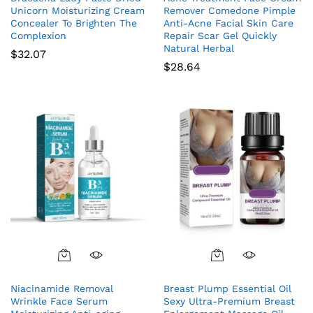
Unicorn Moisturizing Cream
Remover Comedone Pimple
Concealer To Brighten The
Anti-Acne Facial Skin Care
Complexion
Repair Scar Gel Quickly
Natural Herbal
$
32.07
$
28.64
Niacinamide Removal
Breast Plump Essential Oil
Wrinkle Face Serum
Sexy Ultra-Premium Breast