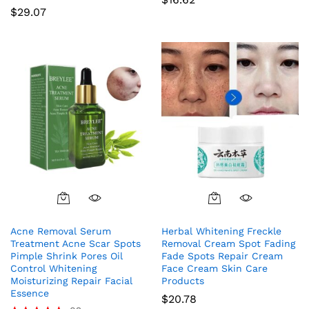
$
29.07
Acne Removal Serum
Herbal Whitening Freckle
Treatment Acne Scar Spots
Removal Cream Spot Fading
Pimple Shrink Pores Oil
Fade Spots Repair Cream
Control Whitening
Face Cream Skin Care
Moisturizing Repair Facial
Products
Essence
$
20.78