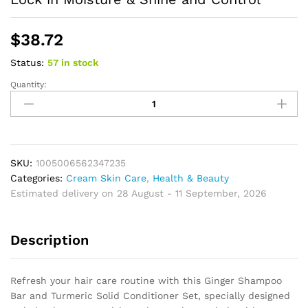
$
38.72
Status:
57 in stock
Quantity:
Ginger
Shampoo
Bar
Soap
and
Turmeric
SKU:
1005006562347235
Solid
Categories:
Cream Skin Care
,
Health & Beauty
Conditioner
Estimated delivery on 28 August - 11 September, 2026
Hair
Set
Description
for
Thinning,
Lock
Refresh your hair care routine with this Ginger Shampoo
in
Bar and Turmeric Solid Conditioner Set, specially designed
Moisture