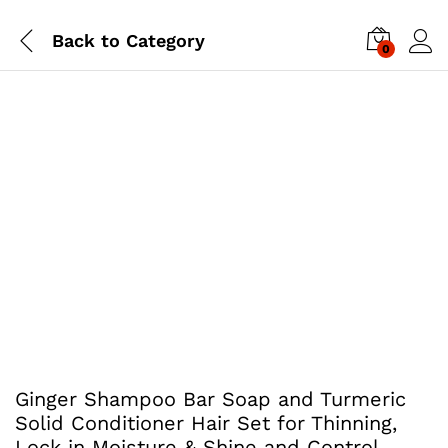
Back to
Category
0
Ginger Shampoo Bar Soap and Turmeric
Solid Conditioner Hair Set for Thinning,
Lock in Moisture & Shine and Control