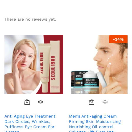
There are no reviews yet.
-
34
%
Anti Aging Eye Treatment
Men’s Anti-aging Cream
Dark Circles, Wrinkles,
Firming Skin Moisturizing
Puffiness Eye Cream For
Nourishing Oil-control