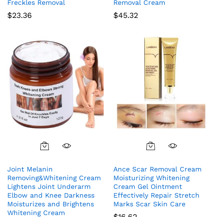
Freckles Removal
Removal Cream
$
23.36
$
45.32
Joint Melanin
Ance Scar Removal Cream
Removing&Whitening Cream
Moisturizing Whitening
Lightens Joint Underarm
Cream Gel Ointment
Elbow and Knee Darkness
Effectively Repair Stretch
Moisturizes and Brightens
Marks Scar Skin Care
Whitening Cream
$
16.62