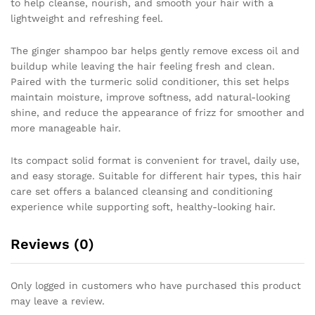
to help cleanse, nourish, and smooth your hair with a
&
lightweight and refreshing feel.
Shine
and
The ginger shampoo bar helps gently remove excess oil and
Control
buildup while leaving the hair feeling fresh and clean.
quantity
Paired with the turmeric solid conditioner, this set helps
maintain moisture, improve softness, add natural-looking
shine, and reduce the appearance of frizz for smoother and
more manageable hair.
Its compact solid format is convenient for travel, daily use,
and easy storage. Suitable for different hair types, this hair
care set offers a balanced cleansing and conditioning
experience while supporting soft, healthy-looking hair.
Reviews (0)
Only logged in customers who have purchased this product
may leave a review.