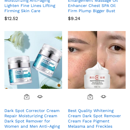
Moisturizing Anti-aging
Enlargement Massage Oil
Lighten Fine Lines Lifting
Enhancer Chest SPA Oil
Firming Skin Care
Firm Plump Bigger Bust
$
12.52
$
9.24
Dark Spot Corrector Cream
Best Quality Whitening
Repair Moisturizing Cream
Cream Dark Spot Remover
Dark Spot Remover for
Cream Face Pigment
Women and Men Anti-Aging
Melasma and Freckles