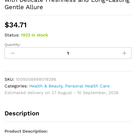
Gentle Allure
$
34.71
Status:
1922 in stock
Quantity:
Elegant
White
Tea
Moss
Perfume
for
SKU:
1005008998019286
Women
Categories:
Health & Beauty
,
Personal Health Care
30ml
Estimated delivery on 27 August - 10 September, 2026
–
Soft
Description
Floral
Woody
Scent
Product Description:
with