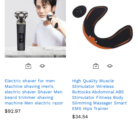
Electric shaver for men
High Quality Muscle
Machine shaving men’s
Stimulator Wireless
electric shaver Shaver Men
Buttocks Abdominal ABS
beard trimmer shaving
Stimulator Fitness Body
machine Men electric razor
Slimming Massager Smart
EMS Hips Trainer
$
92.97
$
34.54