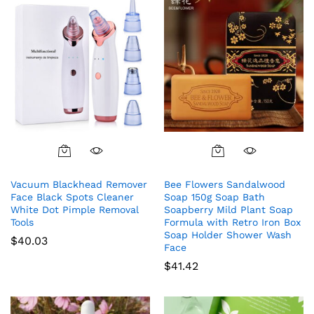
Vacuum Blackhead Remover
Bee Flowers Sandalwood
Face Black Spots Cleaner
Soap 150g Soap Bath
White Dot Pimple Removal
Soapberry Mild Plant Soap
Tools
Formula with Retro Iron Box
Soap Holder Shower Wash
$
40.03
Face
$
41.42