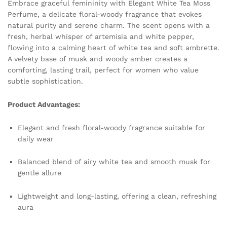
Embrace graceful femininity with Elegant White Tea Moss
Delicate
Perfume, a delicate floral-woody fragrance that evokes
Freshness
natural purity and serene charm. The scent opens with a
and
fresh, herbal whisper of artemisia and white pepper,
Long-
flowing into a calming heart of white tea and soft ambrette.
Lasting
A velvety base of musk and woody amber creates a
Gentle
comforting, lasting trail, perfect for women who value
Allure
subtle sophistication.
quantity
Product Advantages:
Elegant and fresh floral-woody fragrance suitable for
daily wear
Balanced blend of airy white tea and smooth musk for
gentle allure
Lightweight and long-lasting, offering a clean, refreshing
aura