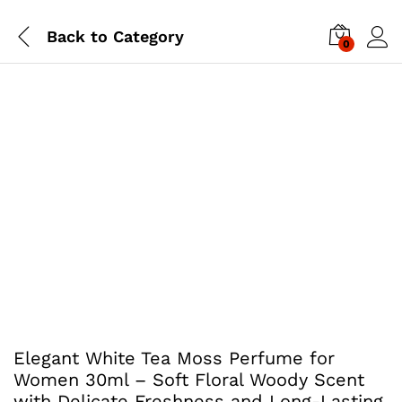
Back to
Category
0
Elegant White Tea Moss Perfume for
Women 30ml – Soft Floral Woody Scent
with Delicate Freshness and Long-Lasting