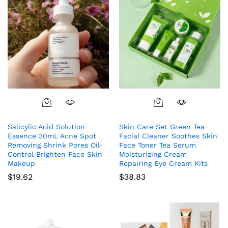
Salicylic Acid Solution
Skin Care Set Green Tea
Essence 30mL Acne Spot
Facial Cleaner Soothes Skin
Removing Shrink Pores Oil-
Face Toner Tea Serum
Control Brighten Face Skin
Moisturizing Cream
Makeup
Repairing Eye Cream Kits
$
19.62
$
38.83