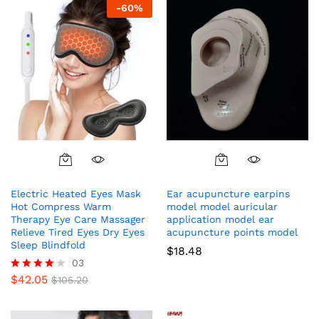
-
60
%
Electric Heated Eyes Mask
Ear acupuncture earpins
Hot Compress Warm
model model auricular
Therapy Eye Care Massager
application model ear
Relieve Tired Eyes Dry Eyes
acupuncture points model
Sleep Blindfold
$
18.48
03
$
42.05
Rated
$
105.20
4.00
out of 5