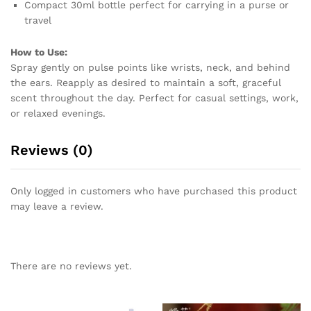
Compact 30ml bottle perfect for carrying in a purse or
travel
How to Use:
Spray gently on pulse points like wrists, neck, and behind
the ears. Reapply as desired to maintain a soft, graceful
scent throughout the day. Perfect for casual settings, work,
or relaxed evenings.
Reviews (0)
Only logged in customers who have purchased this product
may leave a review.
There are no reviews yet.