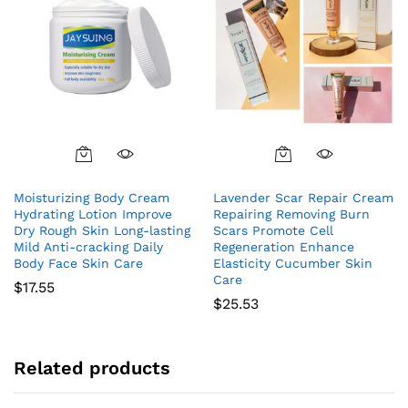
Moisturizing Body Cream
Lavender Scar Repair Cream
Hydrating Lotion Improve
Repairing Removing Burn
Dry Rough Skin Long-lasting
Scars Promote Cell
Mild Anti-cracking Daily
Regeneration Enhance
Body Face Skin Care
Elasticity Cucumber Skin
Care
$
17.55
$
25.53
Related products