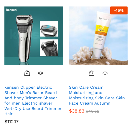
out of 5
-
15
%
kensen Clipper Electric
Skin Care Cream
Shaver Men’s Razor Beard
Moisturizing and
And body Trimmer Shaver
Moisturizing Skin Care Skin
for men Electric shaver
Face Cream Autumn
Wet-Dry Use Beard Trimmer
$
38.83
$
45.52
Hair
$
112.17