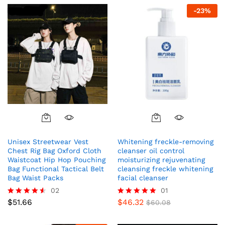
-
23
%
Unisex Streetwear Vest
Whitening freckle-removing
Chest Rig Bag Oxford Cloth
cleanser oil control
Waistcoat Hip Hop Pouching
moisturizing rejuvenating
Bag Functional Tactical Belt
cleansing freckle whitening
Bag Waist Packs
facial cleanser
02
01
$
51.66
$
46.32
Rated
Rated
$
60.08
4.50
5.00
out of 5
out of 5