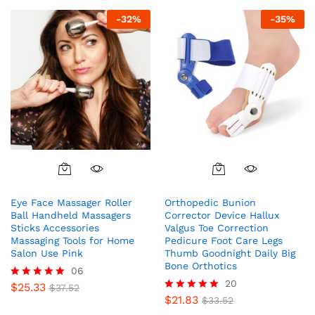
-
32
%
-
35
%
Eye Face Massager Roller
Orthopedic Bunion
Ball Handheld Massagers
Corrector Device Hallux
Sticks Accessories
Valgus Toe Correction
Massaging Tools for Home
Pedicure Foot Care Legs
Salon Use Pink
Thumb Goodnight Daily Big
Bone Orthotics
06
20
$
25.33
Rated
$
37.52
5.00
$
21.83
Rated
$
33.52
out of 5
4.95