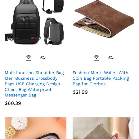
Multifunction Shoulder Bag
Fashion Men’s Wallet With
Men Business Crossbody
Coin Bag Portable Packing
Bags USB Charging Design
Bag for Clothes
Chest Bag Waterproof
$
21.99
Messenger Bag
$
60.39