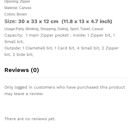
Opening: Zipper
Material: Canvas
Colors: Brown
30 x 33 x 12 cm (11.8 x 13 x 4.7 inch)
Size:
Usage:Party, Working, Shopping, Dating, Sport, Travel, Casual
Capacity: 1 main Zipper pocket；Inside: 1 Zipper bit, 1
Small bit;
Outside: 1 Clamshell bit, 1 Card bit, 4 Small bit, 2 Zipper
bit, 2 Side bit;
Reviews (0)
Only logged in customers who have purchased this product
may leave a review.
There are no reviews yet.