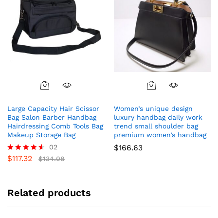
the
product
page
Large Capacity Hair Scissor
Women’s unique design
Bag Salon Barber Handbag
luxury handbag daily work
Hairdressing Comb Tools Bag
trend small shoulder bag
Makeup Storage Bag
premium women’s handbag
02
$
166.63
$
117.32
Rated
$
134.08
4.50
out of 5
Related products