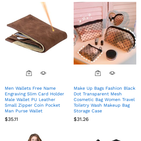
Men Wallets Free Name
Make Up Bags Fashion Black
Engraving Slim Card Holder
Dot Transparent Mesh
Male Wallet PU Leather
Cosmetic Bag Women Travel
Small Zipper Coin Pocket
Toiletry Wash Makeup Bag
Man Purse Wallet
Storage Case
$
35.11
$
31.26