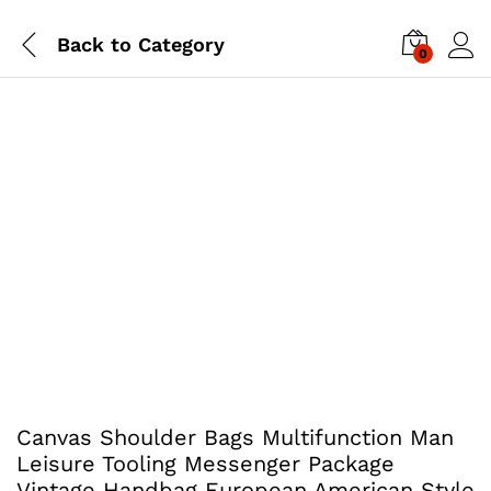
Back to
Category
0
Canvas Shoulder Bags Multifunction Man
Leisure Tooling Messenger Package
Vintage Handbag European American Style