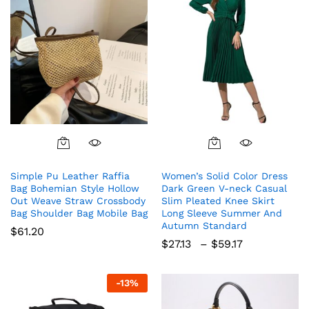
This
product
Simple Pu Leather Raffia
Women’s Solid Color Dress
has
Bag Bohemian Style Hollow
Dark Green V-neck Casual
multiple
Out Weave Straw Crossbody
Slim Pleated Knee Skirt
variants.
Bag Shoulder Bag Mobile Bag
Long Sleeve Summer And
The
Autumn Standard
$
61.20
options
Price
$
27.13
–
$
59.17
range:
may
$27.13
be
through
-
13
%
chosen
$59.17
on