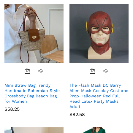
Mini Straw Bag Trendy
The Flash Mask DC Barry
Handmade Bohemian Style
Allen Mask Cosplay Costume
Crossbody Bag Beach Bag
Prop Halloween Red Full
for Women
Head Latex Party Masks
Adult
$
58.25
$
82.58