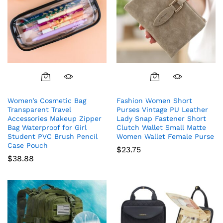
Women’s Cosmetic Bag
Fashion Women Short
Transparent Travel
Purses Vintage PU Leather
Accessories Makeup Zipper
Lady Snap Fastener Short
Bag Waterproof for Girl
Clutch Wallet Small Matte
Student PVC Brush Pencil
Women Wallet Female Purse
Case Pouch
$
23.75
$
38.88