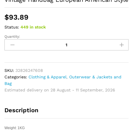
$
93.89
Status:
449 in stock
Quantity:
Canvas
Shoulder
Bags
Multifunction
Man
Leisure
SKU:
32826247608
Tooling
Categories:
Clothing & Apparel
,
Outerwear & Jackets and
Messenger
Bag
Package
Estimated delivery on 28 August - 11 September, 2026
Vintage
Handbag
Description
European
American
Style
Weight: 1KG
quantity