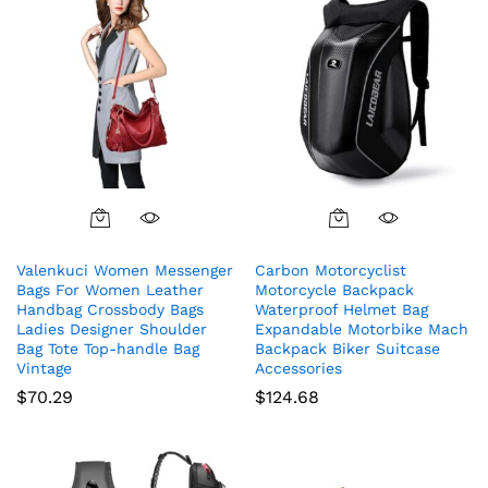
Valenkuci Women Messenger
Carbon Motorcyclist
Bags For Women Leather
Motorcycle Backpack
Handbag Crossbody Bags
Waterproof Helmet Bag
Ladies Designer Shoulder
Expandable Motorbike Mach
Bag Tote Top-handle Bag
Backpack Biker Suitcase
Vintage
Accessories
$
70.29
$
124.68