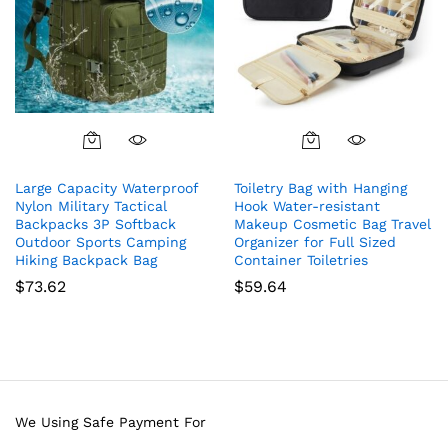
Large Capacity Waterproof
Toiletry Bag with Hanging
Nylon Military Tactical
Hook Water-resistant
Backpacks 3P Softback
Makeup Cosmetic Bag Travel
Outdoor Sports Camping
Organizer for Full Sized
Hiking Backpack Bag
Container Toiletries
$
73.62
$
59.64
We Using Safe Payment For