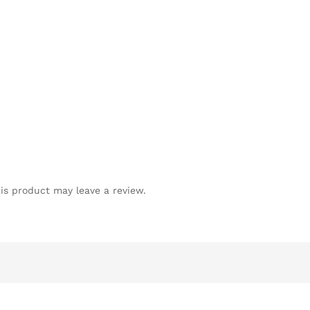
is product may leave a review.