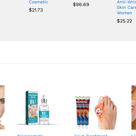
Cosmetic
Anti-Wri
$
96.69
Skin Car
$
21.73
Women
$
25.22
Niacinamide
Gout Treatment
L