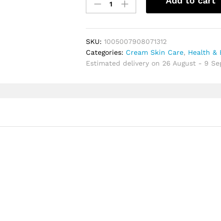
Add to cart
Lotion
Tone
Up
Cream
SKU:
1005007908071312
&
Categories:
Cream Skin Care
,
Health & 
Concealer
Estimated delivery on 26 August - 9 S
Moisturizing
Whitening
and
Radiance
Repair
for
Healthy
Beautiful
Skin
quantity