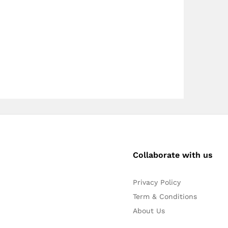
Collaborate with us
Privacy Policy
Term & Conditions
About Us