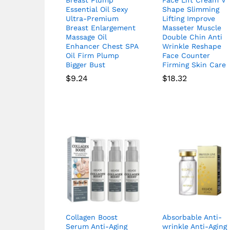
Essential Oil Sexy
Shape Slimming
Ultra-Premium
Lifting Improve
Breast Enlargement
Masseter Muscle
Massage Oil
Double Chin Anti
Enhancer Chest SPA
Wrinkle Reshape
Oil Firm Plump
Face Counter
Bigger Bust
Firming Skin Care
$
9.24
$
18.32
Collagen Boost
Absorbable Anti-
Serum Anti-Aging
wrinkle Anti-Aging