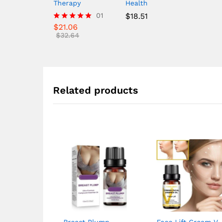
Therapy
Health
01
$
18.51
$
21.06
Rated
5.00
$
32.64
out of 5
Related products
Breast Plump
Face Lift Cream V