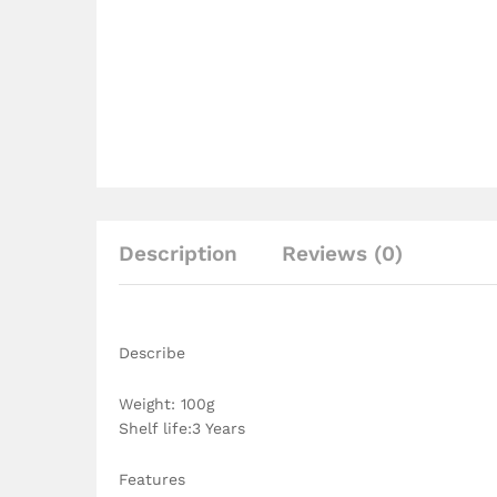
Description
Reviews (0)
Describe
Weight: 100g
Shelf life:3 Years
Features