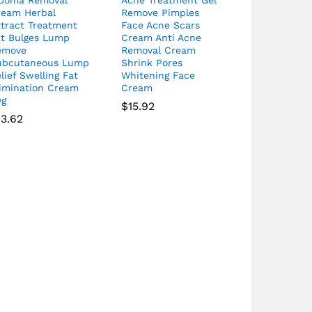
ream Herbal
Remove Pimples
xtract Treatment
Face Acne Scars
at Bulges Lump
Cream Anti Acne
emove
Removal Cream
ubcutaneous Lump
Shrink Pores
lief Swelling Fat
Whitening Face
limination Cream
Cream
0g
$
15.92
13.62