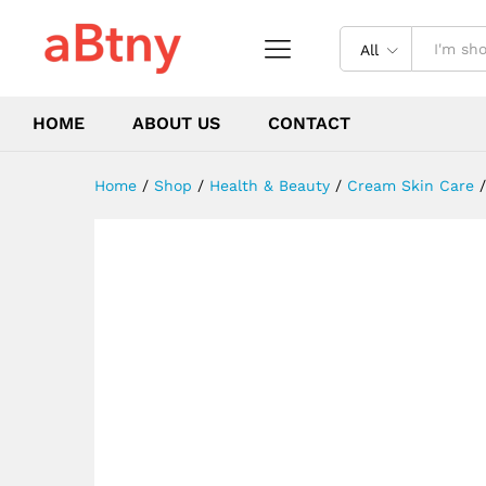
for Healthy Beautiful Skin
Description
Reviews (0)
All
HOME
ABOUT US
CONTACT
Home
/
Shop
/
Health & Beauty
/
Cream Skin Care
/