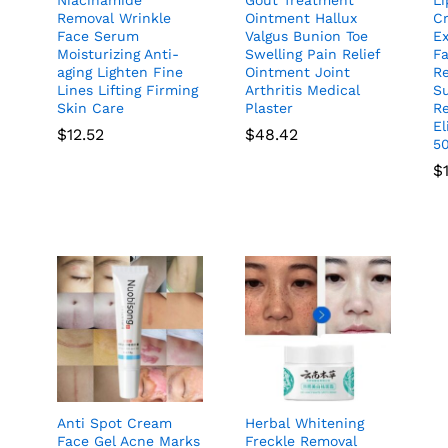
Removal Wrinkle
Ointment Hallux
C
Face Serum
Valgus Bunion Toe
E
Moisturizing Anti-
Swelling Pain Relief
F
aging Lighten Fine
Ointment Joint
R
Lines Lifting Firming
Arthritis Medical
S
Skin Care
Plaster
Re
E
$
12.52
$
48.42
5
$
Anti Spot Cream
Herbal Whitening
Face Gel Acne Marks
Freckle Removal