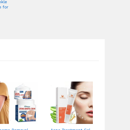
nkle
e for
ipoma Removal
Acne Treatment Gel