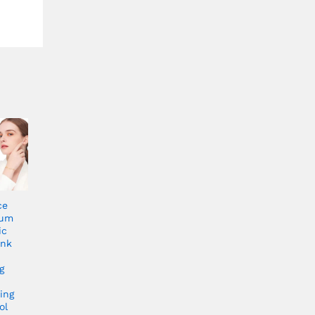
ce
rum
ic
ink
g
ing
ol