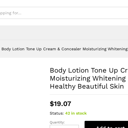
Body Lotion Tone Up Cream & Concealer Moisturizing Whitening 
Body Lotion Tone Up C
Moisturizing Whitening
Healthy Beautiful Skin
$
19.07
Status:
42 in stock
Quantity:
Body