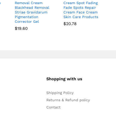
n
Removal Cream
Cream Spot Fading
Blackhead Removal
Fade Spots Repair
Striae Gravidarum
Cream Face Cream
Pigmentation
Skin Care Products
Corrector Gel
$
20.78
$
19.60
Shopping with us
Shipping Policy
Returns & Refund policy
Contact