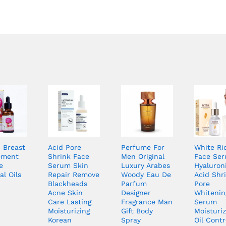
Breast
Acid Pore
Perfume For
White Ri
ement
Shrink Face
Men Original
Face Se
e
Serum Skin
Luxury Arabes
Hyaluron
al Oils
Repair Remove
Woody Eau De
Acid Shr
Blackheads
Parfum
Pore
Acne Skin
Designer
Whitenin
Care Lasting
Fragrance Man
Serum
Moisturizing
Gift Body
Moisturiz
Korean
Spray
Oil Contr