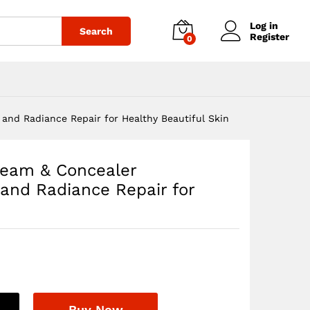
$
19.07
Add to cart
Log in
Search
Register
0
and Radiance Repair for Healthy Beautiful Skin
ream & Concealer
 and Radiance Repair for
Buy Now