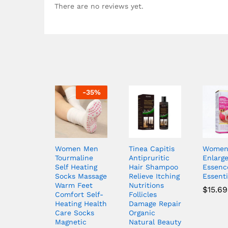
There are no reviews yet.
-
35
%
Women Men
Tinea Capitis
Women 
Tourmaline
Antipruritic
Enlarg
Self Heating
Hair Shampoo
Essenc
Socks Massage
Relieve Itching
Essenti
Warm Feet
Nutritions
$
15.69
Comfort Self-
Follicles
Heating Health
Damage Repair
Care Socks
Organic
Magnetic
Natural Beauty