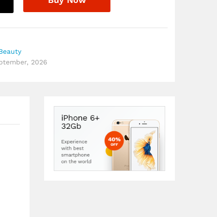
Beauty
eptember, 2026