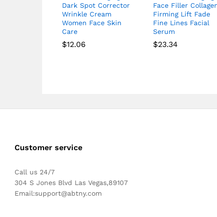
Dark Spot Corrector
Face Filler Collage
Wrinkle Cream
Firming Lift Fade
Women Face Skin
Fine Lines Facial
Care
Serum
$
12.06
$
23.34
Customer service
Call us 24/7
304 S Jones Blvd Las Vegas,89107
Email:
support@abtny.com