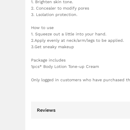
1. Brighten skin tone.
2. Concealer to modify pores
3. Lsolation protection.
How to use
1. Squeeze out a little into your hand.
2.Apply evenly at neck/arm/legs to be applied.
3.Get sneaky makeup
Package includes
1pcs* Body Lotion Tone-up Cream
Only logged in customers who have purchased th
Reviews