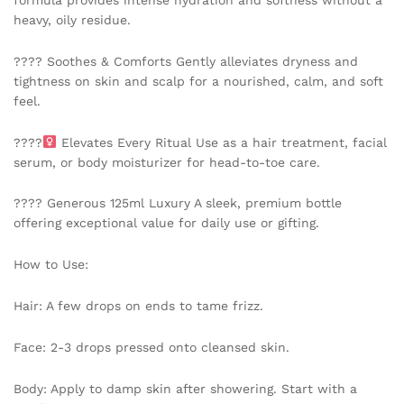
formula provides intense hydration and softness without a
quantity
heavy, oily residue.
???? Soothes & Comforts Gently alleviates dryness and
tightness on skin and scalp for a nourished, calm, and soft
feel.
????‍
Elevates Every Ritual Use as a hair treatment, facial
serum, or body moisturizer for head-to-toe care.
???? Generous 125ml Luxury A sleek, premium bottle
offering exceptional value for daily use or gifting.
How to Use:
Hair: A few drops on ends to tame frizz.
Face: 2-3 drops pressed onto cleansed skin.
Body: Apply to damp skin after showering. Start with a