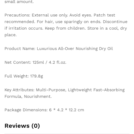
small amount.
Precautions: External use only. Avoid eyes. Patch test
recommended. For hair, use sparingly on ends. Discontinue
if irritation occurs. Keep from children. Store in a cool, dry
place.
Product Name: Luxurious All-Over Nourishing Dry Oil
Net Content: 125ml / 4.2 fl.oz.
Full Weight: 179.8g
Key Attributes: Multi-Purpose, Lightweight Fast-Absorbing
Formula, Nourishment.
Package Dimensions: 6 * 4.2 * 12.2 cm
Reviews (0)