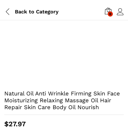
Back to
Category
0
Natural Oil Anti Wrinkle Firming Skin Face
Moisturizing Relaxing Massage Oil Hair
Repair Skin Care Body Oil Nourish
$
27.97