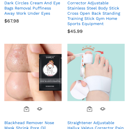
Dark Circles Cream And Eye
Corrector Adjustable
Bags Removal Puffiness
Stainless Steel Body Stick
Away Work Under Eyes
Cross Open Back Standing
Training Stick Gym Home
$
67.98
Sports Equipment
$
45.99
Blackhead Remover Nose
Straightener Adjustable
Mask Shrink Pore Oil
Hallux Valgus Corrector Pain