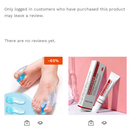
Only logged in customers who have purchased this product
may leave a review.
There are no reviews yet.
-
65
%