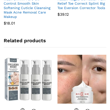
Control Smooth Skin
Relief Toe Correct Splint Big
Softening Cuticle Cleansing
Toe Eversion Corrector Tools
Mask Acne Removal Care
$
39.12
Makeup
$
18.01
Related products