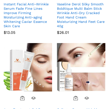
Instant Facial Anti-Wrinkle
Vaseline Derol Silky Smooth
Serum Fade Fine Lines
Boldtique Multi Balm Stick
Improve Firming
Wrinkle Anti-Dry Cracked
Moisturizing Anti-aging
Foot Hand Cream
Whitening Caviar Essence
Moisturizing Hand Feet Care
Skin Care
40g
$
13.05
$
26.01