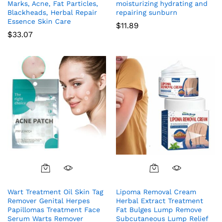
Marks, Acne, Fat Particles,
moisturizing hydrating and
Blackheads, Herbal Repair
repairing sunburn
Essence Skin Care
$
11.89
$
33.07
Wart Treatment Oil Skin Tag
Lipoma Removal Cream
Remover Genital Herpes
Herbal Extract Treatment
Papillomas Treatment Face
Fat Bulges Lump Remove
Serum Warts Remover
Subcutaneous Lump Relief