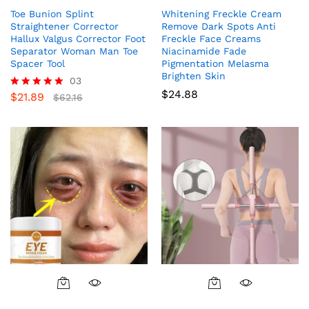
Toe Bunion Splint
Whitening Freckle Cream
Straightener Corrector
Remove Dark Spots Anti
Hallux Valgus Corrector Foot
Freckle Face Creams
Separator Woman Man Toe
Niacinamide Fade
Spacer Tool
Pigmentation Melasma
Brighten Skin
03
$
24.88
$
21.89
Rated
$
62.16
5.00
out of 5