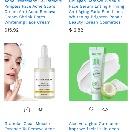
Acne Treatment Gel Remove
Collagen Remove Wrinkle
Pimples Face Acne Scars
Face Serum Lifting Firming
Cream Anti Acne Removal
Anti Aging Fade Fine Lines
Cream Shrink Pores
Whitening Brighten Repair
Whitening Face Cream
Beauty Korean Cosmetics
$
15.92
$
12.82
Granular Clear Muscle
Aloe vera glue Cure acne
Essence To Remove Acne
improve facial skin deep