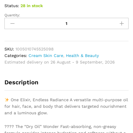
Status:
28 in stock
Quantity:
Natural
Oil
Anti
Wrinkle
Firming
Skin
SKU:
1005010745525098
Face
Categories:
Cream Skin Care
,
Health & Beauty
Moisturizing
Estimated delivery on 26 August - 9 September, 2026
Relaxing
Massage
Description
Oil
Hair
Repair
One Elixir, Endless Radiance A versatile multi-purpose oil
Skin
for hair, face, and body that delivers targeted nourishment
Care
and a luminous glow.
Body
Oil
???? The “Dry Oil” Wonder Fast-absorbing, non-greasy
Nourish