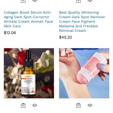
Collagen Boost Serum Anti-
Best Quality Whitening
Aging Dark Spot Corrector
Cream Dark Spot Remover
Wrinkle Cream Women Face
Cream Face Pigment
Skin Care
Melasma and Freckles
Removal Cream
$
12.06
$
45.32