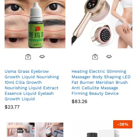
Usma Grass Eyebrow
Heating Electric Slimming
Growth Liquid Nourishing
Massager Body Shaping LED
10ml Cilia Growth
Fat Burner Meridian Brush
Nourishing Liquid Extract
Anti Cellulite Massage
Essence Liquid Eyelash
Firming Beauty Device
Growth Liquid
$
83.26
$
23.77
-
38
%