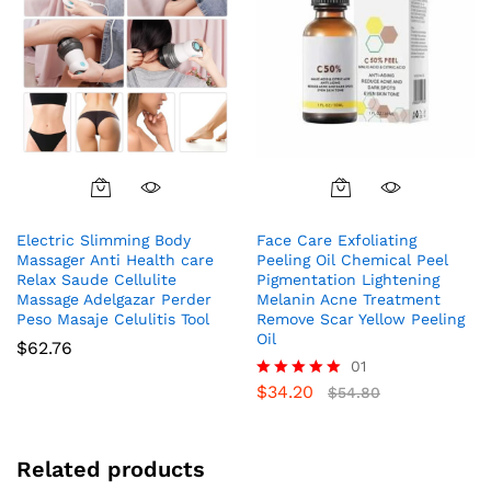
Electric Slimming Body
Face Care Exfoliating
Massager Anti Health care
Peeling Oil Chemical Peel
Relax Saude Cellulite
Pigmentation Lightening
Massage Adelgazar Perder
Melanin Acne Treatment
Peso Masaje Celulitis Tool
Remove Scar Yellow Peeling
Oil
$
62.76
01
$
34.20
Rated
$
54.80
5.00
out of 5
Related products