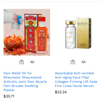
Pain Relief Oil for
Absorbable Anti-wrinkle
Rheumatic Rheumatoid
Anti-Aging Face Filler
Arthritis Joint Pain Muscle
Collagen Firming Lift Fade
Pain Bruises Swelling
Fine Lines Facial Serum
Plaster
$
23.34
$
35.71