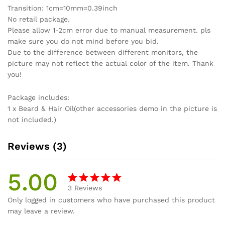
Transition: 1cm=10mm=0.39inch
No retail package.
Please allow 1-2cm error due to manual measurement. pls
make sure you do not mind before you bid.
Due to the difference between different monitors, the
picture may not reflect the actual color of the item. Thank
you!
Package includes:
1 x Beard & Hair Oil(other accessories demo in the picture is
not included.)
Reviews (3)
5.00
3
Reviews
Rated
3
Only logged in customers who have purchased this product
5.00
out
may leave a review.
of 5