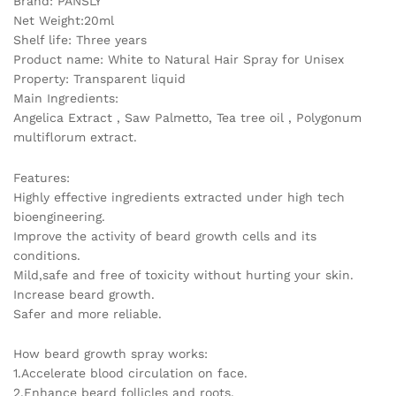
Brand: PANSLY
Net Weight:20ml
Shelf life: Three years
Product name: White to Natural Hair Spray for Unisex
Property: Transparent liquid
Main Ingredients:
Angelica Extract , Saw Palmetto, Tea tree oil , Polygonum
multiflorum extract.
Features:
Highly effective ingredients extracted under high tech
bioengineering.
Improve the activity of beard growth cells and its
conditions.
Mild,safe and free of toxicity without hurting your skin.
Increase beard growth.
Safer and more reliable.
How beard growth spray works:
1.Accelerate blood circulation on face.
2.Enhance beard follicles and roots.