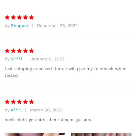
based on
customer
ratings
by
Shopper
December 29, 2022
Rated
5
out of 5
by
V***i
January 9, 2023
Rated
5
out of 5
fast shipping..received item. I will give my feedback when
tested
by
A***l
March 28, 2023
Rated
5
out of 5
noch nicht getestet aber ist sehr gut aus