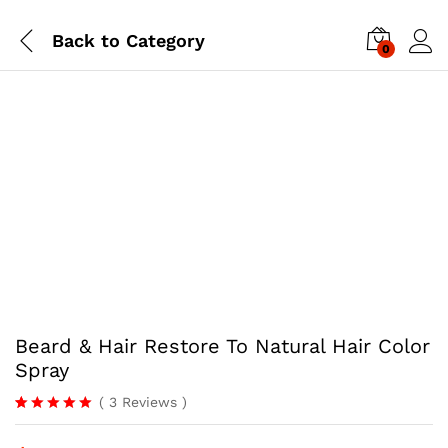
Back to
Category
0
-
%
Beard & Hair Restore To Natural Hair Color
Spray
(
3
Reviews
)
Rated
3
5.00
out of 5