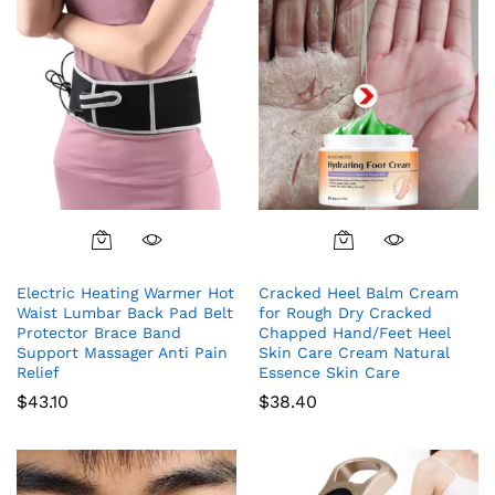
Electric Heating Warmer Hot
Cracked Heel Balm Cream
Waist Lumbar Back Pad Belt
for Rough Dry Cracked
Protector Brace Band
Chapped Hand/Feet Heel
Support Massager Anti Pain
Skin Care Cream Natural
Relief
Essence Skin Care
$
43.10
$
38.40