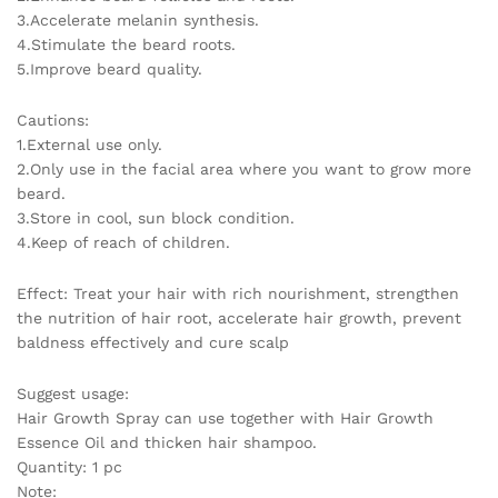
3.Accelerate melanin synthesis.
4.Stimulate the beard roots.
5.Improve beard quality.
Cautions:
1.External use only.
2.Only use in the facial area where you want to grow more
beard.
3.Store in cool, sun block condition.
4.Keep of reach of children.
Effect: Treat your hair with rich nourishment, strengthen
the nutrition of hair root, accelerate hair growth, prevent
baldness effectively and cure scalp
Suggest usage:
Hair Growth Spray can use together with Hair Growth
Essence Oil and thicken hair shampoo.
Quantity: 1 pc
Note: