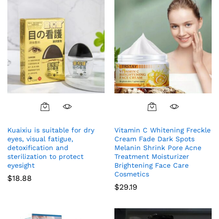
Kuaixiu is suitable for dry
Vitamin C Whitening Freckle
eyes, visual fatigue,
Cream Fade Dark Spots
detoxification and
Melanin Shrink Pore Acne
sterilization to protect
Treatment Moisturizer
eyesight
Brightening Face Care
Cosmetics
$
18.88
$
29.19