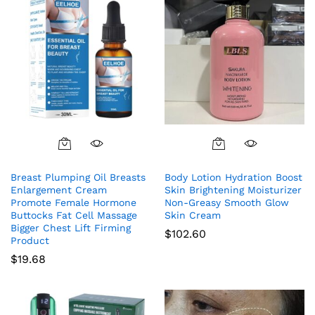
Breast Plumping Oil Breasts
Body Lotion Hydration Boost
Enlargement Cream
Skin Brightening Moisturizer
Promote Female Hormone
Non-Greasy Smooth Glow
Buttocks Fat Cell Massage
Skin Cream
Bigger Chest Lift Firming
$
102.60
Product
$
19.68