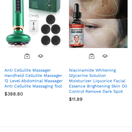
Anti Cellulite Massager
Niacinamide Whitening
Handheld Cellulite Massager
Glycerine Solution
12 Level Abdominal Massager
Moisturizer Liquorice Facial
Anti Cellulite Massaging Tool
Essence Brightening Skin Oil
Control Remove Dark Spot
$
388.80
$
11.89