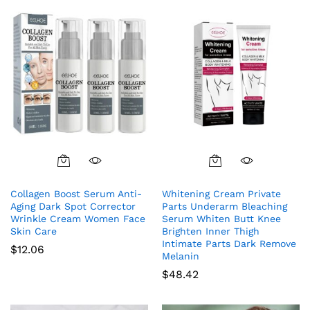
Collagen Boost Serum Anti-
Whitening Cream Private
Aging Dark Spot Corrector
Parts Underarm Bleaching
Wrinkle Cream Women Face
Serum Whiten Butt Knee
Skin Care
Brighten Inner Thigh
Intimate Parts Dark Remove
$
12.06
Melanin
$
48.42