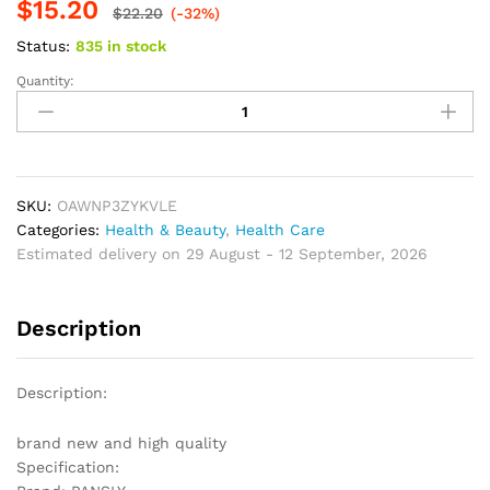
$
15.20
based on
$
22.20
(-32%)
customer
ratings
Status:
835 in stock
Quantity:
Beard
&
Hair
Restore
To
Natural
SKU:
OAWNP3ZYKVLE
Hair
Categories:
Health & Beauty
,
Health Care
Color
Estimated delivery on 29 August - 12 September, 2026
Spray
quantity
Description
Description:
brand new and high quality
Specification: