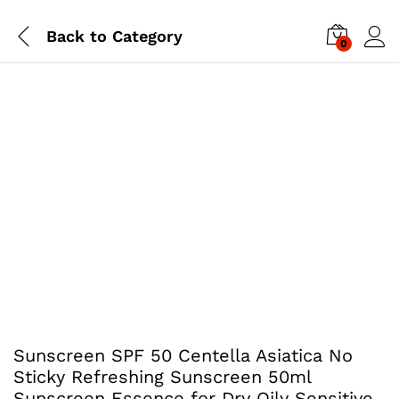
Back to
Category
0
Sunscreen SPF 50 Centella Asiatica No
Sticky Refreshing Sunscreen 50ml
Sunscreen Essence for Dry Oily Sensitive