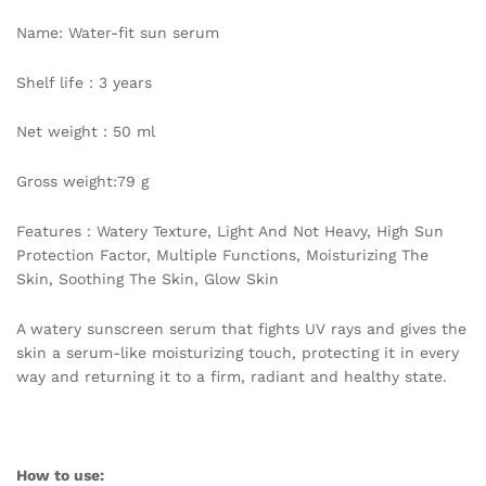
Oily
Name: Water-fit sun serum
Sensitive
Skincare
Shelf life：3 years
quantity
Net weight：50 ml
Gross weight:79 g
Features：Watery Texture, Light And Not Heavy, High Sun
Protection Factor, Multiple Functions, Moisturizing The
Skin, Soothing The Skin, Glow Skin
A watery sunscreen serum that fights UV rays and gives the
skin a serum-like moisturizing touch, protecting it in every
way and returning it to a firm, radiant and healthy state.
How to use: