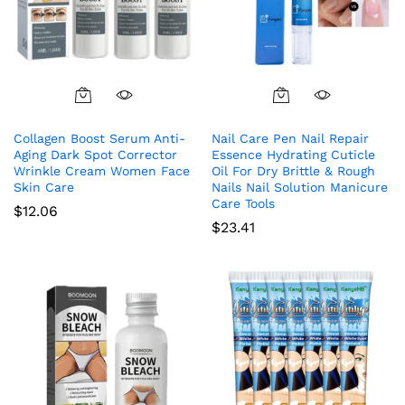
Collagen Boost Serum Anti-
Nail Care Pen Nail Repair
Aging Dark Spot Corrector
Essence Hydrating Cuticle
Wrinkle Cream Women Face
Oil For Dry Brittle & Rough
Skin Care
Nails Nail Solution Manicure
Care Tools
$
12.06
$
23.41