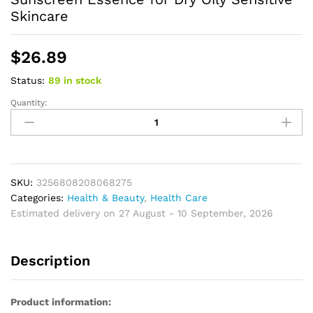
Skincare
$
26.89
Status:
89 in stock
Quantity:
Sunscreen
SPF
50
Centella
Asiatica
No
SKU:
3256808208068275
Sticky
Categories:
Health & Beauty
,
Health Care
Refreshing
Estimated delivery on 27 August - 10 September, 2026
Sunscreen
50ml
Description
Sunscreen
Essence
for
Product information:
Dry