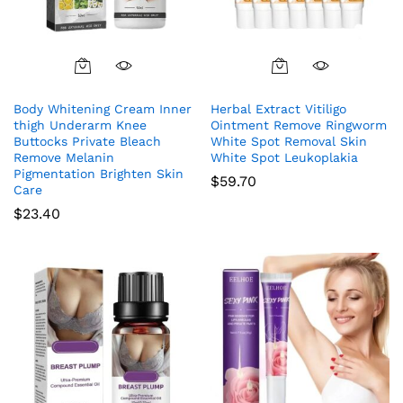
Body Whitening Cream Inner
Herbal Extract Vitiligo
thigh Underarm Knee
Ointment Remove Ringworm
Buttocks Private Bleach
White Spot Removal Skin
Remove Melanin
White Spot Leukoplakia
Pigmentation Brighten Skin
$
59.70
Care
$
23.40