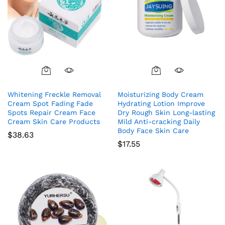
Whitening Freckle Removal
Moisturizing Body Cream
Cream Spot Fading Fade
Hydrating Lotion Improve
Spots Repair Cream Face
Dry Rough Skin Long-lasting
Cream Skin Care Products
Mild Anti-cracking Daily
Body Face Skin Care
$
38.63
$
17.55