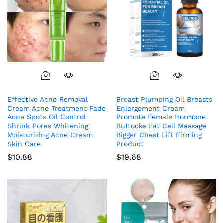
Effective Acne Removal
Breast Plumping Oil Breasts
Cream Acne Treatment Fade
Enlargement Cream
Acne Spots Oil Control
Promote Female Hormone
Shrink Pores Whitening
Buttocks Fat Cell Massage
Moisturizing Acne Cream
Bigger Chest Lift Firming
Skin Care
Product
$
10.88
$
19.68