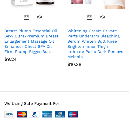
Breast Plump Essential Oil
Whitening Cream Private
Sexy Ultra-Premium Breast
Parts Underarm Bleaching
Enlargement Massage Oil
Serum Whiten Butt Knee
Enhancer Chest SPA Oil
Brighten Inner Thigh
Firm Plump Bigger Bust
Intimate Parts Dark Remove
Melanin
$
9.24
$
10.38
We Using Safe Payment For