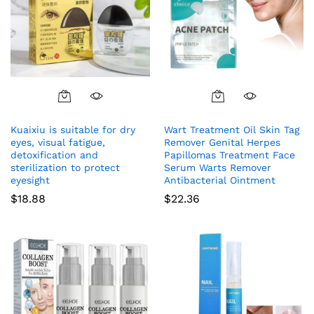
Kuaixiu is suitable for dry
Wart Treatment Oil Skin Tag
eyes, visual fatigue,
Remover Genital Herpes
detoxification and
Papillomas Treatment Face
sterilization to protect
Serum Warts Remover
eyesight
Antibacterial Ointment
$
18.88
$
22.36