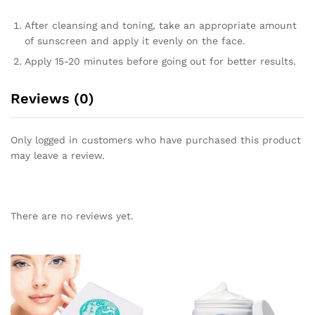
After cleansing and toning, take an appropriate amount
of sunscreen and apply it evenly on the face.
Apply 15-20 minutes before going out for better results.
Reviews (0)
Only logged in customers who have purchased this product
may leave a review.
There are no reviews yet.