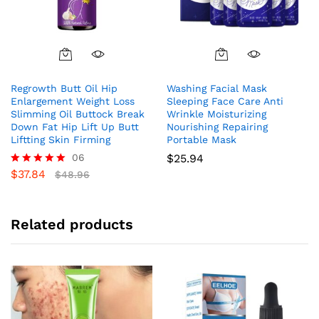
Regrowth Butt Oil Hip
Washing Facial Mask
Enlargement Weight Loss
Sleeping Face Care Anti
Slimming Oil Buttock Break
Wrinkle Moisturizing
Down Fat Hip Lift Up Butt
Nourishing Repairing
Liftting Skin Firming
Portable Mask
06
$
25.94
$
37.84
Rated
$
48.96
5.00
out of 5
Related products