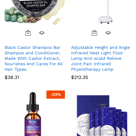
Black Castor Shampoo Bar
Adjustable Height and Angle
Shampoo and Conditioner,
Infrared Heat Light Floor
Made With Castor Extract,
Lamp Anti-scald Relieve
Nourishes And Cares For All
Joint Pain Infrared
Hair Types.
Physiotherapy Lamp
$
38.31
$
212.35
-
23
%