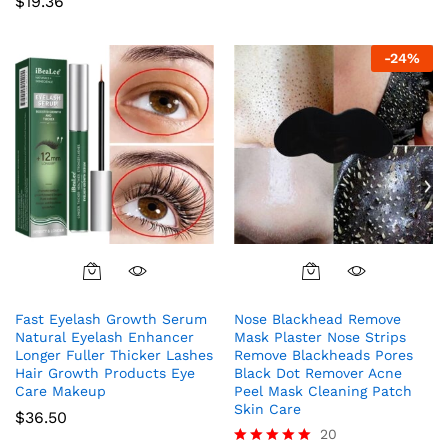
$
19.36
-
24
%
Fast Eyelash Growth Serum
Nose Blackhead Remove
Natural Eyelash Enhancer
Mask Plaster Nose Strips
Longer Fuller Thicker Lashes
Remove Blackheads Pores
Hair Growth Products Eye
Black Dot Remover Acne
Care Makeup
Peel Mask Cleaning Patch
Skin Care
$
36.50
20