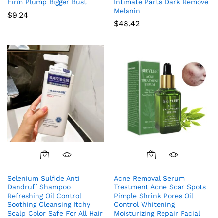
Firm Plump Bigger Bust
Intimate Parts Dark Remove
Melanin
$
9.24
$
48.42
Selenium Sulfide Anti
Acne Removal Serum
Dandruff Shampoo
Treatment Acne Scar Spots
Refreshing Oil Control
Pimple Shrink Pores Oil
Soothing Cleansing Itchy
Control Whitening
Scalp Color Safe For All Hair
Moisturizing Repair Facial