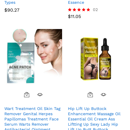
Types
Essence
$
90.27
02
$
11.05
Rated
5.00
out of 5
Wart Treatment Oil Skin Tag
Hip Lift Up Buttock
Remover Genital Herpes
Enhancement Massage Oil
Papillomas Treatment Face
Essential Oil Cream Ass
Serum Warts Remover
Liftting Up Sexy Lady Hip
Antibacterial Ointment
Lift Up Butt Buttock