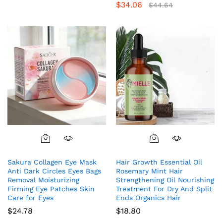
$
34.06
Rated
$
44.64
4.85
out of 5
Sakura Collagen Eye Mask
Hair Growth Essential Oil
Anti Dark Circles Eyes Bags
Rosemary Mint Hair
Removal Moisturizing
Strengthening Oil Nourishing
Firming Eye Patches Skin
Treatment For Dry And Split
Care for Eyes
Ends Organics Hair
$
24.78
$
18.80