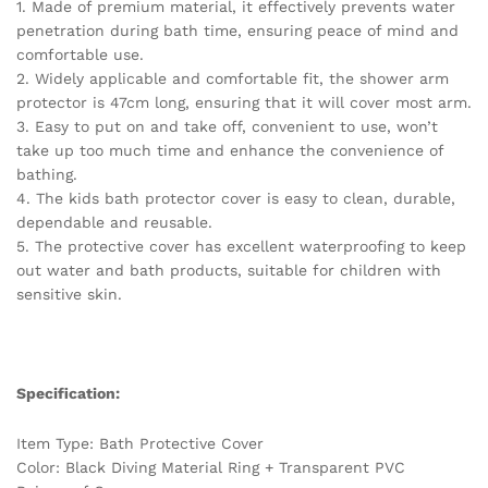
1. Made of premium material, it effectively prevents water
Shower
penetration during bath time, ensuring peace of mind and
quantity
comfortable use.
2. Widely applicable and comfortable fit, the shower arm
protector is 47cm long, ensuring that it will cover most arm.
3. Easy to put on and take off, convenient to use, won’t
take up too much time and enhance the convenience of
bathing.
4. The kids bath protector cover is easy to clean, durable,
dependable and reusable.
5. The protective cover has excellent waterproofing to keep
out water and bath products, suitable for children with
sensitive skin.
Specification:
Item Type: Bath Protective Cover
Color: Black Diving Material Ring + Transparent PVC