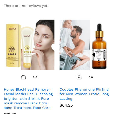
There are no reviews yet.
Honey Blackhead Remover
Couples Pheromone Flirting
Facial Masks Peel Cleansing
for Men Women Erotic Long
brighten skin Shrink Pore
Lasting
mask remove Black Dots
$
64.25
acne Treatment Face Care