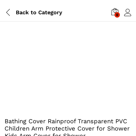
Back to
Category
0
Bathing Cover Rainproof Transparent PVC
Children Arm Protective Cover for Shower
Kids Arm Cover for Shower