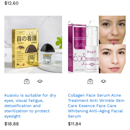
$
12.60
Kuaixiu is suitable for dry
Collagen Face Serum Acne
eyes, visual fatigue,
Treatment Anti Wrinkle Skin
detoxification and
Care Essence Face Care
sterilization to protect
Whitening Anti-Aging Facial
eyesight
Serum
$
18.88
$
11.84