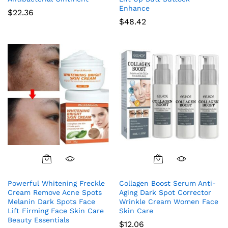
Enhance
$
22.36
$
48.42
Powerful Whitening Freckle
Collagen Boost Serum Anti-
Cream Remove Acne Spots
Aging Dark Spot Corrector
Melanin Dark Spots Face
Wrinkle Cream Women Face
Lift Firming Face Skin Care
Skin Care
Beauty Essentials
$
12.06