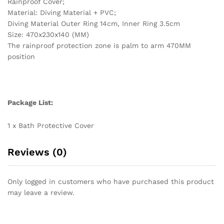
Rainproof Cover;
Material: Diving Material + PVC;
Diving Material Outer Ring 14cm, Inner Ring 3.5cm
Size: 470x230x140 (MM)
The rainproof protection zone is palm to arm 470MM
position
Package List:
1 x Bath Protective Cover
Reviews (0)
Only logged in customers who have purchased this product
may leave a review.