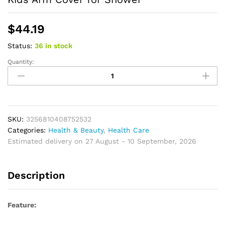
$
44.19
Status:
36 in stock
Quantity:
Bathing
Cover
Rainproof
Transparent
PVC
Children
SKU:
3256810408752532
Arm
Categories:
Health & Beauty
,
Health Care
Protective
Estimated delivery on 27 August - 10 September, 2026
Cover
for
Description
Shower
Kids
Arm
Feature:
Cover
for