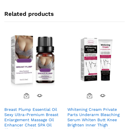
Related products
Breast Plump Essential Oil
Whitening Cream Private
Sexy Ultra-Premium Breast
Parts Underarm Bleaching
Enlargement Massage Oil
Serum Whiten Butt Knee
Enhancer Chest SPA Oil
Brighten Inner Thigh