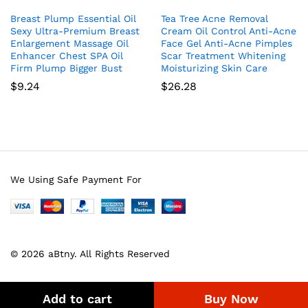
Breast Plump Essential Oil
Tea Tree Acne Removal
Sexy Ultra-Premium Breast
Cream Oil Control Anti-Acne
Enlargement Massage Oil
Face Gel Anti-Acne Pimples
Enhancer Chest SPA Oil
Scar Treatment Whitening
Firm Plump Bigger Bust
Moisturizing Skin Care
$
9.24
$
26.28
We Using Safe Payment For
© 2026 aBtny. All Rights Reserved
Add to cart
Buy Now