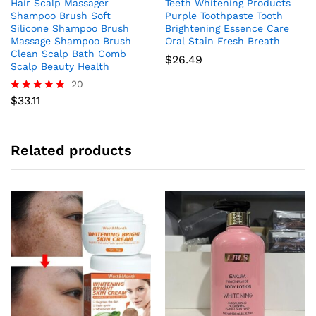
Hair Scalp Massager
Teeth Whitening Products
Shampoo Brush Soft
Purple Toothpaste Tooth
Silicone Shampoo Brush
Brightening Essence Care
Massage Shampoo Brush
Oral Stain Fresh Breath
Clean Scalp Bath Comb
$
26.49
Scalp Beauty Health
20
$
33.11
Rated
4.95
out of 5
Related products