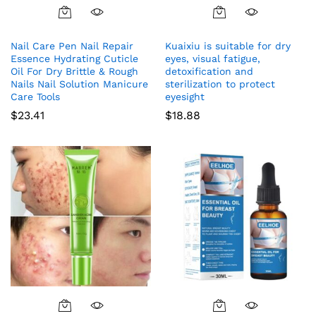
Nail Care Pen Nail Repair
Kuaixiu is suitable for dry
Essence Hydrating Cuticle
eyes, visual fatigue,
Oil For Dry Brittle & Rough
detoxification and
Nails Nail Solution Manicure
sterilization to protect
Care Tools
eyesight
$
23.41
$
18.88