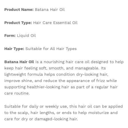
Hair
Product Name:
Batana Hair Oil
Essential
Oil
quantity
Product Type:
Hair Care Essential Oil
Form:
Liquid Oil
Hair Type:
Suitable for All Hair Types
Batana Hair Oil
is a nourishing hair care oil designed to help
keep hair feeling soft, smooth, and manageable. Its
lightweight formula helps condition dry-looking hair,
improve shine, and reduce the appearance of frizz while
supporting healthier-looking hair as part of a regular hair
care routine.
Suitable for daily or weekly use, this hair oil can be applied
to the scalp, hair lengths, or ends to help moisturize and
care for dry or damaged-looking hair.