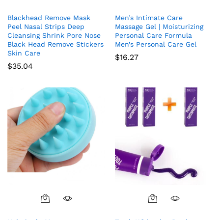
Blackhead Remove Mask
Men’s Intimate Care
Peel Nasal Strips Deep
Massage Gel | Moisturizing
Cleansing Shrink Pore Nose
Personal Care Formula
Black Head Remove Stickers
Men’s Personal Care Gel
Skin Care
$
16.27
$
35.04