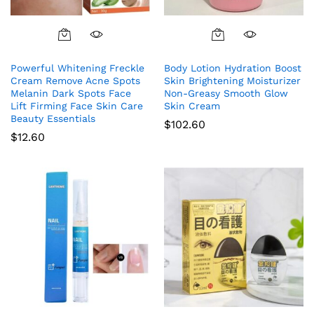
Powerful Whitening Freckle
Body Lotion Hydration Boost
Cream Remove Acne Spots
Skin Brightening Moisturizer
Melanin Dark Spots Face
Non-Greasy Smooth Glow
Lift Firming Face Skin Care
Skin Cream
Beauty Essentials
$
102.60
$
12.60