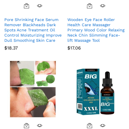
Pore Shrinking Face Serum
Wooden Eye Face Roller
Remover Blackheads Dark
Health Care Massager
Spots Acne Treatment Oil
Primary Wood Color Relaxing
Control Moisturizing Improve
Neck Chin Slimming Face-
Dull Smoothing Skin Care
lift Massage Tool
$
18.37
$
17.06