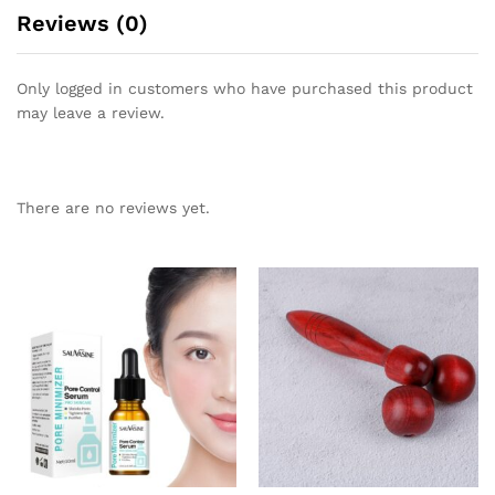
Reviews (0)
Only logged in customers who have purchased this product
may leave a review.
There are no reviews yet.