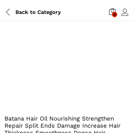
Back to
Category
0
Batana Hair Oil Nourishing Strengthen
Repair Split Ends Damage Increase Hair
Thickness Smoothness Dense Hair