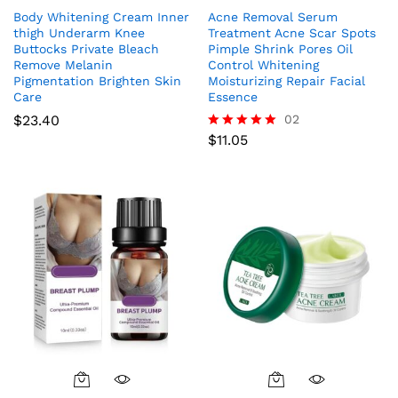
Body Whitening Cream Inner
Acne Removal Serum
thigh Underarm Knee
Treatment Acne Scar Spots
Buttocks Private Bleach
Pimple Shrink Pores Oil
Remove Melanin
Control Whitening
Pigmentation Brighten Skin
Moisturizing Repair Facial
Care
Essence
$
23.40
02
$
11.05
Rated
5.00
out of 5