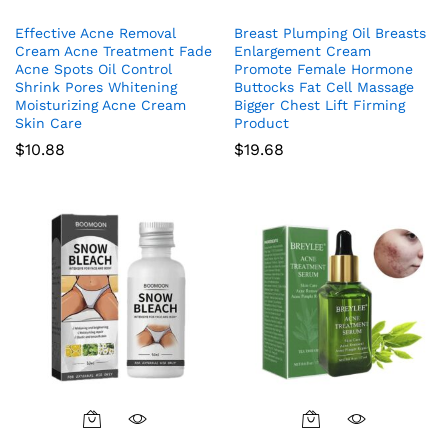
Effective Acne Removal
Breast Plumping Oil Breasts
Cream Acne Treatment Fade
Enlargement Cream
Acne Spots Oil Control
Promote Female Hormone
Shrink Pores Whitening
Buttocks Fat Cell Massage
Moisturizing Acne Cream
Bigger Chest Lift Firming
Skin Care
Product
$
10.88
$
19.68