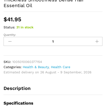
Essential Oil
$
41.95
Status:
31 in stock
Quantity:
Batana
Hair
Oil
Nourishing
Strengthen
Repair
SKU:
1005010060377154
Split
Categories:
Health & Beauty
,
Health Care
Ends
Estimated delivery on 26 August - 9 September, 2026
Damage
Increase
Description
Hair
Thickness
Smoothness
Specifications
Dense