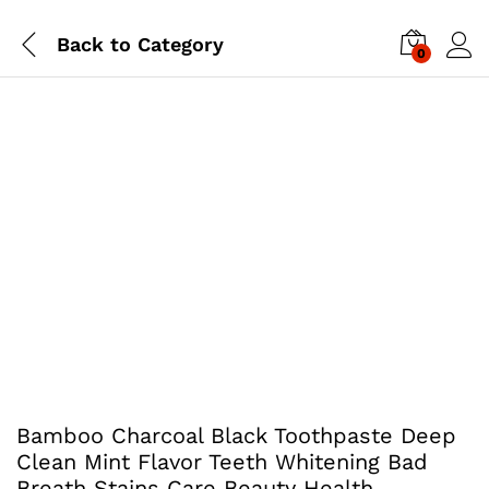
Back to
Category
0
Bamboo Charcoal Black Toothpaste Deep
Clean Mint Flavor Teeth Whitening Bad
Breath Stains Care Beauty Health