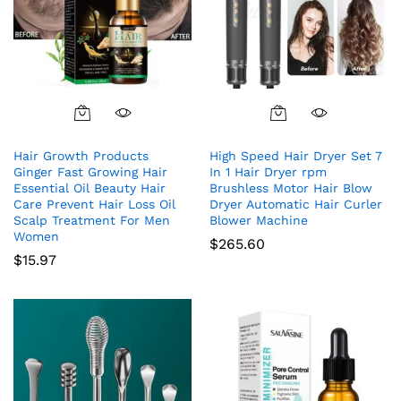
Hair Growth Products
High Speed Hair Dryer Set 7
Ginger Fast Growing Hair
In 1 Hair Dryer rpm
Essential Oil Beauty Hair
Brushless Motor Hair Blow
Care Prevent Hair Loss Oil
Dryer Automatic Hair Curler
Scalp Treatment For Men
Blower Machine
Women
$
265.60
$
15.97