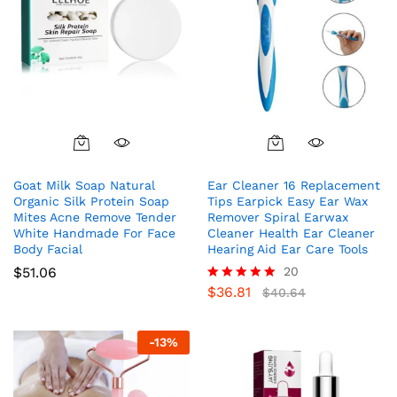
Goat Milk Soap Natural
Ear Cleaner 16 Replacement
Organic Silk Protein Soap
Tips Earpick Easy Ear Wax
Mites Acne Remove Tender
Remover Spiral Earwax
White Handmade For Face
Cleaner Health Ear Cleaner
Body Facial
Hearing Aid Ear Care Tools
$
51.06
20
$
36.81
Rated
$
40.64
5.00
out of 5
-
13
%