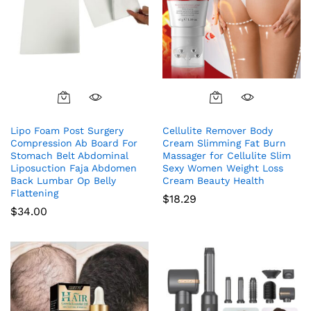
Lipo Foam Post Surgery
Cellulite Remover Body
Compression Ab Board For
Cream Slimming Fat Burn
Stomach Belt Abdominal
Massager for Cellulite Slim
Liposuction Faja Abdomen
Sexy Women Weight Loss
Back Lumbar Op Belly
Cream Beauty Health
Flattening
$
18.29
$
34.00