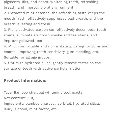
pigments, dirt, and odors. Whitening teeth, refreshing
Health
breath, and improving oral environment.
quantity
2. Extracted mint essence, the refreshing taste keeps the
mouth fresh, effectively suppresses bad breath, and the
breath is lasting and fresh.
3. Plant activated carbon can effectively decompose tooth
stains, eliminate stubborn smoke and tea stains, and
improve yellowed teeth.
4. Mild, comfortable and non irritating, caring for gums and
enamel, improving tooth sensitivity, gum bleeding, etc.
Suitable for all age groups.
5. Optimize hydrated silica, gently remove tartar on the
surface of teeth with active particle friction.
Product Information:
Type: Bamboo charcoal whitening toothpaste
Net content: 110g
Ingredients: bamboo charcoal, sorbitol, hydrated silica,
lauryl alcohol, mint factor, etc