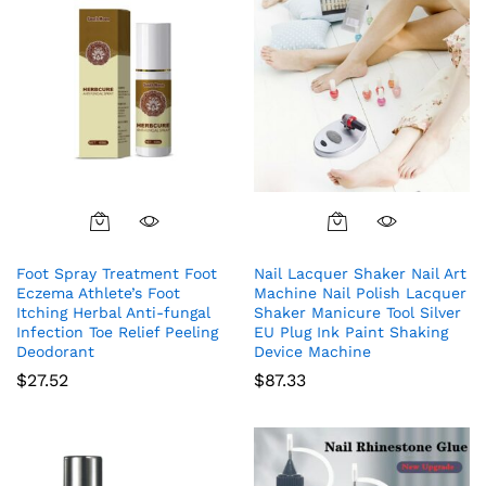
Foot Spray Treatment Foot
Nail Lacquer Shaker Nail Art
Eczema Athlete’s Foot
Machine Nail Polish Lacquer
Itching Herbal Anti-fungal
Shaker Manicure Tool Silver
Infection Toe Relief Peeling
EU Plug Ink Paint Shaking
Deodorant
Device Machine
$
27.52
$
87.33