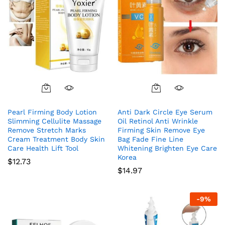
Pearl Firming Body Lotion
Anti Dark Circle Eye Serum
Slimming Cellulite Massage
Oil Retinol Anti Wrinkle
Remove Stretch Marks
Firming Skin Remove Eye
Cream Treatment Body Skin
Bag Fade Fine Line
Care Health Lift Tool
Whitening Brighten Eye Care
Korea
$
12.73
$
14.97
-
9
%