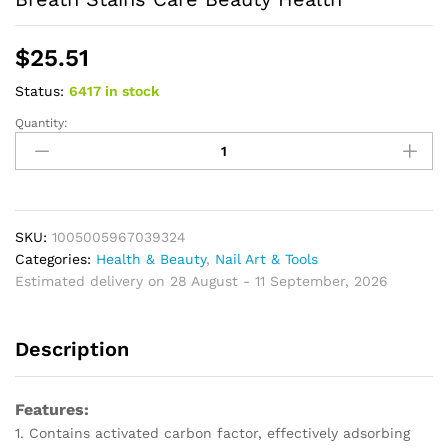
$
25.51
Status:
6417 in stock
Quantity:
Bamboo
Charcoal
Black
Toothpaste
Deep
Clean
SKU:
1005005967039324
Mint
Categories:
Health & Beauty
,
Nail Art & Tools
Flavor
Estimated delivery on 28 August - 11 September, 2026
Teeth
Whitening
Description
Bad
Breath
Stains
Features:
Care
1. Contains activated carbon factor, effectively adsorbing
Beauty