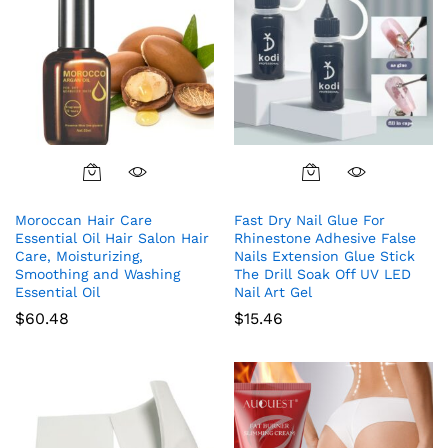
Moroccan Hair Care
Fast Dry Nail Glue For
Essential Oil Hair Salon Hair
Rhinestone Adhesive False
Care, Moisturizing,
Nails Extension Glue Stick
Smoothing and Washing
The Drill Soak Off UV LED
Essential Oil
Nail Art Gel
$
60.48
$
15.46