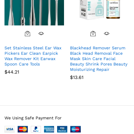
Set Stainless Steel Ear Wax
Blackhead Remover Serum
Pickers Ear Clean Earpick
Black Head Removal Face
Wax Remover Kit Earwax
Mask Skin Care Facial
Spoon Care Tools
Beauty Shrink Pores Beauty
Moisturizing Repair
$
44.21
$
13.61
We Using Safe Payment For