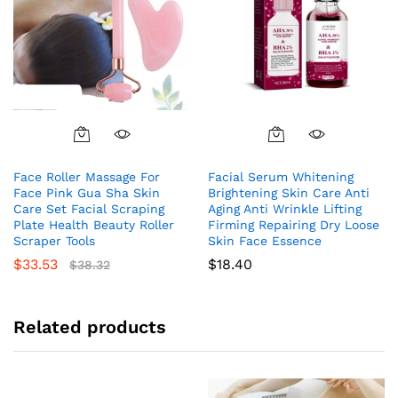
Face Roller Massage For
Facial Serum Whitening
Face Pink Gua Sha Skin
Brightening Skin Care Anti
Care Set Facial Scraping
Aging Anti Wrinkle Lifting
Plate Health Beauty Roller
Firming Repairing Dry Loose
Scraper Tools
Skin Face Essence
$
33.53
$
18.40
$
38.32
Related products