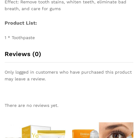
Effect: Remove tooth stains, whiten teeth, eliminate bad
breath, and care for gums
Product List:
1 * Toothpaste
Reviews (0)
Only logged in customers who have purchased this product
may leave a review.
There are no reviews yet.