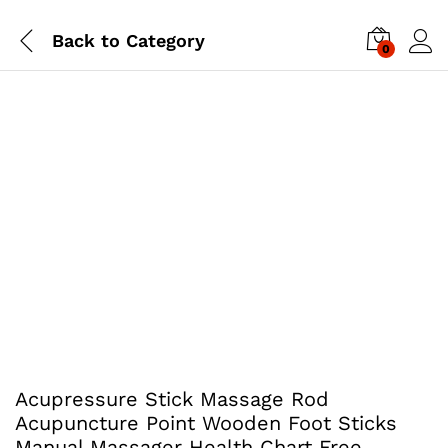
Back to
Category
0
Acupressure Stick Massage Rod
Acupuncture Point Wooden Foot Sticks
Manual Massager Health Chart Free