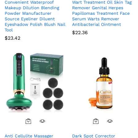
Convenient Waterproof
Wart Treatment Oil Skin Tag
Makeup Dilution Blending
Remover Genital Herpes
Powder Manufacturer
Papillomas Treatment Face
Source Eyeliner Diluent
Serum Warts Remover
Eyeshadow Polish Blush Nail
Antibacterial Ointment
Tool
$
22.36
$
23.42
Anti Cellulite Massager
Dark Spot Corrector