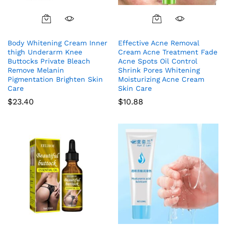
Body Whitening Cream Inner
Effective Acne Removal
thigh Underarm Knee
Cream Acne Treatment Fade
Buttocks Private Bleach
Acne Spots Oil Control
Remove Melanin
Shrink Pores Whitening
Pigmentation Brighten Skin
Moisturizing Acne Cream
Care
Skin Care
$
23.40
$
10.88