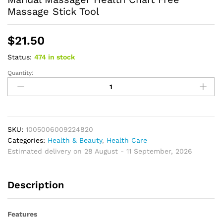
Massage Stick Tool
$
21.50
Status:
474 in stock
Quantity:
Acupressure
Stick
Massage
Rod
Acupuncture
Point
SKU:
1005006009224820
Wooden
Categories:
Health & Beauty
,
Health Care
Foot
Estimated delivery on 28 August - 11 September, 2026
Sticks
Manual
Description
Massager
Health
Chart
Features
Free