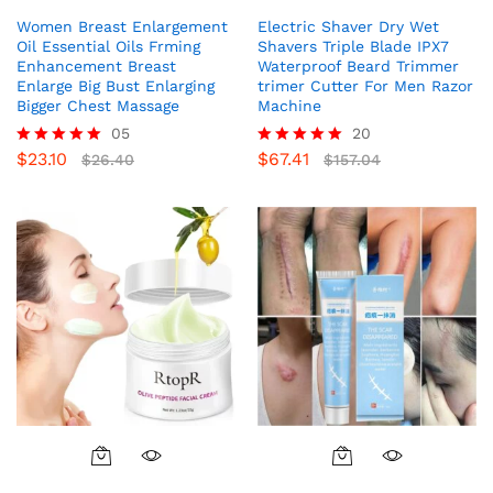
Women Breast Enlargement
Electric Shaver Dry Wet
Oil Essential Oils Frming
Shavers Triple Blade IPX7
Enhancement Breast
Waterproof Beard Trimmer
Enlarge Big Bust Enlarging
trimer Cutter For Men Razor
Bigger Chest Massage
Machine
05
20
$
23.10
$
67.41
Rated
$
26.40
Rated
$
157.04
5.00
5.00
out of 5
out of 5