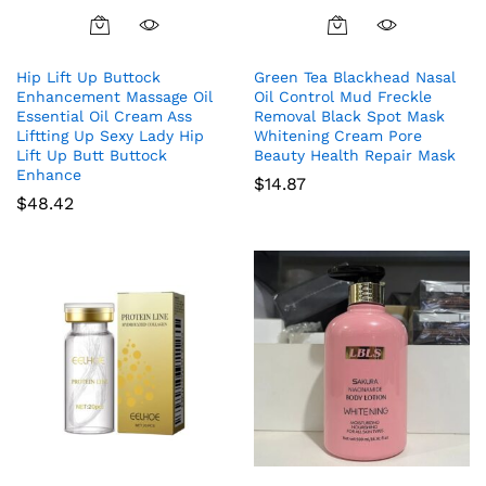
Hip Lift Up Buttock
Green Tea Blackhead Nasal
Enhancement Massage Oil
Oil Control Mud Freckle
Essential Oil Cream Ass
Removal Black Spot Mask
Liftting Up Sexy Lady Hip
Whitening Cream Pore
Lift Up Butt Buttock
Beauty Health Repair Mask
Enhance
$
14.87
$
48.42