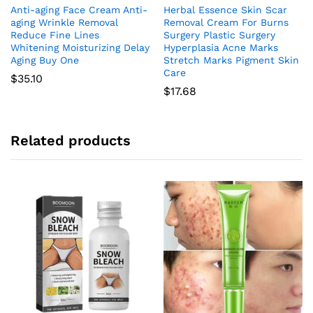
Anti-aging Face Cream Anti-
Herbal Essence Skin Scar
aging Wrinkle Removal
Removal Cream For Burns
Reduce Fine Lines
Surgery Plastic Surgery
Whitening Moisturizing Delay
Hyperplasia Acne Marks
Aging Buy One
Stretch Marks Pigment Skin
Care
$
35.10
$
17.68
Related products