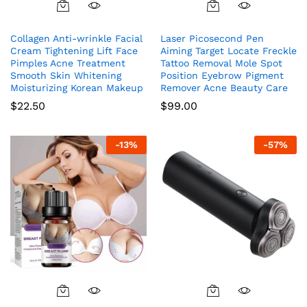
Collagen Anti-wrinkle Facial
Laser Picosecond Pen
Cream Tightening Lift Face
Aiming Target Locate Freckle
Pimples Acne Treatment
Tattoo Removal Mole Spot
Smooth Skin Whitening
Position Eyebrow Pigment
Moisturizing Korean Makeup
Remover Acne Beauty Care
$
22.50
$
99.00
-
13
%
-
57
%