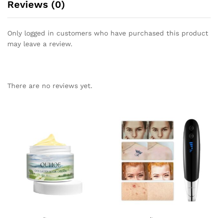
Reviews (0)
Only logged in customers who have purchased this product
may leave a review.
There are no reviews yet.