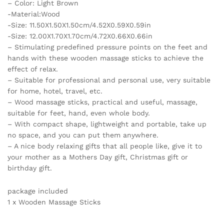
– Color: Light Brown
Massage
-Material:Wood
Stick
-Size: 11.50X1.50X1.50cm/4.52X0.59X0.59in
Tool
-Size: 12.00X1.70X1.70cm/4.72X0.66X0.66in
quantity
– Stimulating predefined pressure points on the feet and
hands with these wooden massage sticks to achieve the
effect of relax.
– Suitable for professional and personal use, very suitable
for home, hotel, travel, etc.
– Wood massage sticks, practical and useful, massage,
suitable for feet, hand, even whole body.
– With compact shape, lightweight and portable, take up
no space, and you can put them anywhere.
– A nice body relaxing gifts that all people like, give it to
your mother as a Mothers Day gift, Christmas gift or
birthday gift.
package included
1 x Wooden Massage Sticks