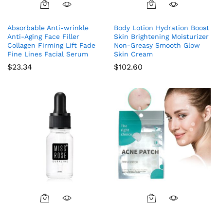
Absorbable Anti-wrinkle
Body Lotion Hydration Boost
Anti-Aging Face Filler
Skin Brightening Moisturizer
Collagen Firming Lift Fade
Non-Greasy Smooth Glow
Fine Lines Facial Serum
Skin Cream
$
23.34
$
102.60