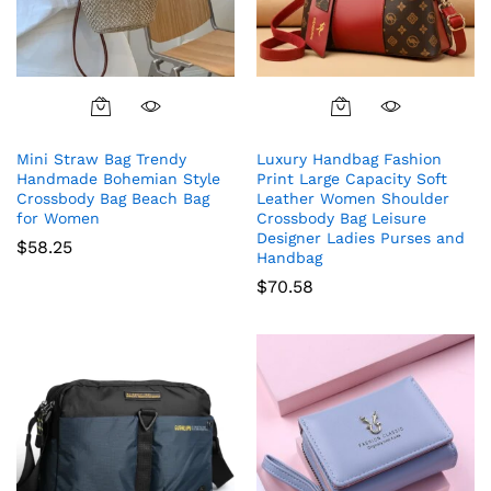
Mini Straw Bag Trendy
Luxury Handbag Fashion
Handmade Bohemian Style
Print Large Capacity Soft
Crossbody Bag Beach Bag
Leather Women Shoulder
for Women
Crossbody Bag Leisure
Designer Ladies Purses and
$
58.25
Handbag
$
70.58