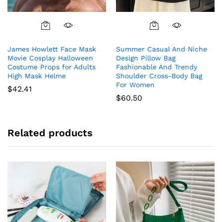
James Howlett Face Mask
Summer Casual And Niche
Movie Cosplay Halloween
Design Pillow Bag
Costume Props for Adults
Fashionable And Trendy
High Mask Helme
Shoulder Cross-Body Bag
For Women
$
42.41
$
60.50
Related products