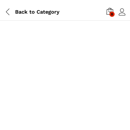
Back to
Category
0