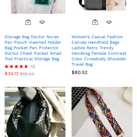
Storage Bag Doctor Nurse
Women’s Casual Fashion
Pen Pouch Inserted Holder
Canvas Handheld Bags
Bag Pocket Pen Protector
Ladies Retro Trendy
Doctor Chest Pocket Small
Handbag Female Contrast
Tool Practical Storage Bag
Color Crossbody Shoulder
Travel Bag
13
$
80.52
$
34.12
Rated
$
55.03
4.69
out of 5