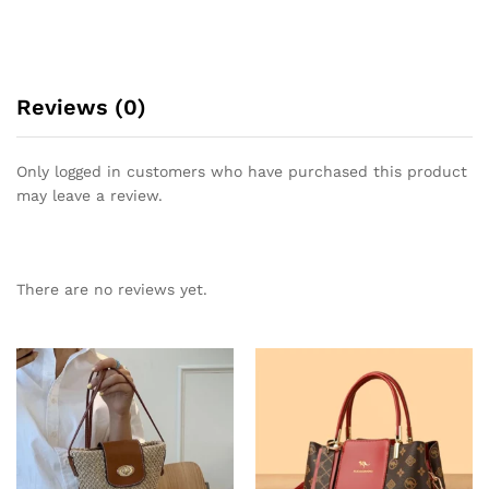
Reviews (0)
Only logged in customers who have purchased this product
may leave a review.
There are no reviews yet.