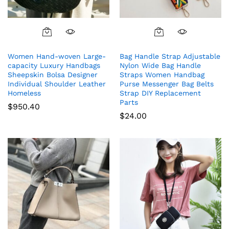
Women Hand-woven Large-
Bag Handle Strap Adjustable
capacity Luxury Handbags
Nylon Wide Bag Handle
Sheepskin Bolsa Designer
Straps Women Handbag
Individual Shoulder Leather
Purse Messenger Bag Belts
Homeless
Strap DIY Replacement
Parts
$
950.40
$
24.00