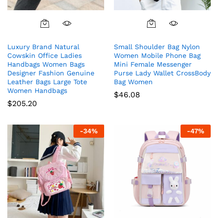
Luxury Brand Natural
Small Shoulder Bag Nylon
Cowskin Office Ladies
Women Mobile Phone Bag
Handbags Women Bags
Mini Female Messenger
Designer Fashion Genuine
Purse Lady Wallet CrossBody
Leather Bags Large Tote
Bag Women
Women Handbags
$
46.08
$
205.20
-
34
%
-
47
%