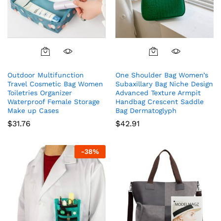
Outdoor Multifunction
One Shoulder Bag Women’s
Travel Cosmetic Bag Women
Subaxillary Bag Niche Design
Toiletries Organizer
Advanced Texture Armpit
Waterproof Female Storage
Handbag Crescent Saddle
Make up Cases
Bag Dermatoglyph
$
31.76
$
42.91
-
38
%