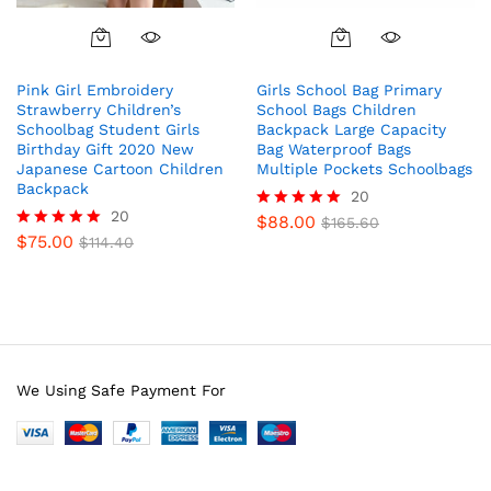
Pink Girl Embroidery
Girls School Bag Primary
Strawberry Children’s
School Bags Children
Schoolbag Student Girls
Backpack Large Capacity
Birthday Gift 2020 New
Bag Waterproof Bags
Japanese Cartoon Children
Multiple Pockets Schoolbags
Backpack
20
20
$
88.00
Rated
$
165.60
$
75.00
5.00
Rated
$
114.40
out of 5
4.85
out of 5
We Using Safe Payment For