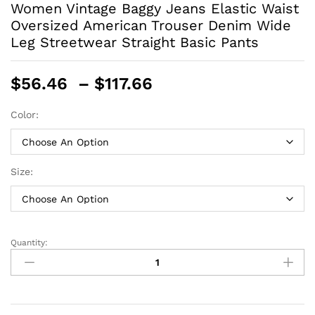
Women Vintage Baggy Jeans Elastic Waist
Oversized American Trouser Denim Wide
Leg Streetwear Straight Basic Pants
Price
$
56.46
–
$
117.66
range:
$56.46
Color:
through
$117.66
Size:
Quantity:
Women
Vintage
Baggy
Jeans
Elastic