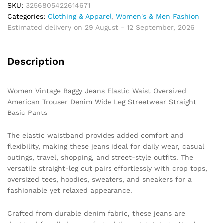
Waist
SKU:
3256805422614671
Oversized
Categories:
Clothing & Apparel
,
Women's & Men Fashion
American
Estimated delivery on 29 August - 12 September, 2026
Trouser
Denim
Description
Wide
Leg
Streetwear
Women Vintage Baggy Jeans Elastic Waist Oversized
Straight
American Trouser Denim Wide Leg Streetwear Straight
Basic
Basic Pants
Pants
quantity
The elastic waistband provides added comfort and
flexibility, making these jeans ideal for daily wear, casual
outings, travel, shopping, and street-style outfits. The
versatile straight-leg cut pairs effortlessly with crop tops,
oversized tees, hoodies, sweaters, and sneakers for a
fashionable yet relaxed appearance.
Crafted from durable denim fabric, these jeans are