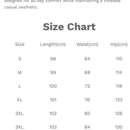
designed for all-day comfort while maintaining a timeless
casual aesthetic.
Size Chart
Size
Length(cm)
Waist(cm)
Hip(cm)
S
98
64
110
M
99
68
114
L
100
72
118
XL
101
76
122
2XL
102
80
126
3XL
103
84
130