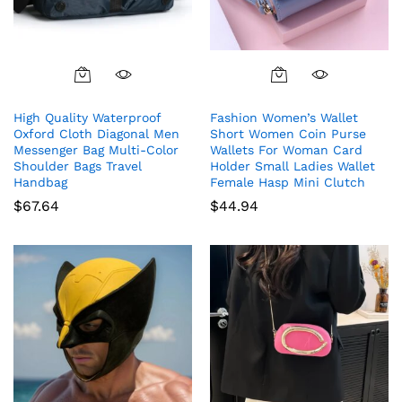
High Quality Waterproof
Fashion Women’s Wallet
Oxford Cloth Diagonal Men
Short Women Coin Purse
Messenger Bag Multi-Color
Wallets For Woman Card
Shoulder Bags Travel
Holder Small Ladies Wallet
Handbag
Female Hasp Mini Clutch
$
67.64
$
44.94