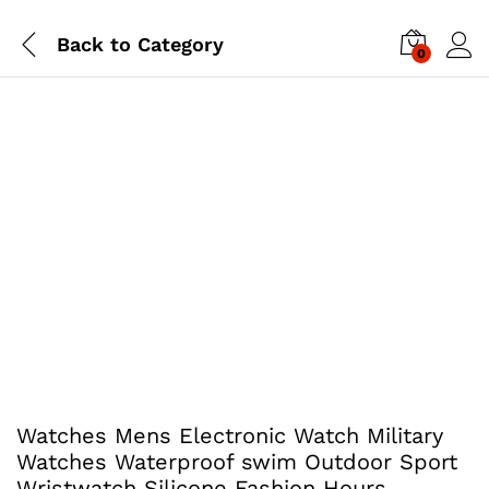
Back to
Category
0
Watches Mens Electronic Watch Military
Watches Waterproof swim Outdoor Sport
Wristwatch Silicone Fashion Hours