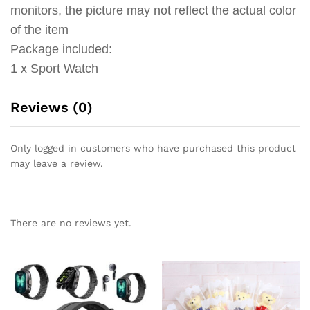
monitors, the picture may not reflect the actual color
of the item
Package included:
1 x Sport Watch
Reviews (0)
Only logged in customers who have purchased this product
may leave a review.
There are no reviews yet.