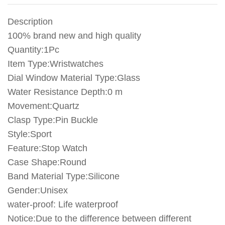
Silicone
Fashion
Description
Hours
quantity
100% brand new and high quality
Quantity:1Pc
Item Type:Wristwatches
Dial Window Material Type:Glass
Water Resistance Depth:0 m
Movement:Quartz
Clasp Type:Pin Buckle
Style:Sport
Feature:Stop Watch
Case Shape:Round
Band Material Type:Silicone
Gender:Unisex
water-proof: Life waterproof
Notice:Due to the difference between different