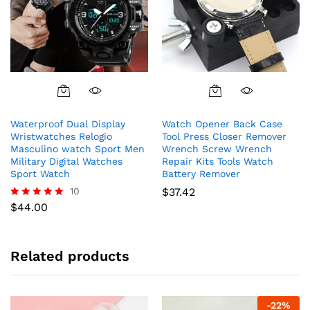
This
product
Waterproof Dual Display
Watch Opener Back Case
has
Wristwatches Relogio
Tool Press Closer Remover
multiple
Masculino watch Sport Men
Wrench Screw Wrench
variants.
Military Digital Watches
Repair Kits Tools Watch
The
Sport Watch
Battery Remover
options
10
$
37.42
may
$
44.00
Rated
5.00
be
out of 5
chosen
on
Related products
the
product
page
-
22
%