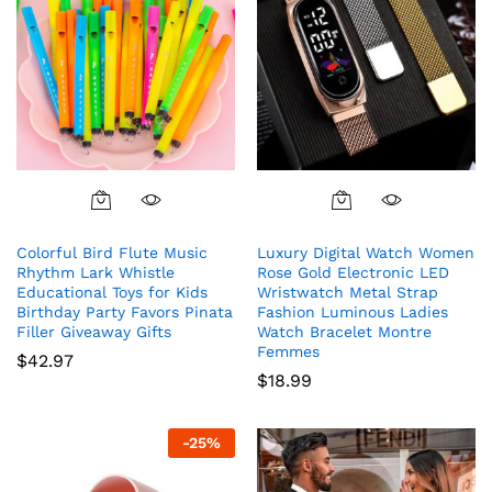
This
product
Colorful Bird Flute Music
Luxury Digital Watch Women
has
Rhythm Lark Whistle
Rose Gold Electronic LED
multiple
Educational Toys for Kids
Wristwatch Metal Strap
variants.
Birthday Party Favors Pinata
Fashion Luminous Ladies
The
Filler Giveaway Gifts
Watch Bracelet Montre
Femmes
options
$
42.97
$
18.99
may
be
chosen
-
25
%
on
the