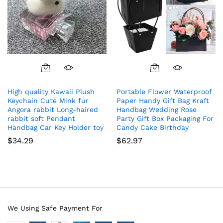
High quality Kawaii Plush
Portable Flower Waterproof
Keychain Cute Mink fur
Paper Handy Gift Bag Kraft
Angora rabbit Long-haired
Handbag Wedding Rose
rabbit soft Pendant
Party Gift Box Packaging For
Handbag Car Key Holder toy
Candy Cake Birthday
$
34.29
$
62.97
We Using Safe Payment For