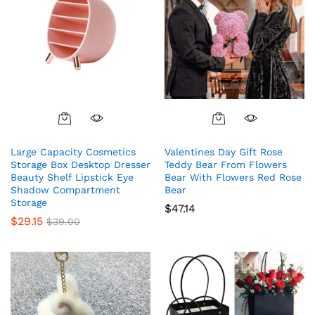
product
page
Large Capacity Cosmetics
Valentines Day Gift Rose
Storage Box Desktop Dresser
Teddy Bear From Flowers
Beauty Shelf Lipstick Eye
Bear With Flowers Red Rose
Shadow Compartment
Bear
Storage
$
47.14
$
29.15
$
39.00