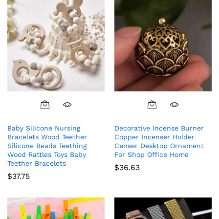
Baby Silicone Nursing
Decorative Incense Burner
Bracelets Wood Teether
Copper Incenser Holder
Silicone Beads Teething
Censer Desktop Ornament
Wood Rattles Toys Baby
For Shop Office Home
Teether Bracelets
$
36.63
$
37.75