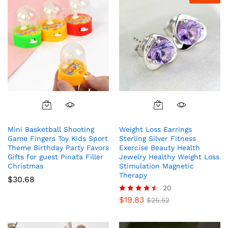
Mini Basketball Shooting
Weight Loss Earrings
Game Fingers Toy Kids Sport
Sterling Silver Fitness
Theme Birthday Party Favors
Exercise Beauty Health
Gifts for guest Pinata Filler
Jewelry Healthy Weight Loss
Christmas
Stimulation Magnetic
Therapy
$
30.68
20
$
19.83
Rated
$
25.52
4.40
out of 5