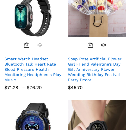
This
product
Smart Watch Headset
Soap Rose Artificial Flower
has
Bluetooth Talk Heart Rate
Girl Friend Valentine’s Day
multiple
Blood Pressure Health
Gift Anniversary Flower
variants.
Monitoring Headphones Play
Wedding Birthday Festival
The
Music
Party Decor
options
Price
$
71.28
–
$
76.20
$
45.70
range:
may
$71.28
be
through
chosen
$76.20
on
the
product