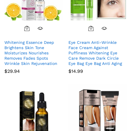
Whitening Essence Deep
Eye Cream Anti-Wrinkle
Brightens Skin Tone
Face Cream Against
Moisturizes Nourishes
Puffiness Whitening Eye
Removes Fades Spots
Care Remove Dark Circle
Wrinkle Skin Rejuvenation
Eye Bag Eye Bag Anti Aging
$
29.94
$
14.99