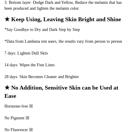
3. Bottom layer: Dodge Dark and Yellow, Reduce the melanin that has 
been produced and lighten the melanin color.
★ Keep Using, Leaving Skin Bright and Shine
*Say Goodbye to Dry and Dark Step by Step
*Data from Lambena test users, the results vary from person to person
7 days: Lighten Dull Skin
14 days: Wipes the Fine Lines
28 days: Skin Becomes Cleaner and Brighter
★ No Addition, Sensitive Skin can be Used at 
Ease
Hormone-free ☒
No Pigment ☒
No Fluorescer ☒