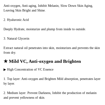
Anti-oxygen, Anti-aging, Inhibit Melanin, Slow Down Skin Aging, 
Leaving Skin Bright and Shine.
2. Hyaluronic Acid
Deeply Hydrate, moisturize and plump from inside to outside.
3. Natural Glycerin
Extract natural oil penetrates into skin, moisturizes and prevents the skin 
from dry.
★ Mild VC, Anti-oxygen and Brighten
▶ High Concentration of VC Essence
1. Top layer: Anti-oxygen and Brighten Mild absorption, penetrates layer 
by layer.
2. Medium layer: Prevent Darkness, Inhibit the production of melanin 
and prevent yellowness of skin.