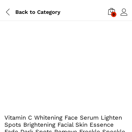
Back to
Category
0
Vitamin C Whitening Face Serum Lighten
Spots Brightening Facial Skin Essence
Fade Dark Spots Remove Freckle Speckle