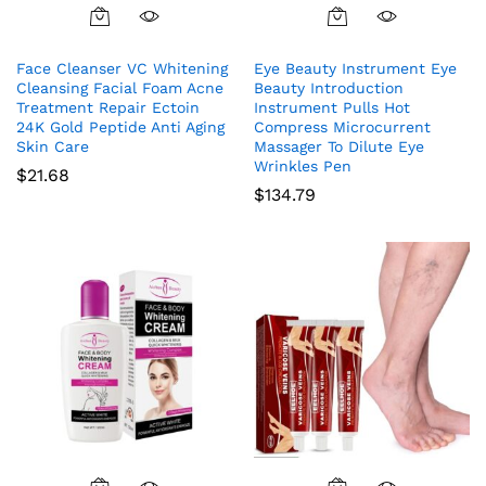
Face Cleanser VC Whitening
Eye Beauty Instrument Eye
Cleansing Facial Foam Acne
Beauty Introduction
Treatment Repair Ectoin
Instrument Pulls Hot
24K Gold Peptide Anti Aging
Compress Microcurrent
Skin Care
Massager To Dilute Eye
Wrinkles Pen
$
21.68
$
134.79