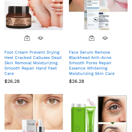
Foot Cream Prevent Drying
Face Serum Remove
Heel Cracked Calluses Dead
Blackhead Anti-Acne
Skin Removal Moisturizing
Smooth Pores Repair
Smooth Repair Hand Feet
Essence Whitening
Care
Moisturizing Skin Care
$
26.28
$
26.28