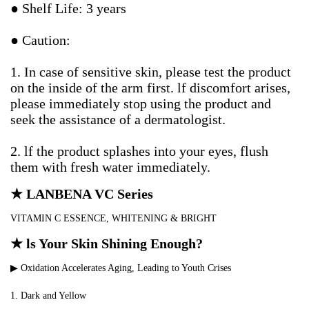
● Shelf Life: 3 years
● Caution:
1. In case of sensitive skin, please test the product 
on the inside of the arm first. lf discomfort arises, 
please immediately stop using the product and 
seek the assistance of a dermatologist.
2. lf the product splashes into your eyes, flush 
them with fresh water immediately.
★ LANBENA VC Series
VITAMIN C ESSENCE, WHITENING & BRIGHT
★ ls Your Skin Shining Enough?
▶ Oxidation Accelerates Aging, Leading to Youth Crises
1. Dark and Yellow