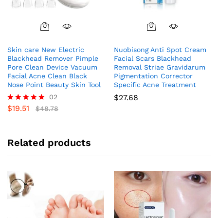
Skin care New Electric
Nuobisong Anti Spot Cream
Blackhead Remover Pimple
Facial Scars Blackhead
Pore Clean Device Vacuum
Removal Striae Gravidarum
Facial Acne Clean Black
Pigmentation Corrector
Nose Point Beauty Skin Tool
Specific Acne Treatment
02
$
27.68
$
19.51
Rated
$
48.78
5.00
out of 5
Related products