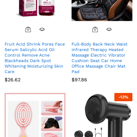
Fruit Acid Shrink Pores Face
Full-Body Back Neck Waist
Serum Salicylic Acid Oil
Infrared Therapy Heated
Control Remove Acne
Massage Electric Vibrator
Blackheads Dark Spot
Cushion Seat Car Home
Whitening Moisturizing Skin
Office Massage Chair Mat
Care
Pad
$
26.62
$
97.86
-
13
%