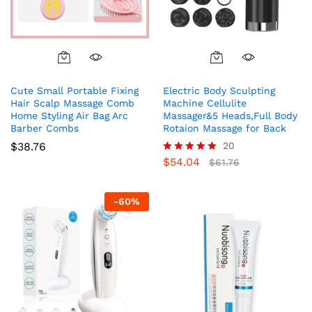
Cute Small Portable Fixing
Electric Body Sculpting
Hair Scalp Massage Comb
Machine Cellulite
Home Styling Air Bag Arc
Massager&5 Heads,Full Body
Barber Combs
Rotaion Massage for Back
$
38.76
20
$
54.04
Rated
$
61.76
5.00
out of 5
-
60
%