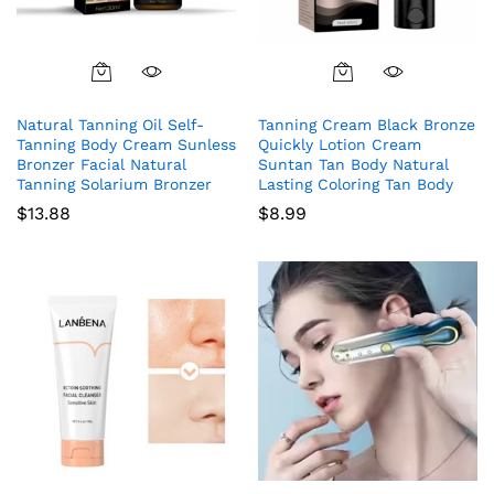
Natural Tanning Oil Self-
Tanning Cream Black Bronze
Tanning Body Cream Sunless
Quickly Lotion Cream
Bronzer Facial Natural
Suntan Tan Body Natural
Tanning Solarium Bronzer
Lasting Coloring Tan Body
$
13.88
$
8.99