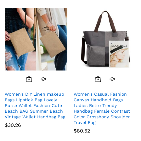
Women’s DIY Linen makeup
Women’s Casual Fashion
Bags Lipstick Bag Lovely
Canvas Handheld Bags
Purse Wallet Fashion Cute
Ladies Retro Trendy
Beach BAG Summer Beach
Handbag Female Contrast
Vintage Wallet Handbag Bag
Color Crossbody Shoulder
Travel Bag
$
30.26
$
80.52