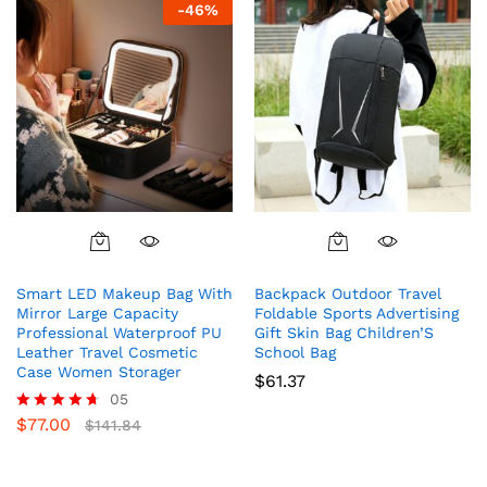
-
46
%
Smart LED Makeup Bag With
Backpack Outdoor Travel
Mirror Large Capacity
Foldable Sports Advertising
Professional Waterproof PU
Gift Skin Bag Children’S
Leather Travel Cosmetic
School Bag
Case Women Storager
$
61.37
05
$
77.00
Rated
$
141.84
4.60
out of 5