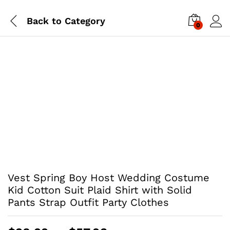
Back to
Category
0
Vest Spring Boy Host Wedding Costume
Kid Cotton Suit Plaid Shirt with Solid
Pants Strap Outfit Party Clothes