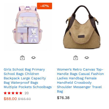
-
47
%
Girls School Bag Primary
Women’s Retro Canvas Top-
School Bags Children
Handle Bags Casual Fashion
Backpack Large Capacity
Ladies Handbag Female
Bag Waterproof Bags
Handheld Crossbody
Multiple Pockets Schoolbags
Shoulder Messenger Travel
Bag
20
$
76.38
$
88.00
Rated
$
165.60
5.00
out of 5