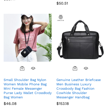
$
50.51
Small Shoulder Bag Nylon
Genuine Leather Briefcase
Women Mobile Phone Bag
Men Business Luxury
Mini Female Messenger
Crossbody Bag Fashion
Purse Lady Wallet CrossBody
Cowhide Shoulder
Bag Women
Messenger Handbag
$
46.08
$
153.18