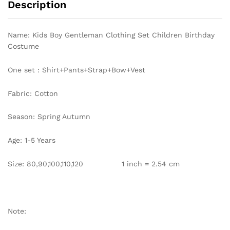
Description
Shirt
with
Solid
Name: Kids Boy Gentleman Clothing Set Children Birthday
Pants
Costume
Strap
Outfit
One set : Shirt+Pants+Strap+Bow+Vest
Party
Clothes
Fabric: Cotton
quantity
Season: Spring Autumn
Age: 1-5 Years
Size: 80,90,100,110,120 1 inch = 2.54 cm
Note: