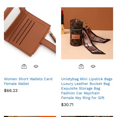
5.00
out of 5
Women Short Wallets Card
Unistybag Mini Lipstick Bags
Female Wallet
Luxury Leather Bucket Bag
Exquisite Storage Bag
$
66.23
Fashion Car Keychain
Female Key Ring for Gift
$
30.71