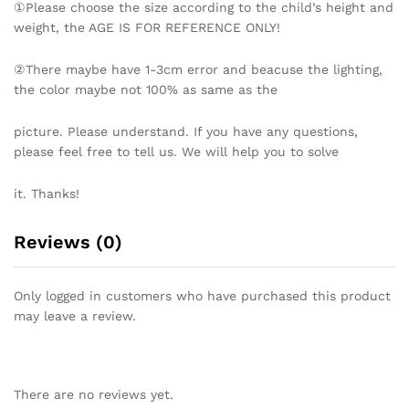
①Please choose the size according to the child’s height and
weight, the AGE IS FOR REFERENCE ONLY!
②There maybe have 1-3cm error and beacuse the lighting,
the color maybe not 100% as same as the
picture. Please understand. If you have any questions,
please feel free to tell us. We will help you to solve
it. Thanks!
Reviews (0)
Only logged in customers who have purchased this product
may leave a review.
There are no reviews yet.