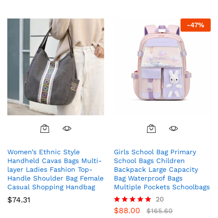
-
47
%
Women’s Ethnic Style
Girls School Bag Primary
Handheld Cavas Bags Multi-
School Bags Children
layer Ladies Fashion Top-
Backpack Large Capacity
Handle Shoulder Bag Female
Bag Waterproof Bags
Casual Shopping Handbag
Multiple Pockets Schoolbags
$
74.31
20
$
88.00
Rated
$
165.60