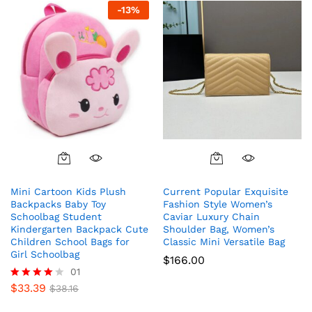
-
13
%
Mini Cartoon Kids Plush
Current Popular Exquisite
Backpacks Baby Toy
Fashion Style Women’s
Schoolbag Student
Caviar Luxury Chain
Kindergarten Backpack Cute
Shoulder Bag, Women’s
Children School Bags for
Classic Mini Versatile Bag
Girl Schoolbag
$
166.00
01
$
33.39
Rated
$
38.16
4.00
out of 5