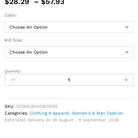
Price
$
28.29
–
$
57.93
range:
$28.29
Color:
through
$57.93
Kid Size:
Quantity:
Vest
Spring
Boy
Host
Wedding
Costume
SKU:
3256806450921948
Kid
Categories:
Clothing & Apparel
,
Women's & Men Fashion
Cotton
Estimated delivery on 26 August - 9 September, 2026
Suit
Plaid