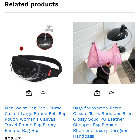
Related products
Men Waist Bag Pack Purse
Bags for Women Retro
Casual Large Phone Belt Bag
Casual Totes Shoulder Bags
Pouch Women’s Canvas
Glossy Solid PU Leather
Travel Phone Bag Fanny
Shopper Bag Female
Banana Bag Hip
Rhombic Luxury Designer
Handbags
$
28.47