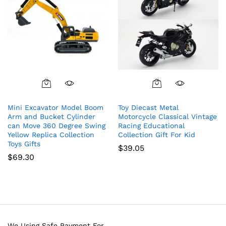
Mini Excavator Model Boom
Toy Diecast Metal
Arm and Bucket Cylinder
Motorcycle Classical Vintage
can Move 360 Degree Swing
Racing Educational
Yellow Replica Collection
Collection Gift For Kid
Toys Gifts
$
39.05
$
69.30
We Using Safe Payment For