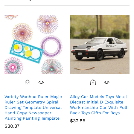
Variety Wanhua Ruler Magic
Alloy Car Models Toys Metal
Ruler Set Geometry Spiral
Diecast Initial D Exquisite
Drawing Template Universal
Workmanship Car With Pull
Hand Copy Newspaper
Back Toys Gifts For Boys
Painting Painting Template
$
32.85
$
30.37