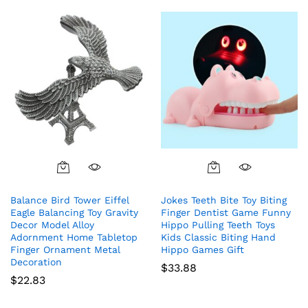
Balance Bird Tower Eiffel
Jokes Teeth Bite Toy Biting
Eagle Balancing Toy Gravity
Finger Dentist Game Funny
Decor Model Alloy
Hippo Pulling Teeth Toys
Adornment Home Tabletop
Kids Classic Biting Hand
Finger Ornament Metal
Hippo Games Gift
Decoration
$
33.88
$
22.83