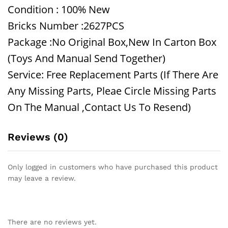
Condition : 100% New
Bricks Number :2627PCS
Package :No Original Box,New In Carton Box
(Toys And Manual Send Together)
Service: Free Replacement Parts (If There Are
Any Missing Parts, Pleae Circle Missing Parts
On The Manual ,Contact Us To Resend)
Reviews (0)
Only logged in customers who have purchased this product
may leave a review.
There are no reviews yet.