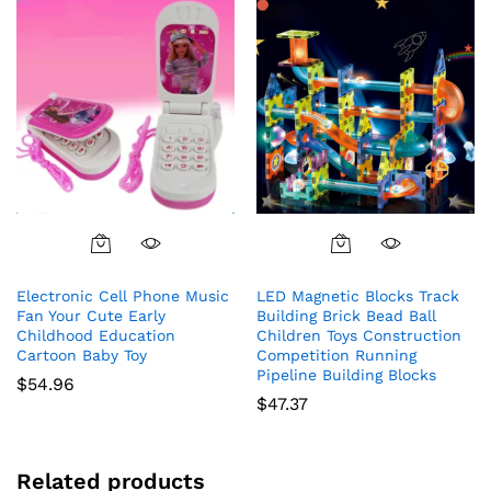
Electronic Cell Phone Music
LED Magnetic Blocks Track
Fan Your Cute Early
Building Brick Bead Ball
Childhood Education
Children Toys Construction
Cartoon Baby Toy
Competition Running
Pipeline Building Blocks
$
54.96
$
47.37
Related products