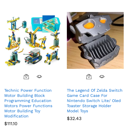
Technic Power Function
The Legend Of Zelda Switch
Motor Building Block
Game Card Case For
Programming Education
Nintendo Switch Lite/ Oled
Motors Power Functions
Toaster Storage Holder
Motor Building Toy
Model Toys
Modification
$
32.43
$
111.10