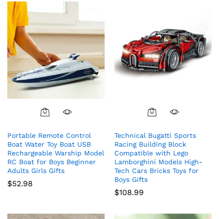
Portable Remote Control
Technical Bugatti Sports
Boat Water Toy Boat USB
Racing Building Block
Rechargeable Warship Model
Compatible with Lego
RC Boat for Boys Beginner
Lamborghini Models High-
Adults Girls Gifts
Tech Cars Bricks Toys for
Boys Gifts
$
52.98
$
108.99