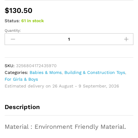
$
130.50
Status:
61 in stock
Quantity:
Vehicle
RC
Model
Building
Blocks
Bricks
SKU:
3256804172435970
Educational
Categories:
Babies & Moms
,
Building & Construction Toys
,
Puzzle
For Girls & Boys
Toy
Estimated delivery on 26 August - 9 September, 2026
Birthday
Gifts
Description
quantity
Material : Environment Friendly Material.