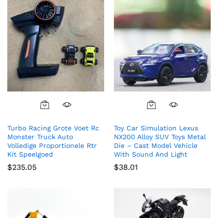
Turbo Racing Grote Voet Rc
Toy Car Simulation Lexus
Monster Truck Auto
NX200 Alloy SUV Toys Metal
Volledige Proportionele Rtr
Die – Cast Model Vehicle
Kit Speelgoed
With Sound And Light
$
235.05
$
38.01