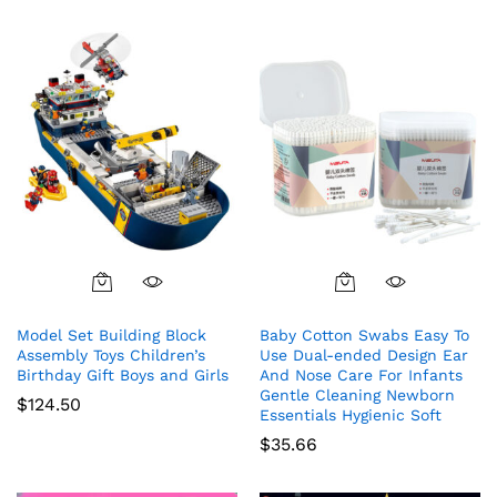
Model Set Building Block
Baby Cotton Swabs Easy To
Assembly Toys Children’s
Use Dual-ended Design Ear
Birthday Gift Boys and Girls
And Nose Care For Infants
Gentle Cleaning Newborn
$
124.50
Essentials Hygienic Soft
$
35.66