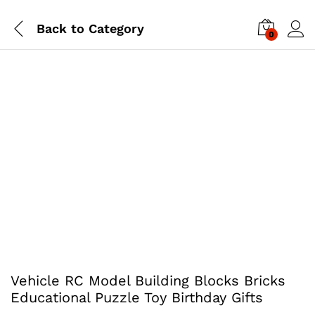
Back to
Category
0
Vehicle RC Model Building Blocks Bricks
Educational Puzzle Toy Birthday Gifts