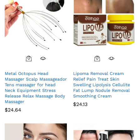
Metal Octopus Head
Lipoma Removal Cream
Massager Scalp Massageador
Relief Pain Treat Skin
Tens massager for head
Swelling Lipolysis Cellulite
Neck Equipment Stress
Fat Lump Nodule Removal
Release Relax Massage Body
Smoothing Cream
Massager
$
24.13
$
24.64