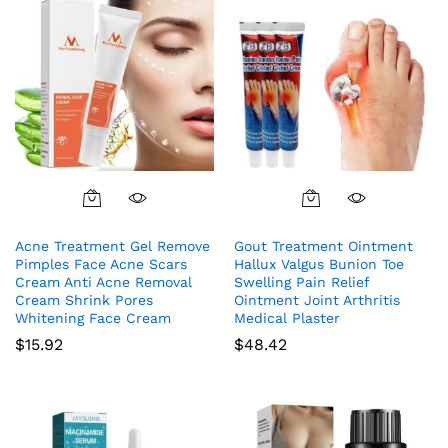
Acne Treatment Gel Remove
Gout Treatment Ointment
Pimples Face Acne Scars
Hallux Valgus Bunion Toe
Cream Anti Acne Removal
Swelling Pain Relief
Cream Shrink Pores
Ointment Joint Arthritis
Whitening Face Cream
Medical Plaster
$
15.92
$
48.42