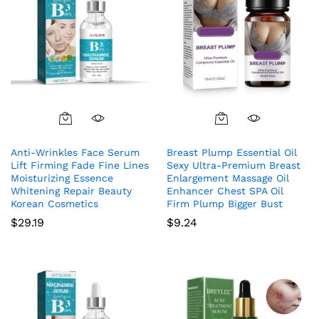
Anti-Wrinkles Face Serum
Breast Plump Essential Oil
Lift Firming Fade Fine Lines
Sexy Ultra-Premium Breast
Moisturizing Essence
Enlargement Massage Oil
Whitening Repair Beauty
Enhancer Chest SPA Oil
Korean Cosmetics
Firm Plump Bigger Bust
$
29.19
$
9.24