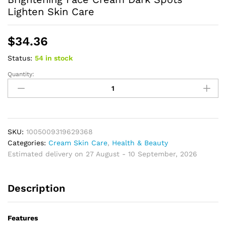
Lighten Skin Care
$
34.36
Status:
54 in stock
Quantity:
Turmeric
Vitamin
C
Body
Lotion
Super
SKU:
1005009319629368
Moisturizing
Categories:
Cream Skin Care
,
Health & Beauty
Tender
Estimated delivery on 27 August - 10 September, 2026
Firming
Skin
Description
Brightening
Face
Cream
Features
Dark