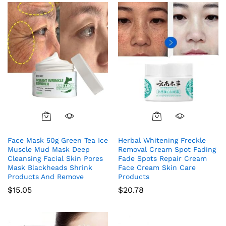
Face Mask 50g Green Tea Ice
Herbal Whitening Freckle
Muscle Mud Mask Deep
Removal Cream Spot Fading
Cleansing Facial Skin Pores
Fade Spots Repair Cream
Mask Blackheads Shrink
Face Cream Skin Care
Products And Remove
Products
$
15.05
$
20.78