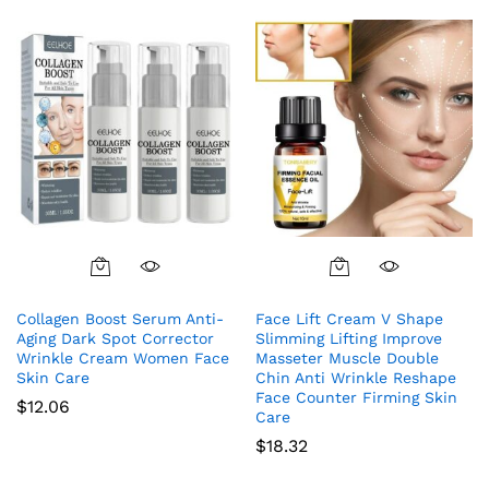
Collagen Boost Serum Anti-
Face Lift Cream V Shape
Aging Dark Spot Corrector
Slimming Lifting Improve
Wrinkle Cream Women Face
Masseter Muscle Double
Skin Care
Chin Anti Wrinkle Reshape
Face Counter Firming Skin
$
12.06
Care
$
18.32