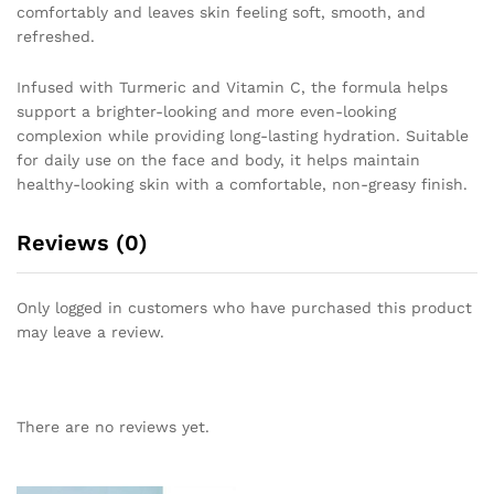
comfortably and leaves skin feeling soft, smooth, and
refreshed.
Infused with Turmeric and Vitamin C, the formula helps
support a brighter-looking and more even-looking
complexion while providing long-lasting hydration. Suitable
for daily use on the face and body, it helps maintain
healthy-looking skin with a comfortable, non-greasy finish.
Reviews (0)
Only logged in customers who have purchased this product
may leave a review.
There are no reviews yet.