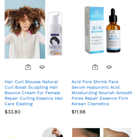
Hair Curl Mousse Natural
Acid Pore Shrink Face
Curl Boost Sculpting Hair
Serum Hyaluronic Acid
Bounce Cream For Female
Moisturizing Nourish Smooth
Repair Curling Essence Hair
Pores Repair Essence Firm
Care Elasting
Korean Cosmetics
$
33.80
$
11.98