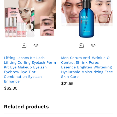
Lifting Lashes Kit Lash
Men Serum Anti-Wrinkle Oil
Lifiting Curling Eyelash Perm
Control Shrink Pores
Kit Eye Makeup Eyelash
Essence Brighten Whitening
Eyebrow Dye Tint
Hyaluronic Moisturizing Face
Combination Eyelash
Skin Care
Enhancer
$
21.55
$
62.30
Related products