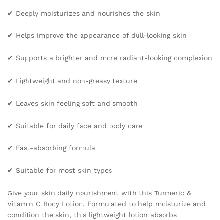
Spots
✔ Deeply moisturizes and nourishes the skin
Lighten
Skin
✔ Helps improve the appearance of dull-looking skin
Care
quantity
✔ Supports a brighter and more radiant-looking complexion
✔ Lightweight and non-greasy texture
✔ Leaves skin feeling soft and smooth
✔ Suitable for daily face and body care
✔ Fast-absorbing formula
✔ Suitable for most skin types
Give your skin daily nourishment with this Turmeric &
Vitamin C Body Lotion. Formulated to help moisturize and
condition the skin, this lightweight lotion absorbs