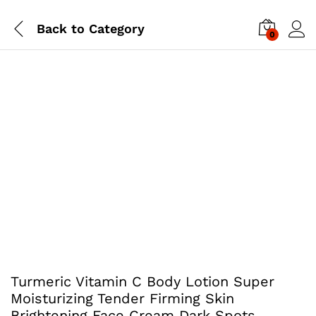
Back to
Category
0
Turmeric Vitamin C Body Lotion Super
Moisturizing Tender Firming Skin
Brightening Face Cream Dark Spots