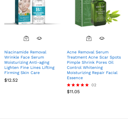
Niacinamide Removal
Acne Removal Serum
Wrinkle Face Serum
Treatment Acne Scar Spots
Moisturizing Anti-aging
Pimple Shrink Pores Oil
Lighten Fine Lines Lifting
Control Whitening
Firming Skin Care
Moisturizing Repair Facial
Essence
$
12.52
02
$
11.05
Rated
5.00
out of 5