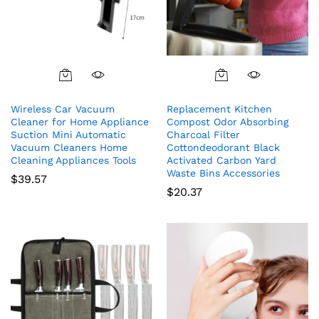
Wireless Car Vacuum
Replacement Kitchen
Cleaner for Home Appliance
Compost Odor Absorbing
Suction Mini Automatic
Charcoal Filter
Vacuum Cleaners Home
Cottondeodorant Black
Cleaning Appliances Tools
Activated Carbon Yard
Waste Bins Accessories
$
39.57
$
20.37