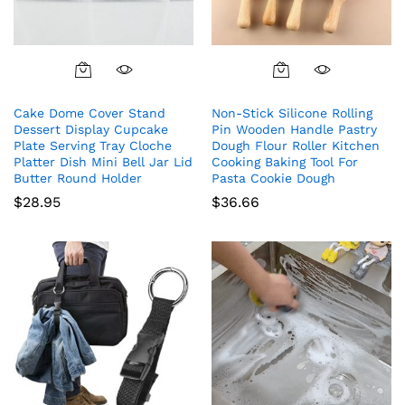
Cake Dome Cover Stand
Non-Stick Silicone Rolling
Dessert Display Cupcake
Pin Wooden Handle Pastry
Plate Serving Tray Cloche
Dough Flour Roller Kitchen
Platter Dish Mini Bell Jar Lid
Cooking Baking Tool For
Butter Round Holder
Pasta Cookie Dough
$
28.95
$
36.66