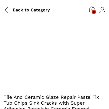
Back to
Category
0
Tile And Ceramic Glaze Repair Paste Fix
Tub Chips Sink Cracks with Super
Adhesion Porcelain Ceramic Enamel