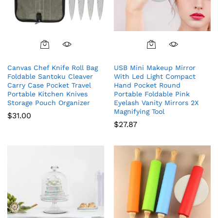
Canvas Chef Knife Roll Bag
USB Mini Makeup Mirror
Foldable Santoku Cleaver
With Led Light Compact
Carry Case Pocket Travel
Hand Pocket Round
Portable Kitchen Knives
Portable Foldable Pink
Storage Pouch Organizer
Eyelash Vanity Mirrors 2X
Magnifying Tool
$
31.00
$
27.87