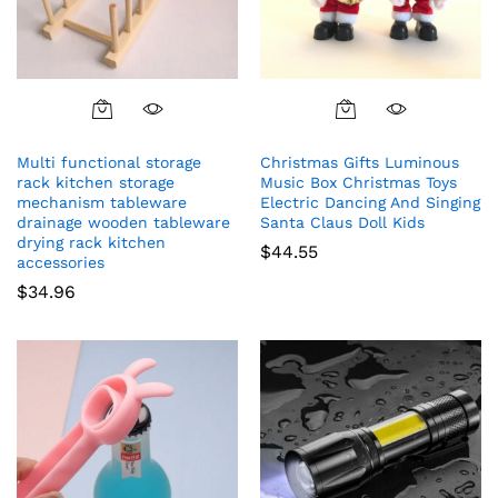
Multi functional storage
Christmas Gifts Luminous
rack kitchen storage
Music Box Christmas Toys
mechanism tableware
Electric Dancing And Singing
drainage wooden tableware
Santa Claus Doll Kids
drying rack kitchen
$
44.55
accessories
$
34.96