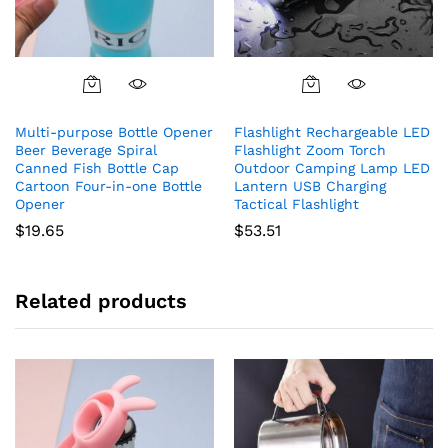
Multi-purpose Bottle Opener
Flashlight Rechargeable LED
Beer Beverage Spiral
Flashlight Zoom Torch
Canned Fish Bottle Cap
Outdoor Camping Lamp LED
Cartoon Four-in-one Bottle
Lantern USB Charging
Opener
Tactical Flashlight
$
19.65
$
53.51
Related products