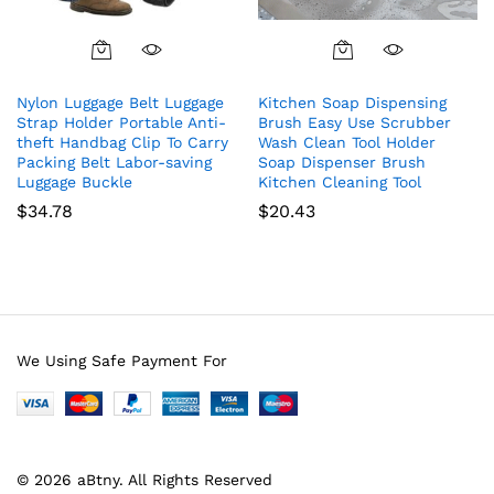
Nylon Luggage Belt Luggage
Kitchen Soap Dispensing
Strap Holder Portable Anti-
Brush Easy Use Scrubber
theft Handbag Clip To Carry
Wash Clean Tool Holder
Packing Belt Labor-saving
Soap Dispenser Brush
Luggage Buckle
Kitchen Cleaning Tool
$
34.78
$
20.43
We Using Safe Payment For
© 2026 aBtny. All Rights Reserved