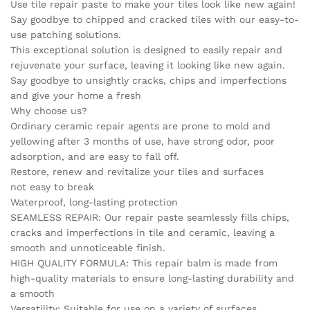
Use tile repair paste to make your tiles look like new again!
Porcelain
Say goodbye to chipped and cracked tiles with our easy-to-
Ceramic
use patching solutions.
Enamel
This exceptional solution is designed to easily repair and
quick-
rejuvenate your surface, leaving it looking like new again.
drying
Say goodbye to unsightly cracks, chips and imperfections
quantity
and give your home a fresh
Why choose us?
Ordinary ceramic repair agents are prone to mold and
yellowing after 3 months of use, have strong odor, poor
adsorption, and are easy to fall off.
Restore, renew and revitalize your tiles and surfaces
not easy to break
Waterproof, long-lasting protection
SEAMLESS REPAIR: Our repair paste seamlessly fills chips,
cracks and imperfections in tile and ceramic, leaving a
smooth and unnoticeable finish.
HIGH QUALITY FORMULA: This repair balm is made from
high-quality materials to ensure long-lasting durability and
a smooth
Versatility: Suitable for use on a variety of surfaces