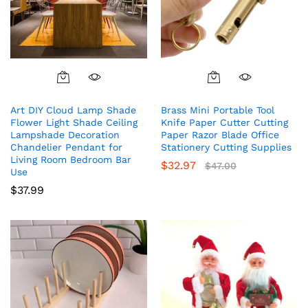
Art DIY Cloud Lamp Shade
Brass Mini Portable Tool
Flower Light Shade Ceiling
Knife Paper Cutter Cutting
Lampshade Decoration
Paper Razor Blade Office
Chandelier Pendant for
Stationery Cutting Supplies
Living Room Bedroom Bar
$
32.97
$
47.00
Use
$
37.99