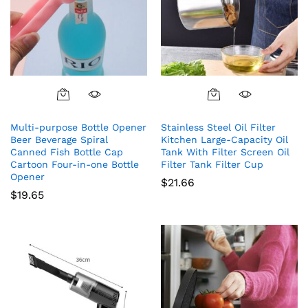
Multi-purpose Bottle Opener
Stainless Steel Oil Filter
Beer Beverage Spiral
Kitchen Large-Capacity Oil
Canned Fish Bottle Cap
Tank With Filter Screen Oil
Cartoon Four-in-one Bottle
Filter Tank Filter Cup
Opener
$
21.66
$
19.65