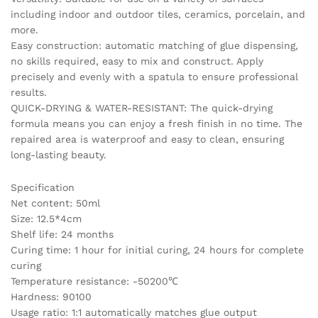
including indoor and outdoor tiles, ceramics, porcelain, and
more.
Easy construction: automatic matching of glue dispensing,
no skills required, easy to mix and construct. Apply
precisely and evenly with a spatula to ensure professional
results.
QUICK-DRYING & WATER-RESISTANT: The quick-drying
formula means you can enjoy a fresh finish in no time. The
repaired area is waterproof and easy to clean, ensuring
long-lasting beauty.
Specification
Net content: 50ml
Size: 12.5*4cm
Shelf life: 24 months
Curing time: 1 hour for initial curing, 24 hours for complete
curing
Temperature resistance: -50200℃
Hardness: 90100
Usage ratio: 1:1 automatically matches glue output