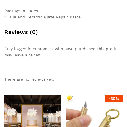
Package includes
1* Tile and Ceramic Glaze Repair Paste
Reviews (0)
Only logged in customers who have purchased this product
may leave a review.
There are no reviews yet.
-
30
%