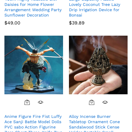
Daisies for Home Flower
Lovely Coconut Tree Lazy
Arrangement Wedding Party
Drip Irrigation Device for
Sunflower Decoration
Bonsai
$
49.00
$
39.89
Anime Figure Fire Fist Luffy
Alloy Incense Burner
Ace Sanji Battle Model Dolls
Tabletop Ornament Cone
PVC sabo Action Figurine
Sandalwood Stick Cense