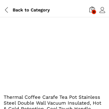
Back to
Category
0
Thermal Coffee Carafe Tea Pot Stainless
Steel Double Wall Vacuum Insulated, Hot
& Cold Retention, Cool Touch Handle