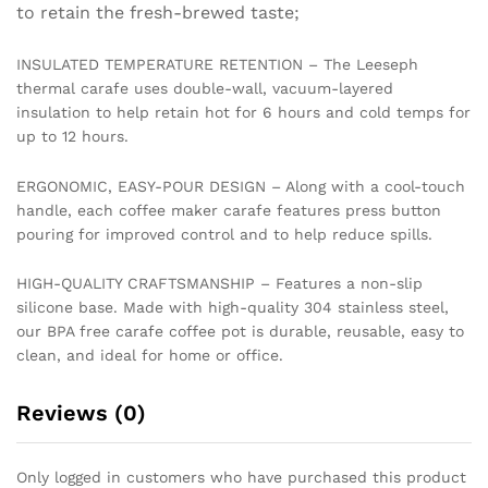
Cool
to retain the fresh-brewed taste;
Touch
Handle
INSULATED TEMPERATURE RETENTION – The Leeseph
quantity
thermal carafe uses double-wall, vacuum-layered
insulation to help retain hot for 6 hours and cold temps for
up to 12 hours.
ERGONOMIC, EASY-POUR DESIGN – Along with a cool-touch
handle, each coffee maker carafe features press button
pouring for improved control and to help reduce spills.
HIGH-QUALITY CRAFTSMANSHIP – Features a non-slip
silicone base. Made with high-quality 304 stainless steel,
our BPA free carafe coffee pot is durable, reusable, easy to
clean, and ideal for home or office.
Reviews (0)
Only logged in customers who have purchased this product