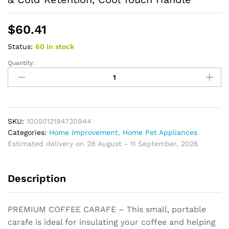
$
60.41
Status:
60 in stock
Quantity:
Thermal
Coffee
Carafe
Tea
Pot
Stainless
SKU:
1005012194730944
Steel
Categories:
Home Improvement
,
Home Pet Appliances
Double
Estimated delivery on 28 August - 11 September, 2026
Wall
Vacuum
Description
Insulated,
Hot
&
PREMIUM COFFEE CARAFE – This small, portable
Cold
carafe is ideal for insulating your coffee and helping
Retention,