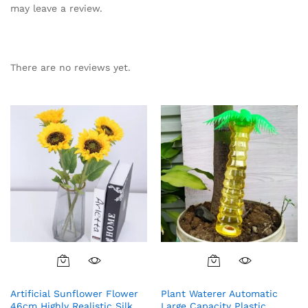
may leave a review.
There are no reviews yet.
Artificial Sunflower Flower
Plant Waterer Automatic
46cm Highly Realistic Silk
Large Capacity Plastic