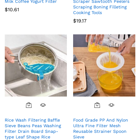
Milk Coffee Yogurt Filter
Scraper Sawtooth Peelers
Scraping Boning Filleting
$
10.61
Cooking Tools
$
19.17
Rice Wash Filtering Baffle
Food Grade PP And Nylon
Sieve Beans Peas Washing
Ultra Fine Filter Mesh
Filter Drain Board Snap-
Reusable Strainer Spoon
type Leaf Shape Rice
Sieve