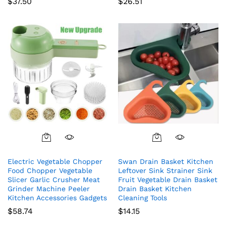
$
37.50
$
26.51
Electric Vegetable Chopper
Swan Drain Basket Kitchen
Food Chopper Vegetable
Leftover Sink Strainer Sink
Slicer Garlic Crusher Meat
Fruit Vegetable Drain Basket
Grinder Machine Peeler
Drain Basket Kitchen
Kitchen Accessories Gadgets
Cleaning Tools
$
58.74
$
14.15