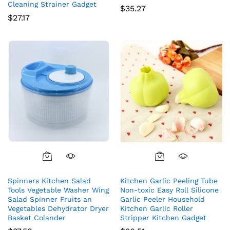
Cleaning Strainer Gadget
$
35.27
$
27.17
Spinners Kitchen Salad
Kitchen Garlic Peeling Tube
Tools Vegetable Washer Wing
Non-toxic Easy Roll Silicone
Salad Spinner Fruits an
Garlic Peeler Household
Vegetables Dehydrator Dryer
Kitchen Garlic Roller
Basket Colander
Stripper Kitchen Gadget