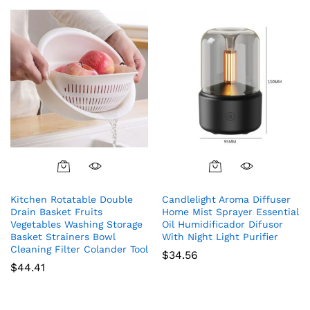
Kitchen Rotatable Double
Candlelight Aroma Diffuser
Drain Basket Fruits
Home Mist Sprayer Essential
Vegetables Washing Storage
Oil Humidificador Difusor
Basket Strainers Bowl
With Night Light Purifier
Cleaning Filter Colander Tool
$
34.56
$
44.41