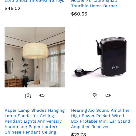
Zoro Ghost Three-Knife Toys
Holder Portable Small
Thurible Home Burner
$
45.02
$
60.65
Paper Lamp Shades Hanging
Hearing Aid Sound Amplifier
Lamp Shade for Ceiling
High Power Pocket Wired
Pendant Lights Anniversary
Box Protable Mini Ear Stand
Handmade Paper Lantern
Amplifier Receiver
Chinese Pendant Ceiling
$
23.73