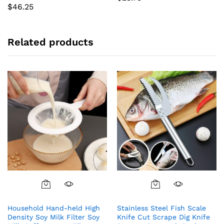
$
46.25
Related products
Household Hand-held High
Stainless Steel Fish Scale
Density Soy Milk Filter Soy
Knife Cut Scrape Dig Knife