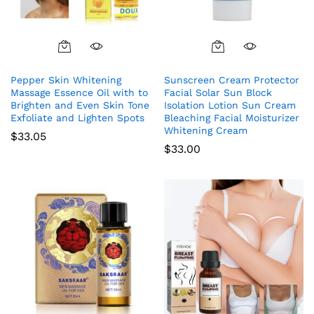
Pepper Skin Whitening
Sunscreen Cream Protector
Massage Essence Oil with to
Facial Solar Sun Block
Brighten and Even Skin Tone
Isolation Lotion Sun Cream
Exfoliate and Lighten Spots
Bleaching Facial Moisturizer
Whitening Cream
$
33.05
$
33.00