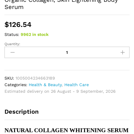
Serum
$
126.54
Status:
9962 in stock
Quantity:
Skin
Whitening
Face
Serum,
Reduce
Spots,
SKU:
1005004234663189
Moisturizing,
Categories:
Health & Beauty
,
Health Care
Even
Estimated delivery on 26 August - 9 September, 2026
Skin
Tone,
Description
With
Organic
Collagen,
NATURAL COLLAGEN WHITENING SERUM 
Skin