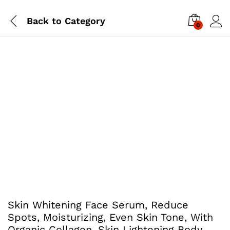
Back to
Category
0
Skin Whitening Face Serum, Reduce
Spots, Moisturizing, Even Skin Tone, With
Organic Collagen, Skin Lightening Body