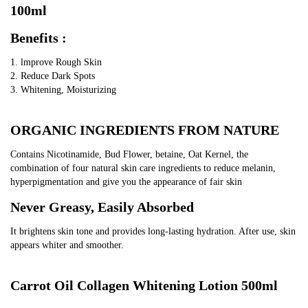
Lightening
100ml
Body
Benefits :
Serum
quantity
1. lmprove Rough Skin
2. Reduce Dark Spots
3. Whitening, Moisturizing
ORGANIC INGREDIENTS FROM NATURE
Contains Nicotinamide, Bud Flower, betaine, Oat Kernel, the 
combination of four natural skin care ingredients to reduce melanin, 
hyperpigmentation and give you the appearance of fair skin
Never Greasy, Easily Absorbed
It brightens skin tone and provides long-lasting hydration. After use, skin 
appears whiter and smoother.
Carrot Oil Collagen Whitening Lotion 500ml