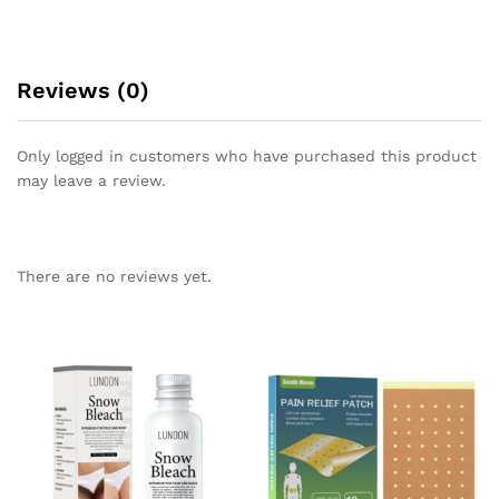
Reviews (0)
Only logged in customers who have purchased this product
may leave a review.
There are no reviews yet.