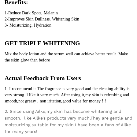
Benefits:
1-Reduce Dark Spots, Melanin
2-Improves Skin Dullness, Whitening Skin
3- Moisturizing, Hydration
GET TRIPLE WHITENING
Mix the body lotion and the serum well can achieve better result. Make 
the sikin glow than before
Actual Feedback From Users
1 .I recommend it.The fragrance is very good and the cleaning ability is 
very strong. l like it very much. After using it,my skin is refreshing and 
smooth,not greasy , non iritation,good value for money ! !
2. Since using Ailke,my skin has become whitening and
smooth.I like Ailke’s products very much,They are gentle and
moisturizing,suitable for my skin.I have been a fans of Ailke
for many years!