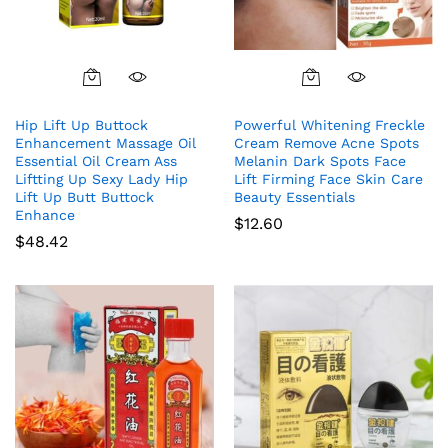
Hip Lift Up Buttock
Powerful Whitening Freckle
Enhancement Massage Oil
Cream Remove Acne Spots
Essential Oil Cream Ass
Melanin Dark Spots Face
Liftting Up Sexy Lady Hip
Lift Firming Face Skin Care
Lift Up Butt Buttock
Beauty Essentials
Enhance
$
12.60
$
48.42