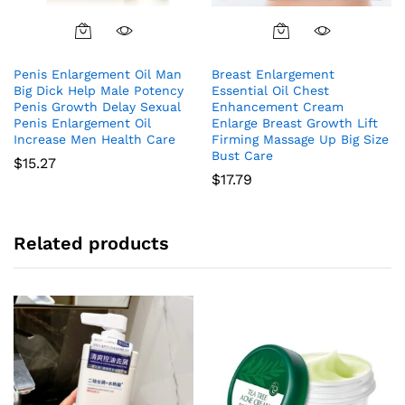
Penis Enlargement Oil Man
Breast Enlargement
Big Dick Help Male Potency
Essential Oil Chest
Penis Growth Delay Sexual
Enhancement Cream
Penis Enlargement Oil
Enlarge Breast Growth Lift
Increase Men Health Care
Firming Massage Up Big Size
Bust Care
$
15.27
$
17.79
Related products