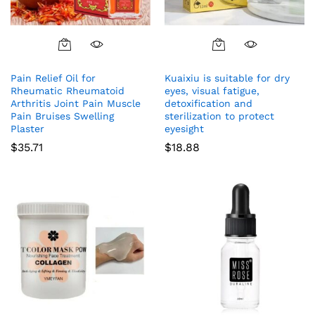
Pain Relief Oil for
Kuaixiu is suitable for dry
Rheumatic Rheumatoid
eyes, visual fatigue,
Arthritis Joint Pain Muscle
detoxification and
Pain Bruises Swelling
sterilization to protect
Plaster
eyesight
$
35.71
$
18.88