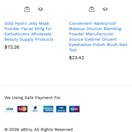
Gold Hydro Jelly Mask
Convenient Waterproof
Powder Facial 500g for
Makeup Dilution Blending
Estheticians Wholesale
Powder Manufacturer
Beauty Supply Products
Source Eyeliner Diluent
Eyeshadow Polish Blush Nail
$
73.26
Tool
$
23.42
We Using Safe Payment For
© 2026 aBtny. All Rights Reserved