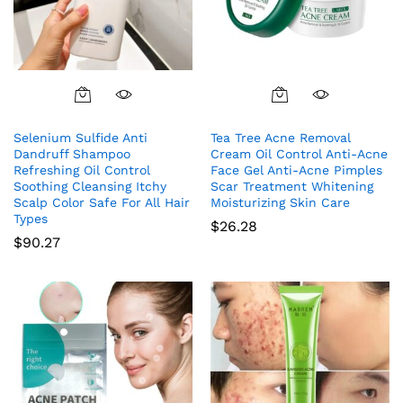
Selenium Sulfide Anti
Tea Tree Acne Removal
Dandruff Shampoo
Cream Oil Control Anti-Acne
Refreshing Oil Control
Face Gel Anti-Acne Pimples
Soothing Cleansing Itchy
Scar Treatment Whitening
Scalp Color Safe For All Hair
Moisturizing Skin Care
Types
$
26.28
$
90.27