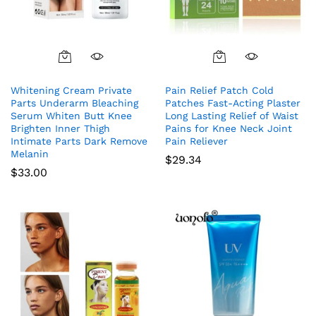
Whitening Cream Private
Pain Relief Patch Cold
Parts Underarm Bleaching
Patches Fast-Acting Plaster
Serum Whiten Butt Knee
Long Lasting Relief of Waist
Brighten Inner Thigh
Pains for Knee Neck Joint
Intimate Parts Dark Remove
Pain Reliever
Melanin
$
29.34
$
33.00