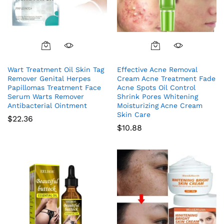
Wart Treatment Oil Skin Tag
Effective Acne Removal
Remover Genital Herpes
Cream Acne Treatment Fade
Papillomas Treatment Face
Acne Spots Oil Control
Serum Warts Remover
Shrink Pores Whitening
Antibacterial Ointment
Moisturizing Acne Cream
Skin Care
$
22.36
$
10.88