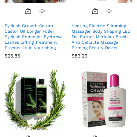
Eyelash Growth Serum
Heating Electric Slimming
Castor Oil Longer Fuller
Massager Body Shaping LED
Eyelash Enhancer Eyebrow
Fat Burner Meridian Brush
Lashes Lifting Treatment
Anti Cellulite Massage
Essence Hair Nourishing
Firming Beauty Device
$
25.85
$
83.26