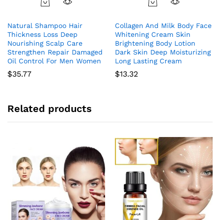
Natural Shampoo Hair
Collagen And Milk Body Face
Thickness Loss Deep
Whitening Cream Skin
Nourishing Scalp Care
Brightening Body Lotion
Strengthen Repair Damaged
Dark Skin Deep Moisturizing
Oil Control For Men Women
Long Lasting Cream
$
35.77
$
13.32
Related products