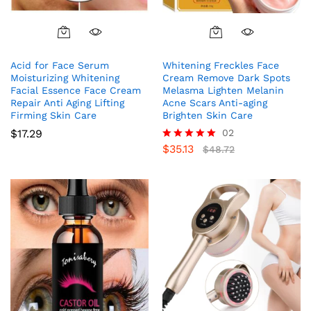
Acid for Face Serum
Whitening Freckles Face
Moisturizing Whitening
Cream Remove Dark Spots
Facial Essence Face Cream
Melasma Lighten Melanin
Repair Anti Aging Lifting
Acne Scars Anti-aging
Firming Skin Care
Brighten Skin Care
$
17.29
02
$
35.13
Rated
$
48.72
5.00
out of 5