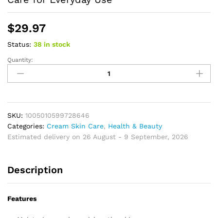
$
29.97
Status:
38 in stock
Quantity:
Skin
Care
Cream
Moisturizing
Massage
Cream
SKU:
1005010599728646
for
Categories:
Cream Skin Care
,
Health & Beauty
Daily
Estimated delivery on 26 August - 9 September, 2026
Body
Care
Description
Hydrating
Body
Care
Features
for
Everyday