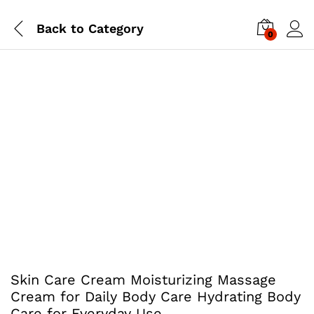
Back to
Category
0
Skin Care Cream Moisturizing Massage
Cream for Daily Body Care Hydrating Body
Care for Everyday Use