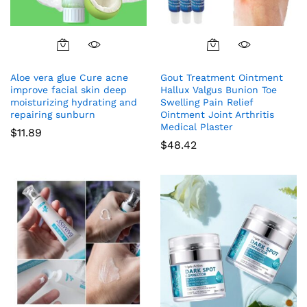
Aloe vera glue Cure acne
Gout Treatment Ointment
improve facial skin deep
Hallux Valgus Bunion Toe
moisturizing hydrating and
Swelling Pain Relief
repairing sunburn
Ointment Joint Arthritis
Medical Plaster
$
11.89
$
48.42