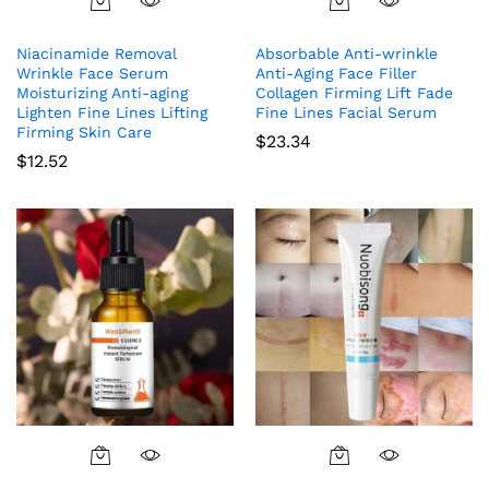
Niacinamide Removal
Absorbable Anti-wrinkle
Wrinkle Face Serum
Anti-Aging Face Filler
Moisturizing Anti-aging
Collagen Firming Lift Fade
Lighten Fine Lines Lifting
Fine Lines Facial Serum
Firming Skin Care
$
23.34
$
12.52