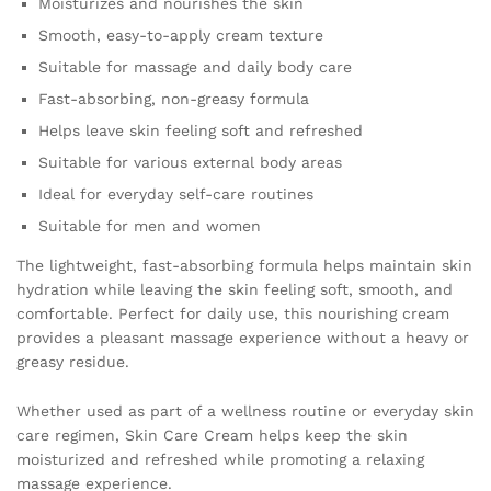
Moisturizes and nourishes the skin
Use
quantity
Smooth, easy-to-apply cream texture
Suitable for massage and daily body care
Fast-absorbing, non-greasy formula
Helps leave skin feeling soft and refreshed
Suitable for various external body areas
Ideal for everyday self-care routines
Suitable for men and women
The lightweight, fast-absorbing formula helps maintain skin
hydration while leaving the skin feeling soft, smooth, and
comfortable. Perfect for daily use, this nourishing cream
provides a pleasant massage experience without a heavy or
greasy residue.
Whether used as part of a wellness routine or everyday skin
care regimen, Skin Care Cream helps keep the skin
moisturized and refreshed while promoting a relaxing
massage experience.