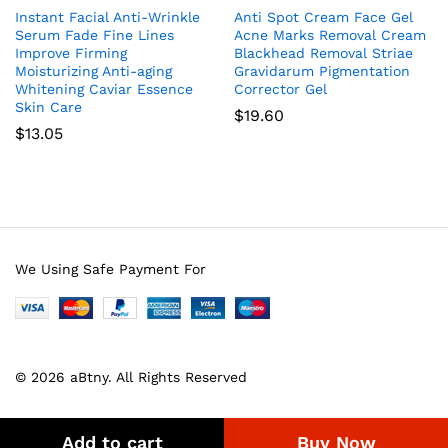
Instant Facial Anti-Wrinkle
Anti Spot Cream Face Gel
Serum Fade Fine Lines
Acne Marks Removal Cream
Improve Firming
Blackhead Removal Striae
Moisturizing Anti-aging
Gravidarum Pigmentation
Whitening Caviar Essence
Corrector Gel
Skin Care
$
19.60
$
13.05
We Using Safe Payment For
© 2026 aBtny. All Rights Reserved
Add to cart
Buy Now