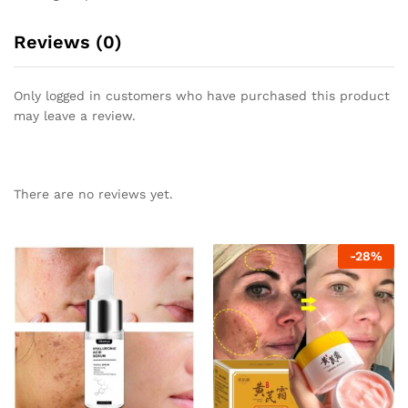
Reviews (0)
Only logged in customers who have purchased this product
may leave a review.
There are no reviews yet.
-
28
%