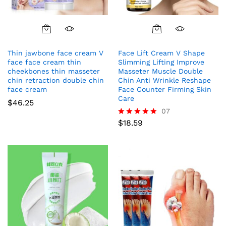
Thin jawbone face cream V
Face Lift Cream V Shape
face face cream thin
Slimming Lifting Improve
cheekbones thin masseter
Masseter Muscle Double
chin retraction double chin
Chin Anti Wrinkle Reshape
face cream
Face Counter Firming Skin
Care
$
46.25
07
$
18.59
Rated
5.00
out of 5