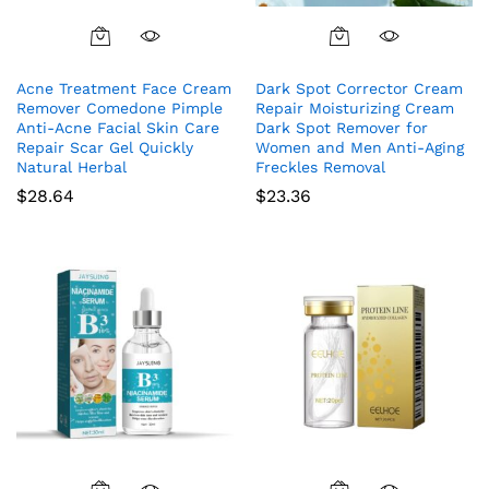
Acne Treatment Face Cream
Dark Spot Corrector Cream
Remover Comedone Pimple
Repair Moisturizing Cream
Anti-Acne Facial Skin Care
Dark Spot Remover for
Repair Scar Gel Quickly
Women and Men Anti-Aging
Natural Herbal
Freckles Removal
$
28.64
$
23.36