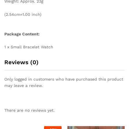
Weight: Approx. 23g
(2.54cm=1.00 inch)
Package Content:
1 x Small Bracelet Watch
Reviews (0)
Only logged in customers who have purchased this product
may leave a review.
There are no reviews yet.