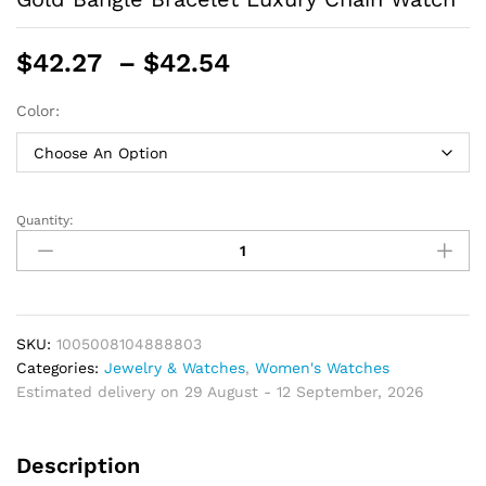
Price
$
42.27
–
$
42.54
range:
$42.27
Color:
through
$42.54
Quantity:
Simple
Women
Watches
Stainless
Steel
Retro
SKU:
1005008104888803
Ladies
Categories:
Jewelry & Watches
,
Women's Watches
Quartz
Estimated delivery on 29 August - 12 September, 2026
Wristwatch
Small
Description
Gold