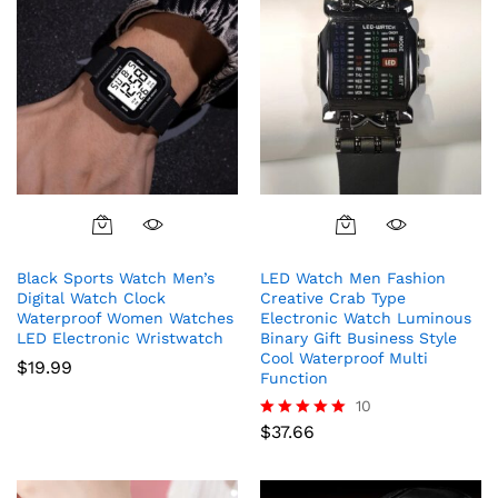
This
product
Black Sports Watch Men’s
LED Watch Men Fashion
has
Digital Watch Clock
Creative Crab Type
multiple
Waterproof Women Watches
Electronic Watch Luminous
variants.
LED Electronic Wristwatch
Binary Gift Business Style
The
Cool Waterproof Multi
$
19.99
Function
options
10
may
$
37.66
be
Rated
5.00
chosen
out of 5
on