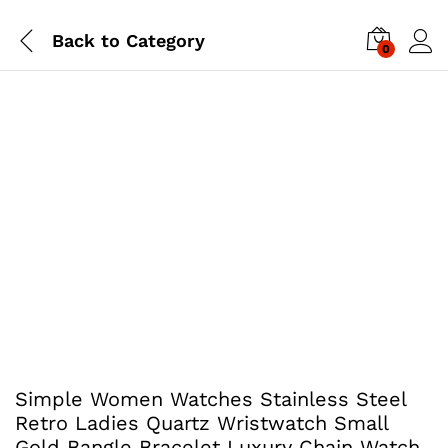
Back to
Category
0
Simple Women Watches Stainless Steel
Retro Ladies Quartz Wristwatch Small
Gold Bangle Bracelet Luxury Chain Watch