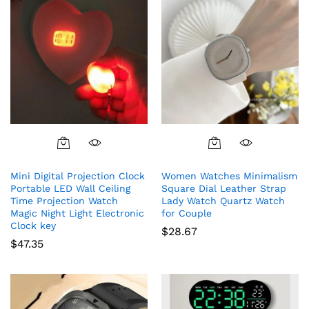
$63.56
on
the
product
page
This
product
Mini Digital Projection Clock
Women Watches Minimalism
has
Portable LED Wall Ceiling
Square Dial Leather Strap
multiple
Time Projection Watch
Lady Watch Quartz Watch
variants.
Magic Night Light Electronic
for Couple
The
Clock key
$
28.67
options
$
47.35
may
be
chosen
on