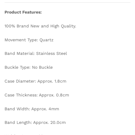
Bangle
Bracelet
Product Features:
Luxury
Chain
100% Brand New and High Quality.
Watch
quantity
Movement Type: Quartz
Band Material: Stainless Steel
Buckle Type: No Buckle
Case Diameter: Approx. 1.8cm
Case Thickness: Approx. 0.8cm
Band Width: Approx. 4mm
Band Length: Approx. 20.0cm