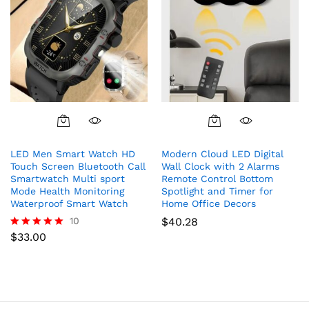
the
product
page
This
product
LED Men Smart Watch HD
Modern Cloud LED Digital
has
Touch Screen Bluetooth Call
Wall Clock with 2 Alarms
multiple
Smartwatch Multi sport
Remote Control Bottom
variants.
Mode Health Monitoring
Spotlight and Timer for
The
Waterproof Smart Watch
Home Office Decors
options
10
$
40.28
may
$
33.00
Rated
5.00
be
out of 5
chosen
on
the