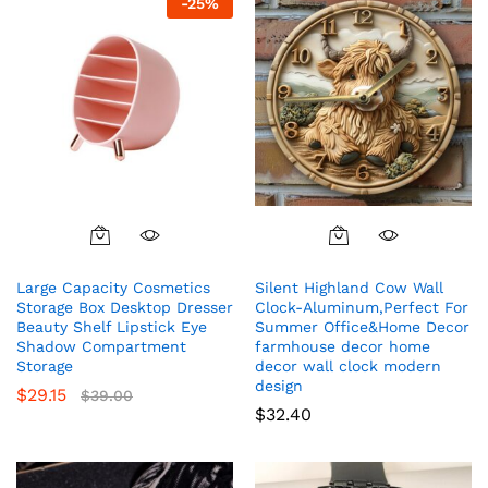
-
25
%
Large Capacity Cosmetics
Silent Highland Cow Wall
Storage Box Desktop Dresser
Clock-Aluminum,Perfect For
Beauty Shelf Lipstick Eye
Summer Office&Home Decor
Shadow Compartment
farmhouse decor home
Storage
decor wall clock modern
design
$
29.15
$
39.00
$
32.40