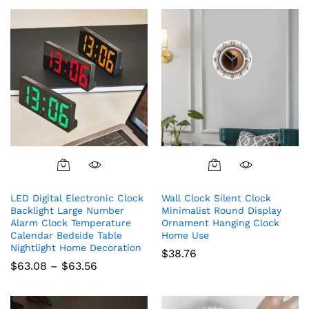
chosen
on
the
product
page
This
product
LED Digital Electronic Clock
Wall Clock Silent Clock
has
Backlight Large Number
Minimalist Round Display
multiple
Alarm Clock Temperature
Ornament Hanging Clock
variants.
Calendar Bedside Table
Home Use
The
Nightlight Home Decoration
$
38.76
options
Price
$
63.08
–
$
63.56
range:
may
$63.08
be
through
chosen