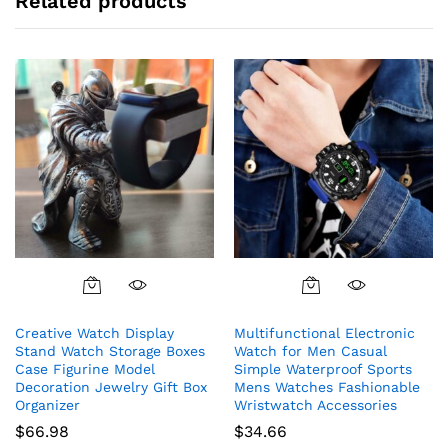
Related products
the
the
product
product
page
page
This
product
Creative Watch Display
Multifunctional Electronic
has
Stand Watch Storage Boxes
Watch for Men Casual
multiple
Case Figurine Model
Simple Waterproof Sports
variants.
Decoration Jewelry Gift Box
Mens Watches Fashionable
The
Organizer
Wristwatch Accessories
options
$
66.98
$
34.66