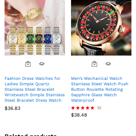
the
product
page
This
This
product
product
Fashion Dress Watches for
Men’s Mechanical Watch
has
has
Ladies Simple Quartz
Stainless Steel Watch Push
multiple
multiple
Stainless Steel Bracelet
Button Roulette Rotating
variants.
variants.
Wristwatch Simple Stainless
Sapphire Glass Watch
The
The
Steel Bracelet Dress Watch
Waterproof
options
options
$
36.83
10
may
may
$
38.48
Rated
5.00
be
be
out of 5
chosen
chosen
on
on