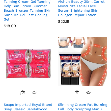
Tanning Cream Gel Tanning
Aichun Beauty 30ml Carrot
Help Sun Lotion Summer
Moisturize Facial Face
Beach Bronzer Tanning Skin
Serum Brightening Skin
Sunburn Gel Fast Cooling
Collagen Repair Lotion
Gel
$
22.19
$
18.09
Soaps Imported Royal Brand
Slimming Cream Fat Burning
Soap Classic Sandalwood
Full Body Sculpting Man 7