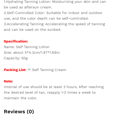
1.Hydrating Tanning Lotion: Moisturizing your skin and can
Hydrating
be used as aftersun cream.
Moisturizer
2.Self-Controlled Color: Suitable for indoor and outdoor
quantity
use, and the color depth can be self-controlled.
3.Accelerating Tanning: Accelerating the speed of tanning
and can be used on the sunbed.
Specification:
Name: Self Tanning Lotion
Size: about 5*4.3cm/1.97*1.69in
Capacity: 50g
Packing List:
1* Self Tanning Cream
Note:
Interval of use should be at least 3 hours. After reaching
the desired level of tan, reapply 1-2 times a week to
maintain the color.
Reviews (0)