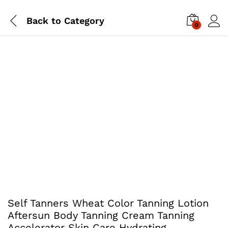
Back to
Category
0
Self Tanners Wheat Color Tanning Lotion
Aftersun Body Tanning Cream Tanning
Accelerator Skin Care Hydrating