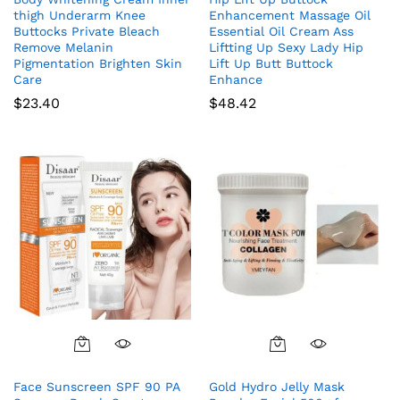
thigh Underarm Knee
Enhancement Massage Oil
Buttocks Private Bleach
Essential Oil Cream Ass
Remove Melanin
Liftting Up Sexy Lady Hip
Pigmentation Brighten Skin
Lift Up Butt Buttock
Care
Enhance
$
23.40
$
48.42
Face Sunscreen SPF 90 PA
Gold Hydro Jelly Mask