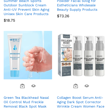
Summer Beach Sports
Powder Facial 500g for
Outdoor Sunblock Cream
Estheticians Wholesale
Anti-UV Prevent Skin Aging
Beauty Supply Products
Unisex Skin Care Products
$
73.26
$
18.75
Green Tea Blackhead Nasal
Collagen Boost Serum Anti-
Oil Control Mud Freckle
Aging Dark Spot Corrector
Removal Black Spot Mask
Wrinkle Cream Women Face