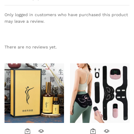
Only logged in customers who have purchased this product
may leave a review.
There are no reviews yet.