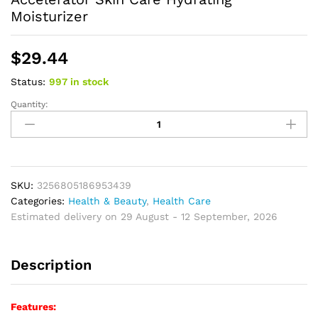
Moisturizer
$
29.44
Status:
997 in stock
Quantity:
Self
Tanners
Wheat
Color
Tanning
Lotion
SKU:
3256805186953439
Aftersun
Categories:
Health & Beauty
,
Health Care
Body
Estimated delivery on 29 August - 12 September, 2026
Tanning
Cream
Description
Tanning
Accelerator
Skin
Features:
Care