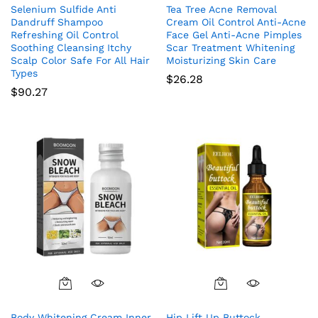
Selenium Sulfide Anti
Tea Tree Acne Removal
Dandruff Shampoo
Cream Oil Control Anti-Acne
Refreshing Oil Control
Face Gel Anti-Acne Pimples
Soothing Cleansing Itchy
Scar Treatment Whitening
Scalp Color Safe For All Hair
Moisturizing Skin Care
Types
$
26.28
$
90.27
Body Whitening Cream Inner
Hip Lift Up Buttock