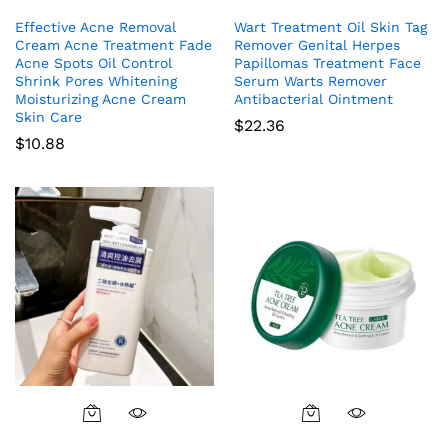
Effective Acne Removal
Wart Treatment Oil Skin Tag
Cream Acne Treatment Fade
Remover Genital Herpes
Acne Spots Oil Control
Papillomas Treatment Face
Shrink Pores Whitening
Serum Warts Remover
Moisturizing Acne Cream
Antibacterial Ointment
Skin Care
$
22.36
$
10.88