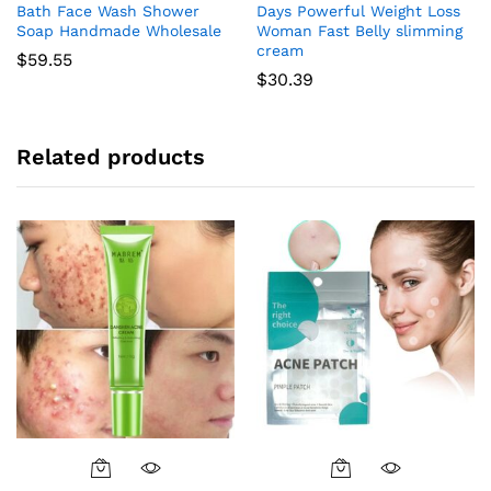
Bath Face Wash Shower
Days Powerful Weight Loss
Soap Handmade Wholesale
Woman Fast Belly slimming
cream
$
59.55
$
30.39
Related products