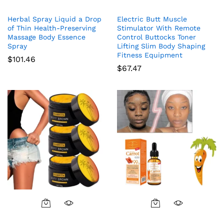
Herbal Spray Liquid a Drop
Electric Butt Muscle
of Thin Health-Preserving
Stimulator With Remote
Massage Body Essence
Control Buttocks Toner
Spray
Lifting Slim Body Shaping
Fitness Equipment
$
101.46
$
67.47