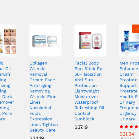
-
ic
Collagen
Facial Body
Men Pros
al Oil
Wrinkle
Sun Stick Spf
Enhance
erum
Removal
50+ Isolation
Cream
ing
Cream Face
Anti Sun
Prostate 
izing
Anti-aging
Protection
Support
ing
Removing
Lightweight
Prostate
e Dark
Wrinkle Fine
Moisturizer
Health F
emover
Lines
Waterproof
Urinary
ning
Nasolabial
Refreshing Oil
Frequen
s Pore
Folds
Control
Urgency
are
Expression
Sunblock
Urinary
Lines Tighten
$
37.19
Beauty Care
$
21.34
Rated
$
34.19
4.00
$
32.96