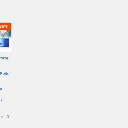
35
%
tate
Relief
or
cy
01