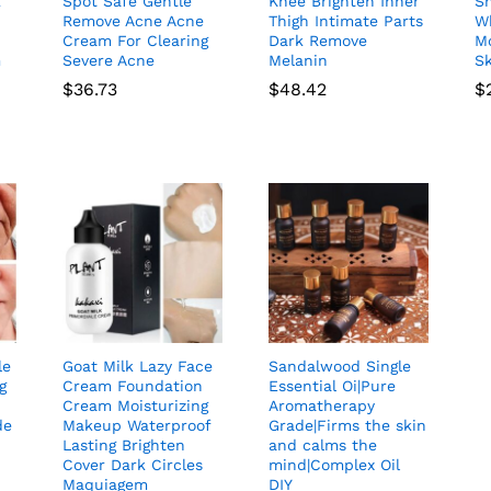
k
Spot Safe Gentle
Knee Brighten Inner
S
Remove Acne Acne
Thigh Intimate Parts
W
Cream For Clearing
Dark Remove
Mo
m
Severe Acne
Melanin
S
$
36.73
$
48.42
$
le
Goat Milk Lazy Face
Sandalwood Single
g
Cream Foundation
Essential Oi|Pure
Cream Moisturizing
Aromatherapy
de
Makeup Waterproof
Grade|Firms the skin
Lasting Brighten
and calms the
Cover Dark Circles
mind|Complex Oil
Maquiagem
DIY