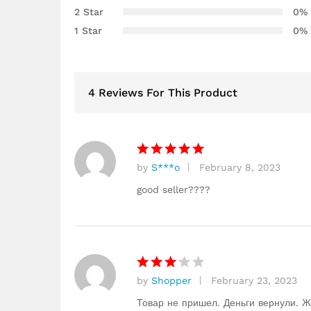
2 Star
0%
custome
r
1 Star
0%
ratings
4 Reviews For This Product
by
S***o
February 8, 2023
Rated
5
out of 5
good seller????
by
Shopper
February 23, 2023
Rated
3
out
Товар не пришел. Деньги вернули. Ж