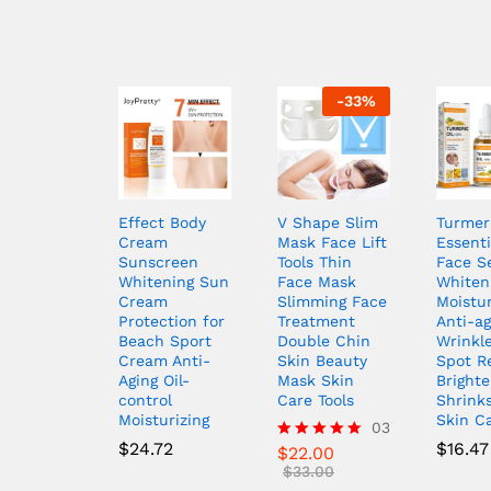
-
33
%
Effect Body
V Shape Slim
Turmer
Cream
Mask Face Lift
Essenti
Sunscreen
Tools Thin
Face S
Whitening Sun
Face Mask
Whiten
Cream
Slimming Face
Moistur
Protection for
Treatment
Anti-ag
Beach Sport
Double Chin
Wrinkl
Cream Anti-
Skin Beauty
Spot R
Aging Oil-
Mask Skin
Brighte
control
Care Tools
Shrink
Moisturizing
Skin C
03
$
24.72
$
16.47
$
22.00
Rated
5.00
$
33.00
out of 5