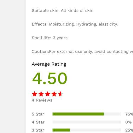
Suitable skin: All kinds of skin
Effects: Moisturizing, Hydrating, elasticity.
Shelf life: 3 years
Caution:For external use only, avoid contacting
Average Rating
4.50
4
Reviews
Rated
4
4.50
out
5 Star
75
of 5
4 Star
0%
based
3 Star
25
on