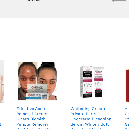
out of 5
Effective Acne
Whitening Cream
A
Removal Cream
Private Parts
C
Clears Blemish
Underarm Bleaching
S
l
Pimple Remover
Serum Whiten Butt
G