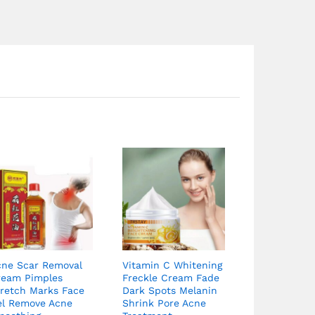
cne Scar Removal
Vitamin C Whitening
ream Pimples
Freckle Cream Fade
tretch Marks Face
Dark Spots Melanin
el Remove Acne
Shrink Pore Acne