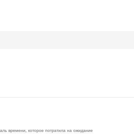
аль времени, которое потратила на ожидание