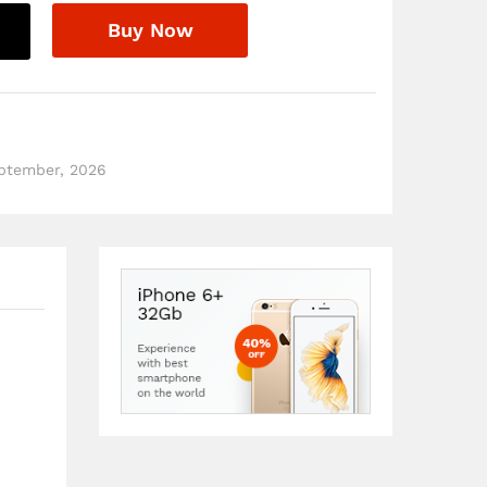
Buy Now
eptember, 2026