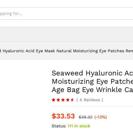
nkle Care
 Hyaluronic Acid Eye Mask Natural Moisturizing Eye Patches Rem
Seaweed Hyaluronic Ac
-
%
Moisturizing Eye Patch
Age Bag Eye Wrinkle C
(
4
Reviews
)
Rated
4
4.50
out
$
33.53
of 5
$
38.32
(-13%)
based on
customer
Status:
111 in stock
ratings