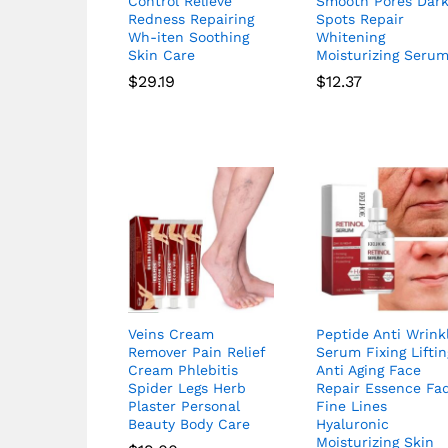
Control Relieve
Smooth Pores Dar
Redness Repairing
Spots Repair
Wh-iten Soothing
Whitening
Skin Care
Moisturizing Seru
$
29.19
$
12.37
Veins Cream
Peptide Anti Wrink
Remover Pain Relief
Serum Fixing Liftin
Cream Phlebitis
Anti Aging Face
Spider Legs Herb
Repair Essence Fa
Plaster Personal
Fine Lines
Beauty Body Care
Hyaluronic
Moisturizing Skin