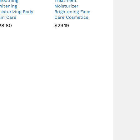
moothing
Treatment
hitening
Moisturizer
isturizing Body
Brightening Face
kin Care
Care Cosmetics
28.80
$
29.19