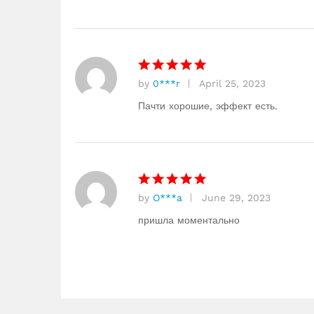
of 5
by
0***r
April 25, 2023
Rated
5
out of 5
Пачти хорошие, эффект есть.
by
O***a
June 29, 2023
Rated
5
out of 5
пришла моментально