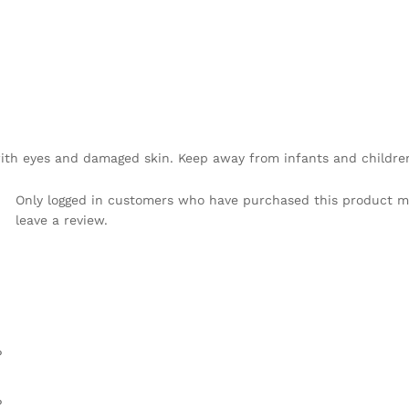
 with eyes and damaged skin. Keep away from infants and childre
Only logged in customers who have purchased this product 
leave a review.
%
%