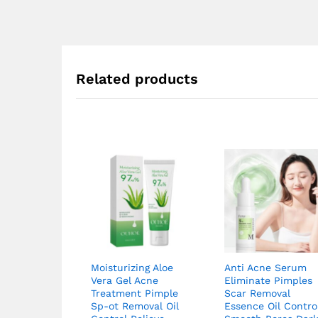
Related products
Moisturizing Aloe
Anti Acne Serum
Vera Gel Acne
Eliminate Pimples
Treatment Pimple
Scar Removal
Sp-ot Removal Oil
Essence Oil Contro