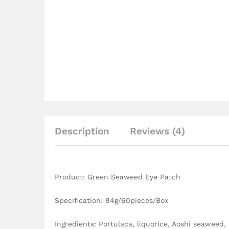
Description
Reviews (4)
Product: Green Seaweed Eye Patch
Specification: 84g/60pieces/Box
Ingredients: Portulaca, liquorice, Aoshi seaweed