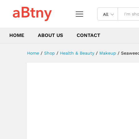
Circles Anti Age Bag Eye Wri
Description
Reviews (4)
All
HOME
ABOUT US
CONTACT
Home
/
Shop
/
Health & Beauty
/
Makeup
/
Seaweed