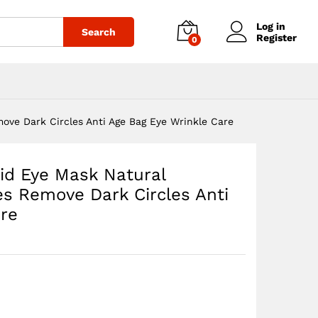
$
33.53
Add to cart
$
38.32
Log in
Search
Register
0
ove Dark Circles Anti Age Bag Eye Wrinkle Care
id Eye Mask Natural
es Remove Dark Circles Anti
are