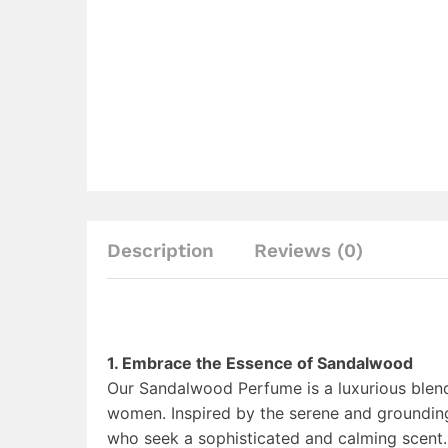
Description
Reviews (0)
1. Embrace the Essence of Sandalwood
Our Sandalwood Perfume is a luxurious ble
women. Inspired by the serene and grounding
who seek a sophisticated and calming scent.