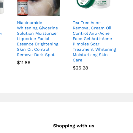
Niacinamide
Tea Tree Acne
Whitening Glycerine
Removal Cream Oil
or
Solution Moisturizer
Control Anti-Acne
Liquorice Facial
Face Gel Anti-Acne
Essence Brightening
Pimples Scar
Skin Oil Control
Treatment Whitening
Remove Dark Spot
Moisturizing Skin
Care
$
11.89
$
26.28
Shopping with us