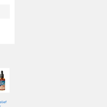
lief
r