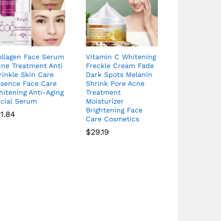
ollagen Face Serum
Vitamin C Whitening
cne Treatment Anti
Freckle Cream Fade
inkle Skin Care
Dark Spots Melanin
ssence Face Care
Shrink Pore Acne
itening Anti-Aging
Treatment
acial Serum
Moisturizer
Brightening Face
11.84
Care Cosmetics
$
29.19