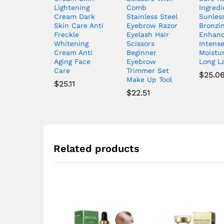
Lightening
Comb
Ingredi
Cream Dark
Stainless Steel
Sunles
Skin Care Anti
Eyebrow Razor
Bronzi
Freckle
Eyelash Hair
Enhanc
Whitening
Scissors
Intens
Cream Anti
Beginner
Moistur
Aging Face
Eyebrow
Long L
Care
Trimmer Set
$
25.0
Make Up Tool
$
25.11
$
22.51
Related products