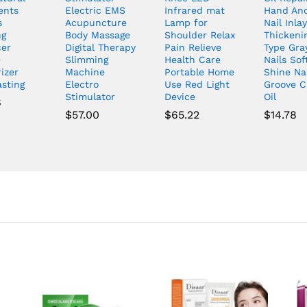
ents
Electric EMS
Infrared mat
Hand And
s
Acupuncture
Lamp for
Nail Inlay
ng
Body Massage
Shoulder Relax
Thickeni
er
Digital Therapy
Pain Relieve
Type Gra
e
Slimming
Health Care
Nails Sof
izer
Machine
Portable Home
Shine Nai
asting
Electro
Use Red Light
Groove C
Stimulator
Device
Oil
6
$
57.00
$
65.22
$
14.78