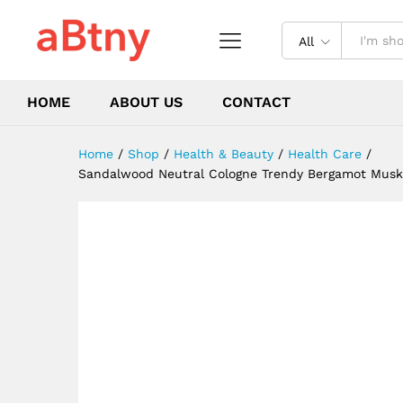
Fragrance Men Eau de Cologn
Description
Reviews (0)
All
HOME
ABOUT US
CONTACT
Home
/
Shop
/
Health & Beauty
/
Health Care
/
Sandalwood Neutral Cologne Trendy Bergamot Musk C