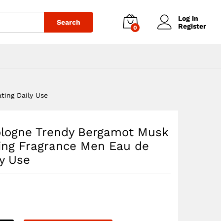
$
34.85
Add to cart
Log in
Search
Register
0
ting Daily Use
ologne Trendy Bergamot Musk
ting Fragrance Men Eau de
ly Use