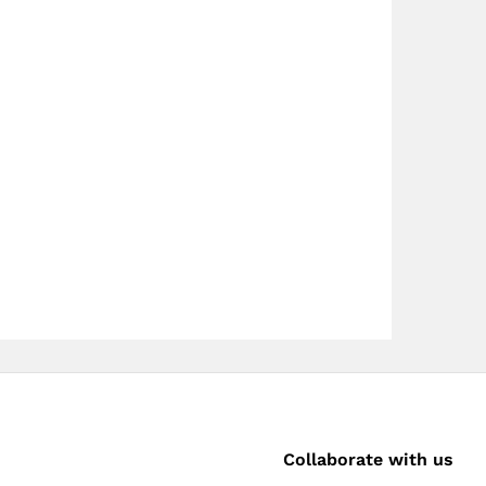
Collaborate with us