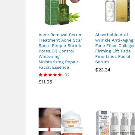
Acne Removal Serum
Absorbable Anti-
Treatment Acne Scar
wrinkle Anti-Aging
Spots Pimple Shrink
Face Filler Collage
Pores Oil Control
Firming Lift Fade
Whitening
Fine Lines Facial
Moisturizing Repair
Serum
Facial Essence
$
23.34
02
$
11.05
Rated
5.00
out of 5