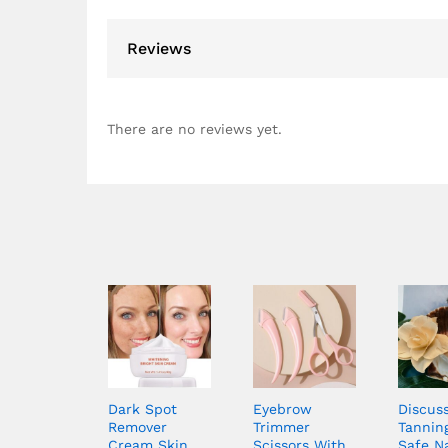
Reviews
There are no reviews yet.
Dark Spot
Eyebrow
Discus
Remover
Trimmer
Tanning
Cream Skin
Scissors With
Safe N