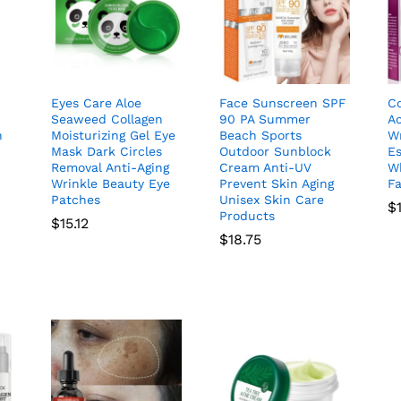
Eyes Care Aloe
Face Sunscreen SPF
C
Seaweed Collagen
90 PA Summer
A
n
Moisturizing Gel Eye
Beach Sports
Wr
Mask Dark Circles
Outdoor Sunblock
E
Removal Anti-Aging
Cream Anti-UV
Wh
Wrinkle Beauty Eye
Prevent Skin Aging
F
Patches
Unisex Skin Care
$
Products
$
15.12
$
18.75