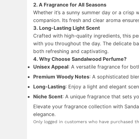
2. A Fragrance for All Seasons
Whether it’s a sunny summer day or a crisp 
companion. Its fresh and clear aroma ensures
3. Long-Lasting Light Scent
Crafted with high-quality ingredients, this pe
with you throughout the day. The delicate ba
both refreshing and captivating.
4. Why Choose Sandalwood Perfume?
Unisex Appeal
: A versatile fragrance for b
Premium Woody Notes
: A sophisticated bl
Long-Lasting
: Enjoy a light and elegant scen
Niche Scent
: A unique fragrance that sets y
Elevate your fragrance collection with Sand
elegance.
Only logged in customers who have purchased th