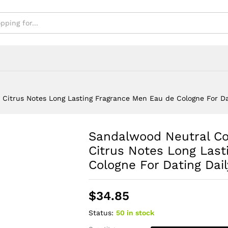
e For Dating Daily Use
itrus Notes Long Lasting Fragrance Men Eau de Cologne For Da
Sandalwood Neutral C
Citrus Notes Long Las
Cologne For Dating Dai
$
34.85
Status:
50 in stock