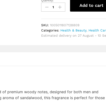
Quantity:
Sandalwood
Add to cart
Neutral
Cologne
Trendy
Bergamot
SKU:
1005011807128809
Musk
Categories:
Health & Beauty
,
Health Ca
Citrus
Estimated delivery on 27 August - 10 
Notes
Long
Lasting
Fragrance
Men
Eau
de
Cologne
For
Dating
Daily
nd of premium woody notes, designed for both men and
Use
 aroma of sandalwood, this fragrance is perfect for those
quantity