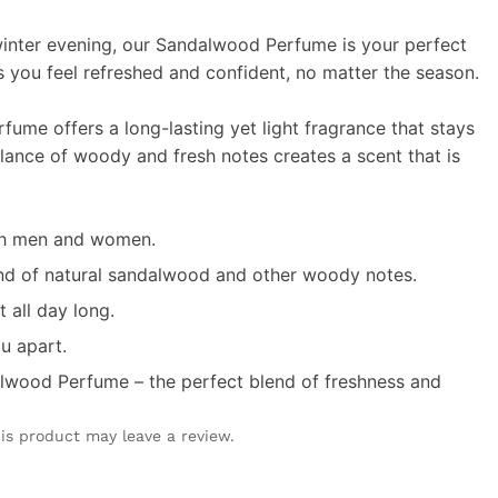
winter evening, our Sandalwood Perfume is your perfect
 you feel refreshed and confident, no matter the season.
rfume offers a long-lasting yet light fragrance that stays
lance of woody and fresh notes creates a scent that is
oth men and women.
end of natural sandalwood and other woody notes.
t all day long.
ou apart.
alwood Perfume – the perfect blend of freshness and
is product may leave a review.