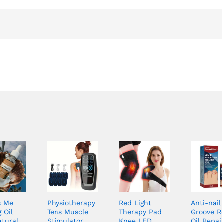
s Me
Physiotherapy
Red Light
Anti-nail
 Oil
Tens Muscle
Therapy Pad
Groove Re
atural
Stimulator
Knee LED
Oil Repai