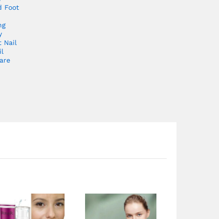
 Foot
ng
y
t Nail
l
are