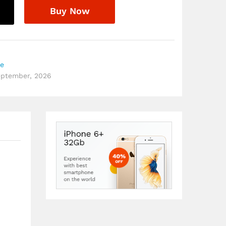
Buy Now
re
September, 2026