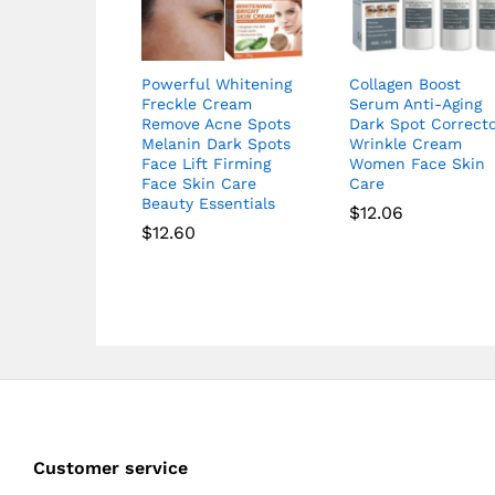
Powerful Whitening
Collagen Boost
Freckle Cream
Serum Anti-Aging
Remove Acne Spots
Dark Spot Correct
Melanin Dark Spots
Wrinkle Cream
Face Lift Firming
Women Face Skin
Face Skin Care
Care
Beauty Essentials
$
12.06
$
12.60
Customer service