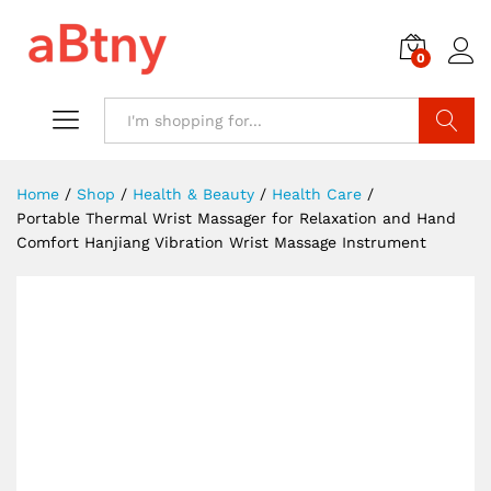
0
Search
Home
/
Shop
/
Health & Beauty
/
Health Care
/
Portable Thermal Wrist Massager for Relaxation and Hand
Comfort Hanjiang Vibration Wrist Massage Instrument