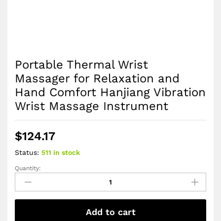
Portable Thermal Wrist
Massager for Relaxation and
Hand Comfort Hanjiang Vibration
Wrist Massage Instrument
$
124.17
Status:
511 in stock
Quantity:
Portable
Thermal
Wrist
Massager
Add to cart
for