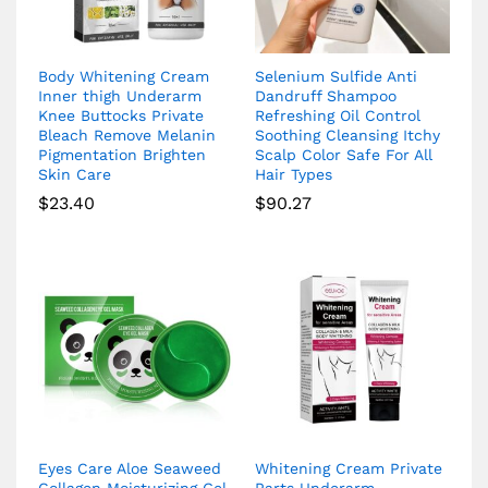
Body Whitening Cream
Selenium Sulfide Anti
Inner thigh Underarm
Dandruff Shampoo
Knee Buttocks Private
Refreshing Oil Control
Bleach Remove Melanin
Soothing Cleansing Itchy
Pigmentation Brighten
Scalp Color Safe For All
Skin Care
Hair Types
$
23.40
$
90.27
Eyes Care Aloe Seaweed
Whitening Cream Private