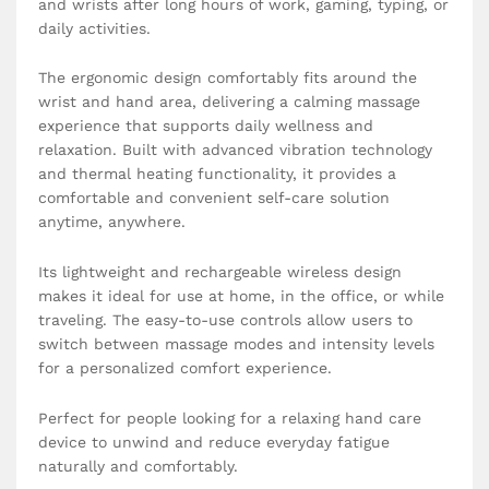
and wrists after long hours of work, gaming, typing, or
daily activities.
The ergonomic design comfortably fits around the
wrist and hand area, delivering a calming massage
experience that supports daily wellness and
relaxation. Built with advanced vibration technology
and thermal heating functionality, it provides a
comfortable and convenient self-care solution
anytime, anywhere.
Its lightweight and rechargeable wireless design
makes it ideal for use at home, in the office, or while
traveling. The easy-to-use controls allow users to
switch between massage modes and intensity levels
for a personalized comfort experience.
Perfect for people looking for a relaxing hand care
device to unwind and reduce everyday fatigue
naturally and comfortably.