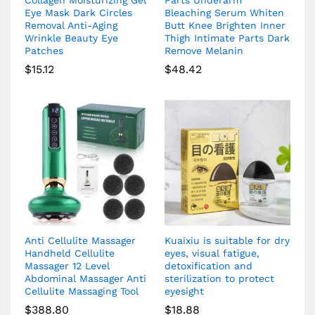
Collagen Moisturizing Gel
Parts Underarm
Eye Mask Dark Circles
Bleaching Serum Whiten
Removal Anti-Aging
Butt Knee Brighten Inner
Wrinkle Beauty Eye
Thigh Intimate Parts Dark
Patches
Remove Melanin
$
15.12
$
48.42
Anti Cellulite Massager
Kuaixiu is suitable for dry
Handheld Cellulite
eyes, visual fatigue,
Massager 12 Level
detoxification and
Abdominal Massager Anti
sterilization to protect
Cellulite Massaging Tool
eyesight
$
388.80
$
18.88