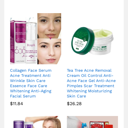
Collagen Face Serum
Tea Tree Acne Removal
Acne Treatment Anti
Cream Oil Control Anti-
Wrinkle Skin Care
Acne Face Gel Anti-Acne
Essence Face Care
Pimples Scar Treatment
Whitening Anti-Aging
Whitening Moisturizing
Facial Serum
Skin Care
$
11.84
$
26.28