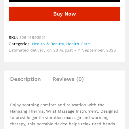
Relaxation
and
Buy Now
Hand
Comfort
Hanjiang
Vibration
SKU:
32844693521
Wrist
Categories:
Health & Beauty
,
Health Care
Massage
Estimated delivery on 28 August - 11 September, 2026
Instrument
quantity
Description
Reviews (0)
Enjoy soothing comfort and relaxation with the
Hanjiang Thermal Wrist Massage Instrument. Designed
to provide gentle vibration massage and warming
therapy, this portable device helps relax tired hands