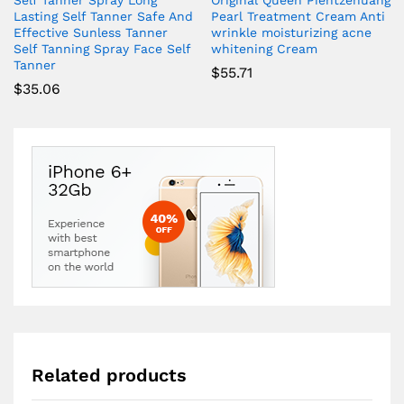
Self Tanner Spray Long
Original Queen Pientzehuang
Lasting Self Tanner Safe And
Pearl Treatment Cream Anti
Effective Sunless Tanner
wrinkle moisturizing acne
Self Tanning Spray Face Self
whitening Cream
Tanner
$
55.71
$
35.06
Related products