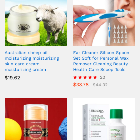
Australian sheep oil
Ear Cleaner Silicon Spoon
moisturizing moisturizing
Set Soft for Personal Wax
skin care cream
Remover Cleaning Beauty
moisturizing cream
Health Care Scoop Tools
$
19.62
20
$
33.78
Rated
$
44.32
4.85
out of 5