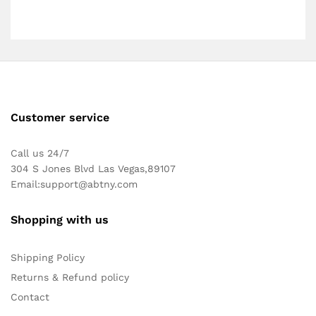
Customer service
Call us 24/7
304 S Jones Blvd Las Vegas,89107
Email:
support@abtny.com
Shopping with us
Shipping Policy
Returns & Refund policy
Contact