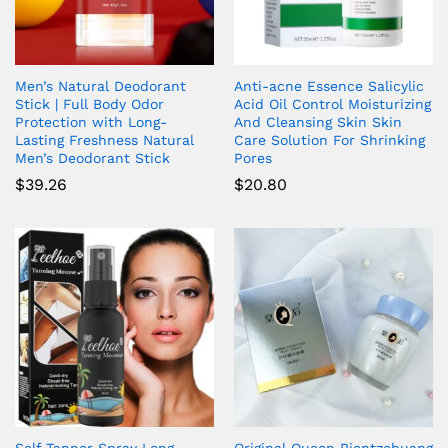
Men’s Natural Deodorant
Anti-acne Essence Salicylic
Stick | Full Body Odor
Acid Oil Control Moisturizing
Protection with Long-
And Cleansing Skin Skin
Lasting Freshness Natural
Care Solution For Shrinking
Men’s Deodorant Stick
Pores
$
39.26
$
20.80