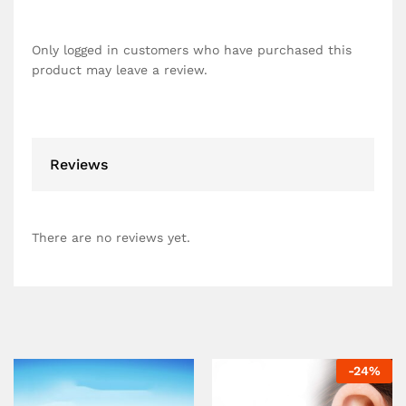
Only logged in customers who have purchased this
product may leave a review.
Reviews
There are no reviews yet.
-
24
%