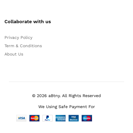
Collaborate with us
Privacy Policy
Term & Conditions
About Us
© 2026 aBtny. All Rights Reserved
We Using Safe Payment For