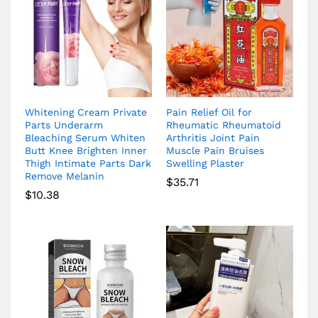
Whitening Cream Private
Pain Relief Oil for
Parts Underarm
Rheumatic Rheumatoid
Bleaching Serum Whiten
Arthritis Joint Pain
Butt Knee Brighten Inner
Muscle Pain Bruises
Thigh Intimate Parts Dark
Swelling Plaster
Remove Melanin
$
35.71
$
10.38