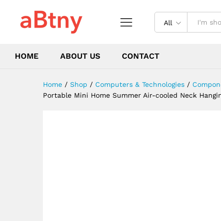
Running, Travel Without Bla
Description
Reviews (0)
All
HOME
ABOUT US
CONTACT
Home
/
Shop
/
Computers & Technologies
/
Compone
Portable Mini Home Summer Air-cooled Neck Hanging