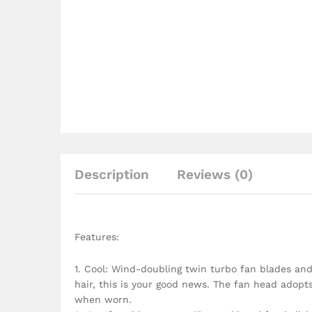
Description
Reviews (0)
Features:
1. Cool: Wind-doubling twin turbo fan blades and
hair, this is your good news. The fan head adopts 
when worn.