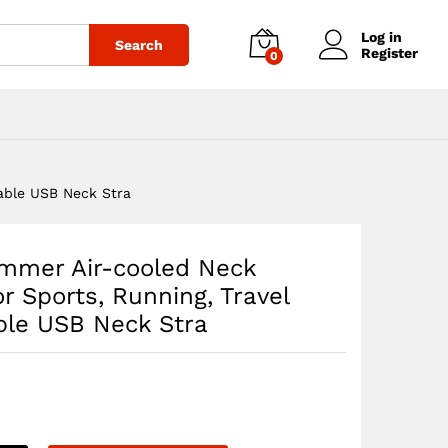
$
62.97
Add to cart
Log in
Search
Register
0
able USB Neck Stra
mmer Air-cooled Neck
r Sports, Running, Travel
ble USB Neck Stra