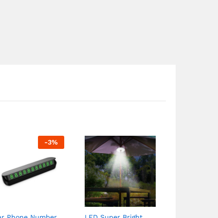
-
3
%
ar Phone Number
LED Super Bright