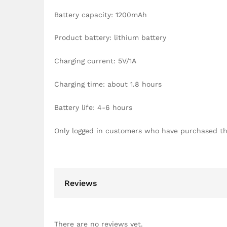
Battery capacity: 1200mAh
Product battery: lithium battery
Charging current: 5V/1A
Charging time: about 1.8 hours
Battery life: 4-6 hours
Only logged in customers who have purchased th
Reviews
There are no reviews yet.