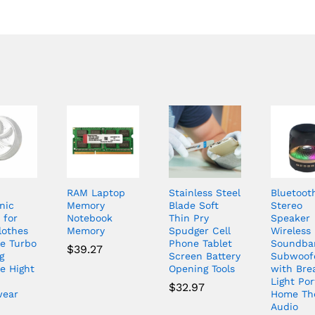
RAM Laptop
Stainless Steel
Bluetoot
nic
Memory
Blade Soft
Stereo
 for
Notebook
Thin Pry
Speaker
lothes
Memory
Spudger Cell
Wireless
le Turbo
Phone Tablet
Soundba
$
39.27
g
Screen Battery
Subwoof
e Hight
Opening Tools
with Bre
Light Por
$
32.97
wear
Home Th
Audio