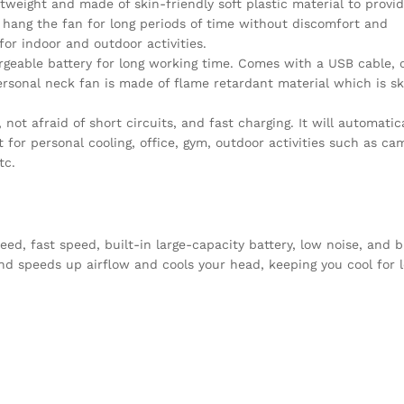
tweight and made of skin-friendly soft plastic material to provi
hang the fan for long periods of time without discomfort and
 for indoor and outdoor activities.
rgeable battery for long working time. Comes with a USB cable, 
personal neck fan is made of flame retardant material which is sk
ot afraid of short circuits, and fast charging. It will automatica
 for personal cooling, office, gym, outdoor activities such as ca
tc.
, fast speed, built-in large-capacity battery, low noise, and b
nd speeds up airflow and cools your head, keeping you cool for l