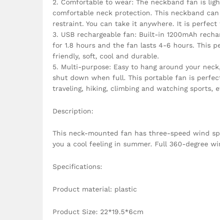
2. Comfortable to wear: The neckband fan is ligh
comfortable neck protection. This neckband can 
restraint. You can take it anywhere. It is perfect
3. USB rechargeable fan: Built-in 1200mAh recha
for 1.8 hours and the fan lasts 4-6 hours. This 
friendly, soft, cool and durable.
5. Multi-purpose: Easy to hang around your neck, n
shut down when full. This portable fan is perfect
traveling, hiking, climbing and watching sports, e
Description:
This neck-mounted fan has three-speed wind speed
you a cool feeling in summer. Full 360-degree wi
Specifications:
Product material: plastic
Product Size: 22*19.5*6cm