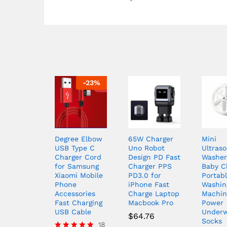
-
23
%
Degree Elbow
65W Charger
Mini
USB Type C
Uno Robot
Ultraso
Charger Cord
Design PD Fast
Washer
for Samsung
Charger PPS
Baby C
Xiaomi Mobile
PD3.0 for
Portab
Phone
iPhone Fast
Washin
Accessories
Charge Laptop
Machin
Fast Charging
Macbook Pro
Power
USB Cable
Under
$
64.76
Socks
18