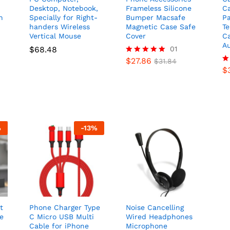
Desktop, Notebook,
Frameless Silicone
C
n
Specially for Right-
Bumper Macsafe
Pa
handers Wireless
Magnetic Case Safe
T
Vertical Mouse
Cover
C
A
$
68.48
01
$
27.86
Rated
$
31.84
5.00
$
R
out of 5
4.
ou
%
-
13
%
t
Phone Charger Type
Noise Cancelling
e
C Micro USB Multi
Wired Headphones
Cable for iPhone
Microphone