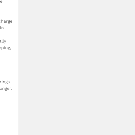
de
charge
in
lly
mping,
rings
onger.