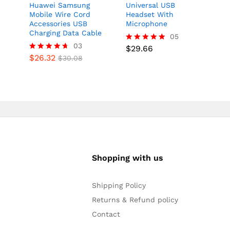
Huawei Samsung
Universal USB
Mobile Wire Cord
Headset With
Accessories USB
Microphone
Charging Data Cable
05
03
$
29.66
Rated
$
26.32
4.80
Rated
$
30.08
out of 5
4.67
out of 5
Shopping with us
Shipping Policy
Returns & Refund policy
Contact