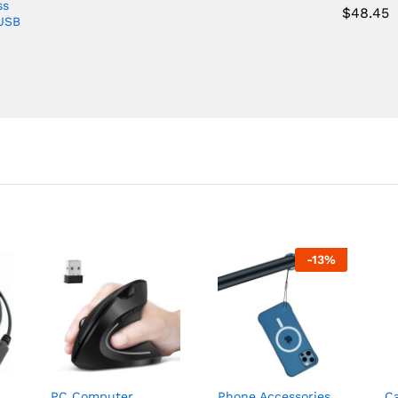
ss
$
48.45
 USB
-
13
%
PC Computer,
Phone Accessories
C