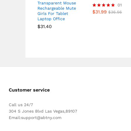
Transparent Mouse
01
Rechargeable Mute
$
31.99
Rated
$
36.56
Girls For Tablet
5.00
Laptop Office
out of 5
$
31.40
Customer service
Call us 24/7
304 S Jones Blvd Las Vegas,89107
Email:
support@abtny.com