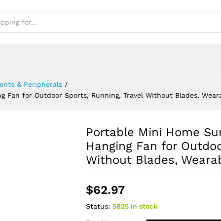
des, Wearable USB Neck Stra
nts & Peripherals
/
 Fan for Outdoor Sports, Running, Travel Without Blades, Wear
Portable Mini Home Su
Hanging Fan for Outdoo
Without Blades, Weara
$
62.97
Status:
5825 in stock