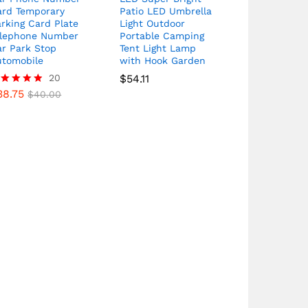
ard Temporary
Patio LED Umbrella
rking Card Plate
Light Outdoor
elephone Number
Portable Camping
ar Park Stop
Tent Light Lamp
utomobile
with Hook Garden
20
$
54.11
38.75
ated
$
40.00
80
t of 5