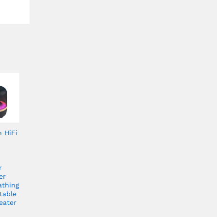
h HiFi
r
er
athing
table
eater