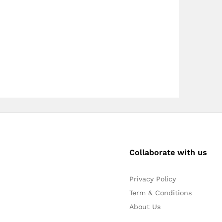
Collaborate with us
Privacy Policy
Term & Conditions
About Us