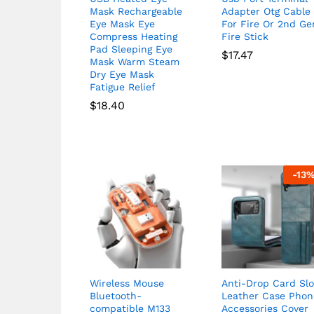
Mask Rechargeable
Adapter Otg Cable
Eye Mask Eye
For Fire Or 2nd Ge
Compress Heating
Fire Stick
Pad Sleeping Eye
$
17.47
Mask Warm Steam
Dry Eye Mask
Fatigue Relief
$
18.40
-
13
Wireless Mouse
Anti-Drop Card Slo
Bluetooth-
Leather Case Phon
compatible M133
Accessories Cover