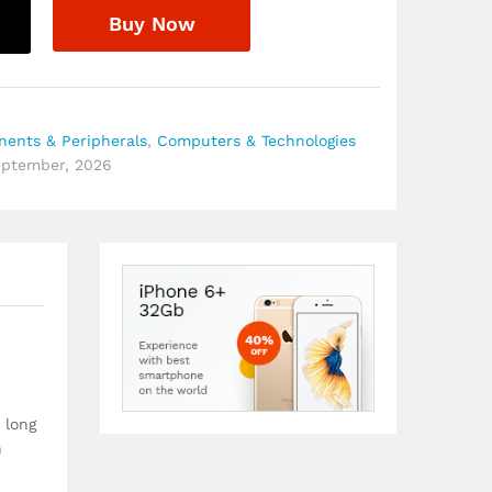
Buy Now
ents & Peripherals
,
Computers & Technologies
September, 2026
 long
n