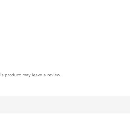
is product may leave a review.