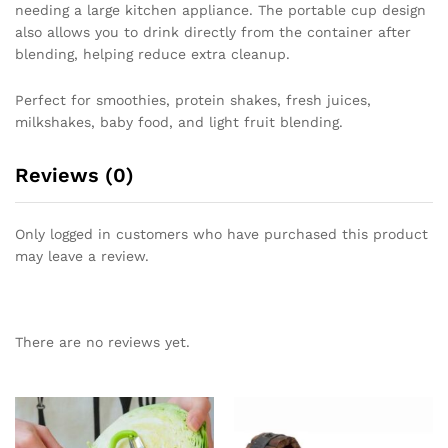
needing a large kitchen appliance. The portable cup design
also allows you to drink directly from the container after
blending, helping reduce extra cleanup.
Perfect for smoothies, protein shakes, fresh juices,
milkshakes, baby food, and light fruit blending.
Reviews (0)
Only logged in customers who have purchased this product
may leave a review.
There are no reviews yet.