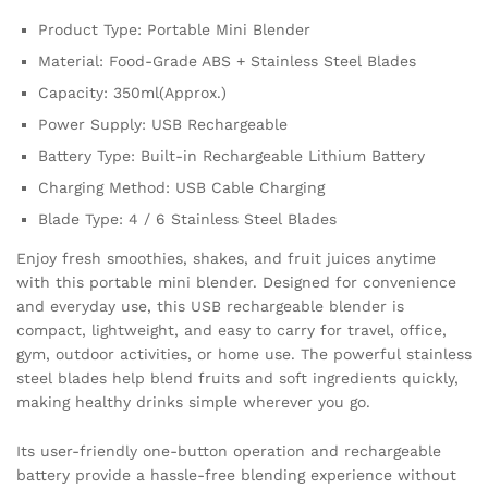
Smoothie
Product Type: Portable Mini Blender
Juice
Maker
Material: Food-Grade ABS + Stainless Steel Blades
quantity
Capacity: 350ml(Approx.)
Power Supply: USB Rechargeable
Battery Type: Built-in Rechargeable Lithium Battery
Charging Method: USB Cable Charging
Blade Type: 4 / 6 Stainless Steel Blades
Enjoy fresh smoothies, shakes, and fruit juices anytime
with this portable mini blender. Designed for convenience
and everyday use, this USB rechargeable blender is
compact, lightweight, and easy to carry for travel, office,
gym, outdoor activities, or home use. The powerful stainless
steel blades help blend fruits and soft ingredients quickly,
making healthy drinks simple wherever you go.
Its user-friendly one-button operation and rechargeable
battery provide a hassle-free blending experience without