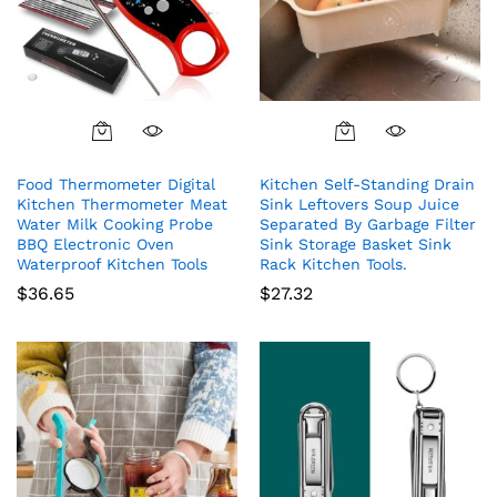
Food Thermometer Digital
Kitchen Self-Standing Drain
Kitchen Thermometer Meat
Sink Leftovers Soup Juice
Water Milk Cooking Probe
Separated By Garbage Filter
BBQ Electronic Oven
Sink Storage Basket Sink
Waterproof Kitchen Tools
Rack Kitchen Tools.
$
36.65
$
27.32