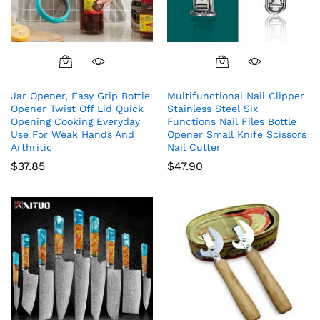
Jar Opener, Easy Grip Bottle
Multifunctional Nail Clipper
Opener Twist Off Lid Quick
Stainless Steel Six
Opening Cooking Everyday
Functions Nail Files Bottle
Use For Weak Hands And
Opener Small Knife Scissors
Arthritic
Nail Cutter
$
37.85
$
47.90