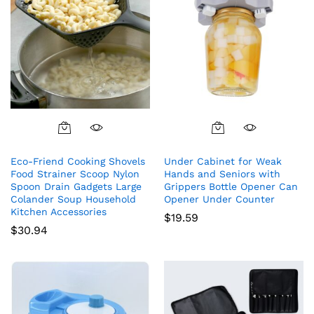
Eco-Friend Cooking Shovels
Under Cabinet for Weak
Food Strainer Scoop Nylon
Hands and Seniors with
Spoon Drain Gadgets Large
Grippers Bottle Opener Can
Colander Soup Household
Opener Under Counter
Kitchen Accessories
$
19.59
$
30.94