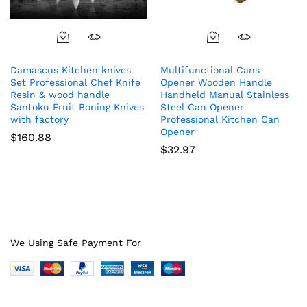
Damascus Kitchen knives
Multifunctional Cans
Set Professional Chef Knife
Opener Wooden Handle
Resin & wood handle
Handheld Manual Stainless
Santoku Fruit Boning Knives
Steel Can Opener
with factory
Professional Kitchen Can
Opener
$
160.88
$
32.97
We Using Safe Payment For