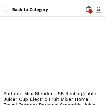
Back to
Category
0
Portable Mini Blender USB Rechargeable
Juicer Cup Electric Fruit Mixer Home
Travel Outdoor Personal Smoothie Juice