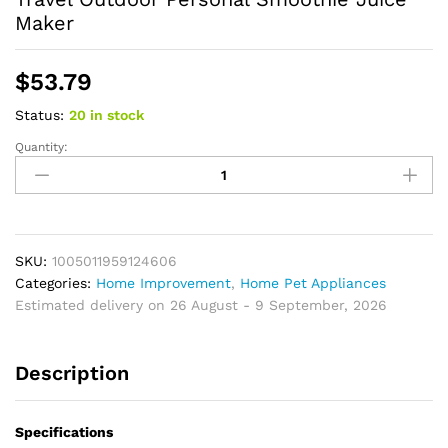
Maker
$
53.79
Status:
20 in stock
Quantity:
Portable
Mini
Blender
USB
Rechargeable
Juicer
SKU:
1005011959124606
Cup
Categories:
Home Improvement
,
Home Pet Appliances
Electric
Estimated delivery on 26 August - 9 September, 2026
Fruit
Mixer
Description
Home
Travel
Outdoor
Specifications
Personal