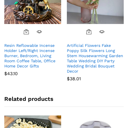
Resin Reflowable Incense
Artificial Flowers Fake
Holder Left/Right Incense
Poppy Silk Flowers Long
Burner, Bedroom, Living
Stem Housewarming Garden
Room Coffee Table, Office
Table Wedding DIY Party
Home Decor Gifts
Wedding Bridal Bouquet
Decor
$
43.10
$
38.01
Related products