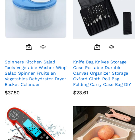
Spinners Kitchen Salad
Knife Bag Knives Storage
Tools Vegetable Washer Wing
Case Portable Durable
Salad Spinner Fruits an
Canvas Organizer Storage
Vegetables Dehydrator Dryer
Oxford Cloth Roll Bag
Basket Colander
Folding Carry Case Bag DIY
$
37.50
$
23.61