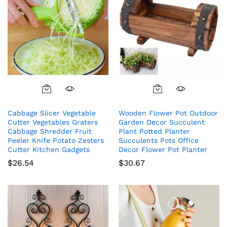
Cabbage Slicer Vegetable
Wooden Flower Pot Outdoor
Cutter Vegetables Graters
Garden Decor Succulent
Cabbage Shredder Fruit
Plant Potted Planter
Peeler Knife Potato Zesters
Succulents Pots Office
Cutter Kitchen Gadgets
Decor Flower Pot Planter
$
26.54
$
30.67