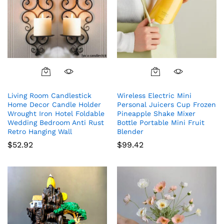
Living Room Candlestick
Wireless Electric Mini
Home Decor Candle Holder
Personal Juicers Cup Frozen
Wrought Iron Hotel Foldable
Pineapple Shake Mixer
Wedding Bedroom Anti Rust
Bottle Portable Mini Fruit
Retro Hanging Wall
Blender
$
52.92
$
99.42